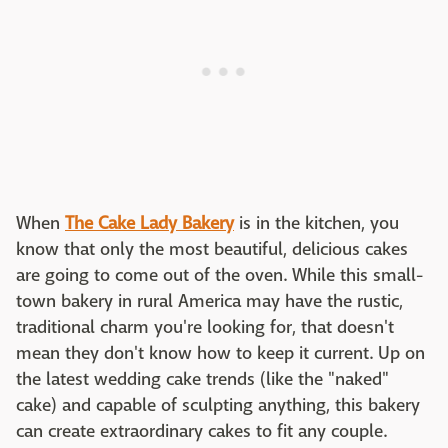
When
The Cake Lady Bakery
is in the kitchen, you
know that only the most beautiful, delicious cakes
are going to come out of the oven. While this small-
town bakery in rural America may have the rustic,
traditional charm you're looking for, that doesn't
mean they don't know how to keep it current. Up on
the latest wedding cake trends (like the "naked"
cake) and capable of sculpting anything, this bakery
can create extraordinary cakes to fit any couple.