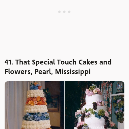
41. That Special Touch Cakes and
Flowers, Pearl, Mississippi