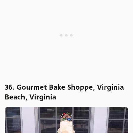
36. Gourmet Bake Shoppe, Virginia
Beach, Virginia