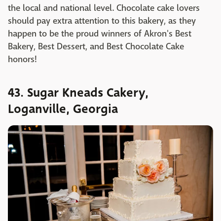
the local and national level. Chocolate cake lovers
should pay extra attention to this bakery, as they
happen to be the proud winners of Akron's Best
Bakery, Best Dessert, and Best Chocolate Cake
honors!
43. Sugar Kneads Cakery,
Loganville, Georgia