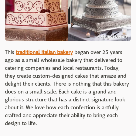
Palermos Bakery
This
traditional Italian bakery
began over 25 years
ago as a small wholesale bakery that delivered to
catering companies and local restaurants. Today,
they create custom-designed cakes that amaze and
delight their clients. There is nothing that this bakery
does on a small scale. Each cake is a grand and
glorious structure that has a distinct signature look
about it. We love how each confection is artfully
crafted and appreciate their ability to bring each
design to life.