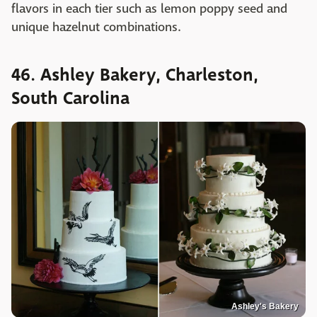
flavors in each tier such as lemon poppy seed and
unique hazelnut combinations.
46. Ashley Bakery, Charleston,
South Carolina
Ashley's Bakery