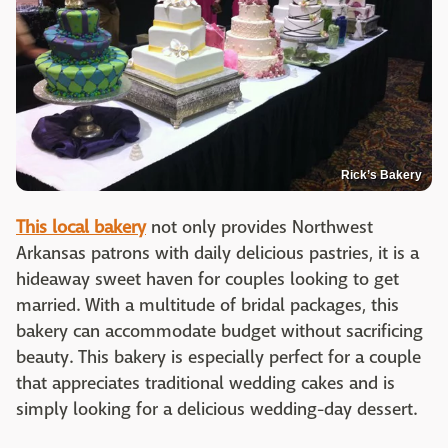
Rick’s Bakery
This local bakery
not only provides Northwest
Arkansas patrons with daily delicious pastries, it is a
hideaway sweet haven for couples looking to get
married. With a multitude of bridal packages, this
bakery can accommodate budget without sacrificing
beauty. This bakery is especially perfect for a couple
that appreciates traditional wedding cakes and is
simply looking for a delicious wedding-day dessert.