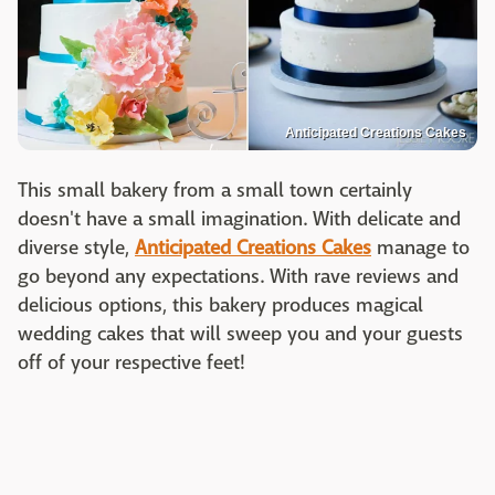
Anticipated Creations Cakes
This small bakery from a small town certainly
doesn't have a small imagination. With delicate and
diverse style,
Anticipated Creations Cakes
manage to
go beyond any expectations. With rave reviews and
delicious options, this bakery produces magical
wedding cakes that will sweep you and your guests
off of your respective feet!