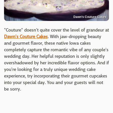
Dawn’s Couture Cakes
"Couture" doesn't quite cover the level of grandeur at
Dawn's Couture Cakes
. With jaw-dropping beauty
and gourmet flavor, these native Iowa cakes
completely capture the romantic vibe of any couple's
wedding day. Her helpful reputation is only slightly
overshadowed by her incredible flavor options. And if
you're looking for a truly unique wedding cake
experience, try incorporating their gourmet cupcakes
into your special day. You and your guests will not
be sorry.