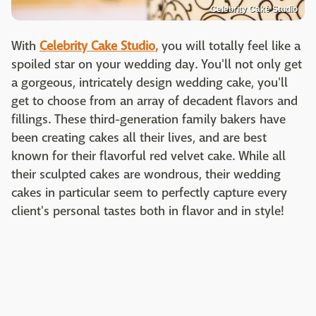
Celebrity Cake Studio
With
Celebrity Cake Studio,
you will totally feel like a
spoiled star on your wedding day. You'll not only get
a gorgeous, intricately design wedding cake, you'll
get to choose from an array of decadent flavors and
fillings. These third-generation family bakers have
been creating cakes all their lives, and are best
known for their flavorful red velvet cake. While all
their sculpted cakes are wondrous, their wedding
cakes in particular seem to perfectly capture every
client's personal tastes both in flavor and in style!