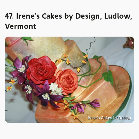
47. Irene’s Cakes by Design, Ludlow,
Vermont
Irene’s Cakes by Design