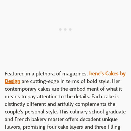
Featured in a plethora of magazines,
Irene's Cakes by
Design
are cutting-edge in terms of bold style. Her
contemporary cakes are the embodiment of what it
means to pay attention to the details. Each cake is
distinctly different and artfully complements the
couple's personal style. This culinary school graduate
and French bakery master offers decadent unique
flavors, promising four cake layers and three filling