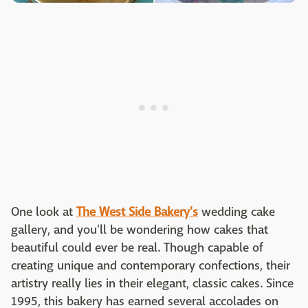
One look at
The West Side Bakery's
wedding cake
gallery, and you'll be wondering how cakes that
beautiful could ever be real. Though capable of
creating unique and contemporary confections, their
artistry really lies in their elegant, classic cakes. Since
1995, this bakery has earned several accolades on