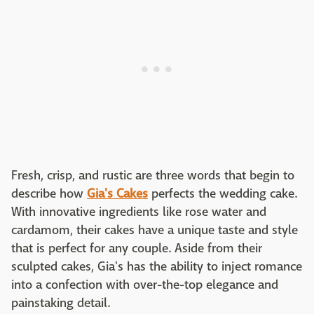
Fresh, crisp, and rustic are three words that begin to
describe how
Gia's Cakes
perfects the wedding cake.
With innovative ingredients like rose water and
cardamom, their cakes have a unique taste and style
that is perfect for any couple. Aside from their
sculpted cakes, Gia's has the ability to inject romance
into a confection with over-the-top elegance and
painstaking detail.