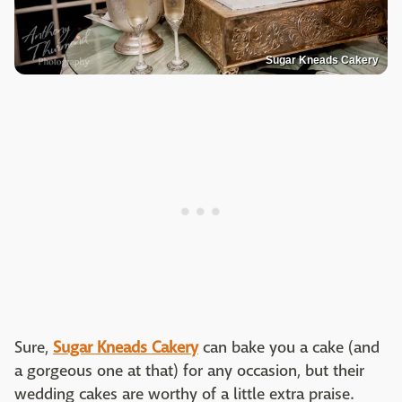
Sugar Kneads Cakery
Sure,
Sugar Kneads Cakery
can bake you a cake (and
a gorgeous one at that) for any occasion, but their
wedding cakes are worthy of a little extra praise.