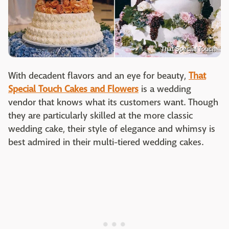
That Special Touch
With decadent flavors and an eye for beauty,
That
Special Touch Cakes and Flowers
is a wedding
vendor that knows what its customers want. Though
they are particularly skilled at the more classic
wedding cake, their style of elegance and whimsy is
best admired in their multi-tiered wedding cakes.