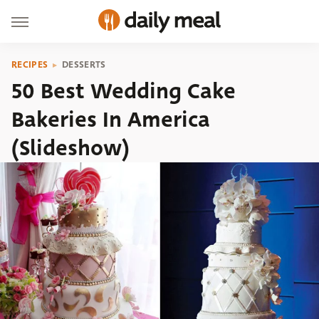
RECIPES
DESSERTS
50 Best Wedding Cake
Bakeries In America
(Slideshow)