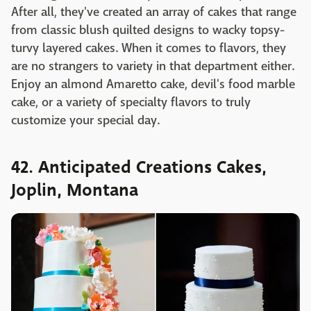
After all, they've created an array of cakes that range
from classic blush quilted designs to wacky topsy-
turvy layered cakes. When it comes to flavors, they
are no strangers to variety in that department either.
Enjoy an almond Amaretto cake, devil's food marble
cake, or a variety of specialty flavors to truly
customize your special day.
42. Anticipated Creations Cakes,
Joplin, Montana