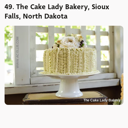
49. The Cake Lady Bakery, Sioux
Falls, North Dakota
The Cake Lady Bakery