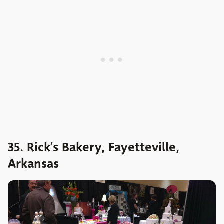
35. Rick’s Bakery, Fayetteville,
Arkansas