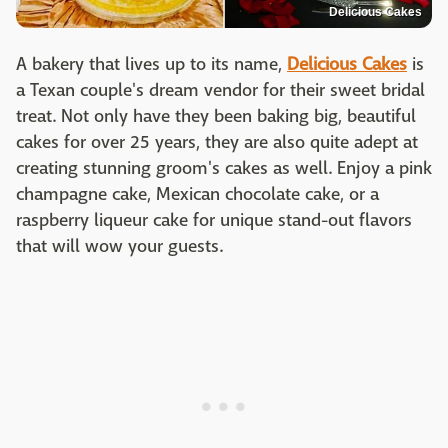
Delicious Cakes
A bakery that lives up to its name,
Delicious Cakes
is
a Texan couple's dream vendor for their sweet bridal
treat. Not only have they been baking big, beautiful
cakes for over 25 years, they are also quite adept at
creating stunning groom's cakes as well. Enjoy a pink
champagne cake, Mexican chocolate cake, or a
raspberry liqueur cake for unique stand-out flavors
that will wow your guests.