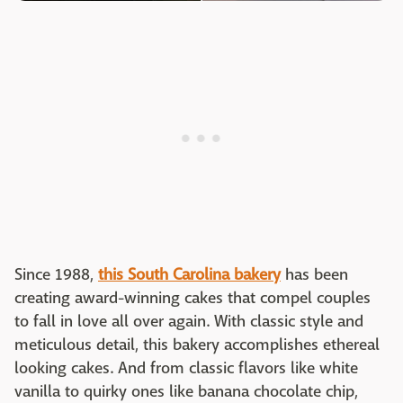
Since 1988,
this South Carolina baker
y
has been
creating award-winning cakes that compel couples
to fall in love all over again. With classic style and
meticulous detail, this bakery accomplishes ethereal
looking cakes. And from classic flavors like white
vanilla to quirky ones like banana chocolate chip,