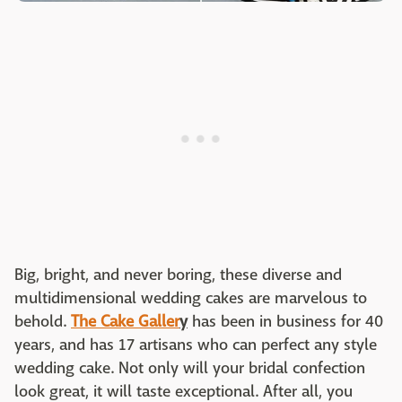
Big, bright, and never boring, these diverse and
multidimensional wedding cakes are marvelous to
behold.
The Cake Galler
y
has been in business for 40
years, and has 17 artisans who can perfect any style
wedding cake. Not only will your bridal confection
look great, it will taste exceptional. After all, you