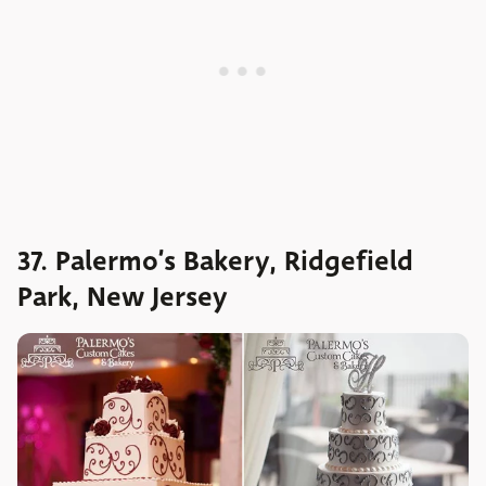
37. Palermo’s Bakery, Ridgefield
Park, New Jersey