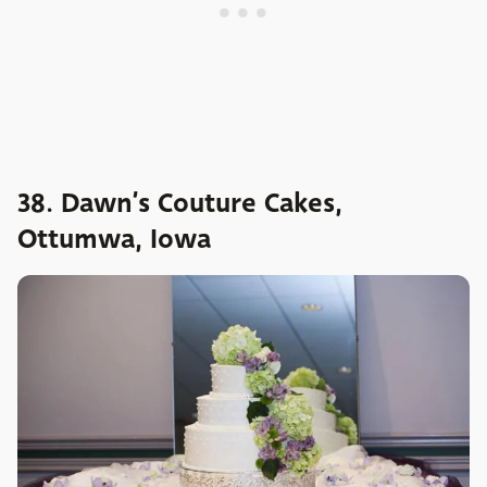
38. Dawn’s Couture Cakes,
Ottumwa, Iowa