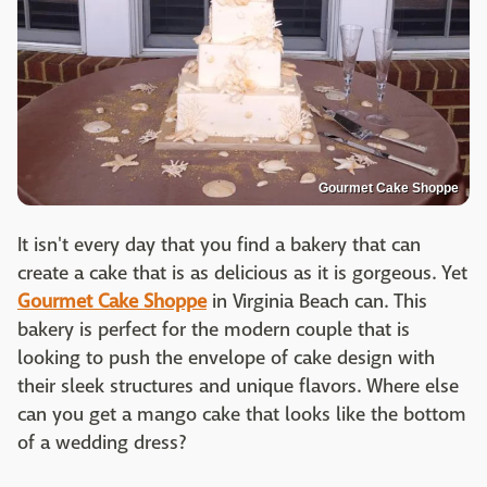
Gourmet Cake Shoppe
It isn't every day that you find a bakery that can
create a cake that is as delicious as it is gorgeous. Yet
Gourmet Cake Shoppe
in Virginia Beach can. This
bakery is perfect for the modern couple that is
looking to push the envelope of cake design with
their sleek structures and unique flavors. Where else
can you get a mango cake that looks like the bottom
of a wedding dress?