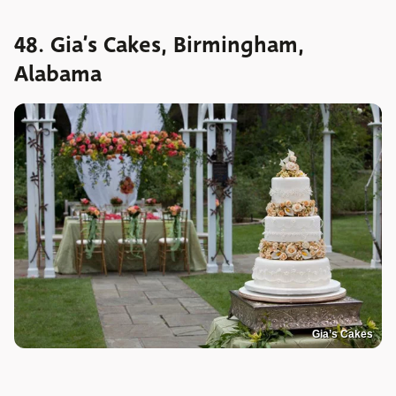
48. Gia’s Cakes, Birmingham,
Alabama
Gia’s Cakes