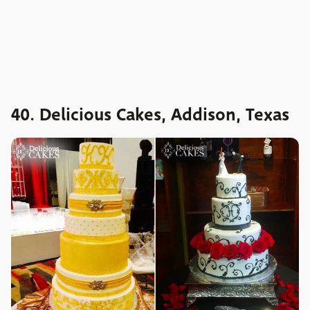
40. Delicious Cakes, Addison, Texas