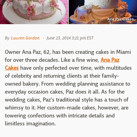
Ana Paz Cakes
By
Lauren Gordon
June 23, 2014 3:21 pm EST
Owner Ana Paz, 62, has been creating cakes in Miami
for over three decades. Like a fine wine,
Ana Paz
Cakes
have only perfected over time, with multitudes
of celebrity and returning clients at their family-
owned bakery. From wedding planning assistance to
everyday occasion cakes, Paz does it all. As for the
wedding cakes, Paz's traditional style has a touch of
whimsy to it. Her custom-made cakes, however, are
towering confections with intricate details and
limitless imagination.