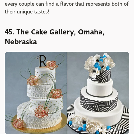
every couple can find a flavor that represents both of
their unique tastes!
45. The Cake Gallery, Omaha,
Nebraska
The Cake Gallery