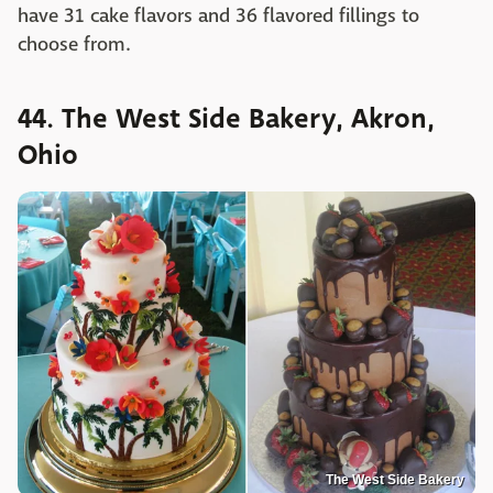
have 31 cake flavors and 36 flavored fillings to
choose from.
44. The West Side Bakery, Akron,
Ohio
The West Side Bakery