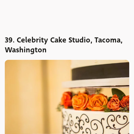
39. Celebrity Cake Studio, Tacoma,
Washington