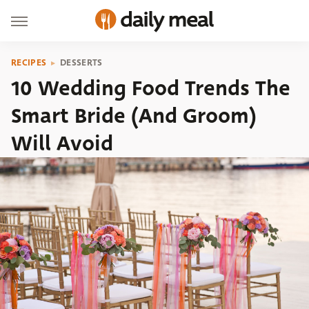
RECIPES
DESSERTS
10 Wedding Food Trends The
Smart Bride (And Groom)
Will Avoid