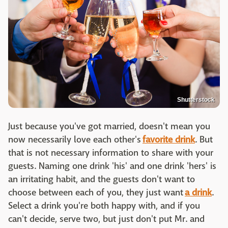
Shutterstock
Just because you've got married, doesn't mean you
now necessarily love each other's
favorite drink
. But
that is not necessary information to share with your
guests. Naming one drink 'his' and one drink 'hers' is
an irritating habit, and the guests don't want to
choose between each of you, they just want
a drink
.
Select a drink you're both happy with, and if you
can't decide, serve two, but just don't put Mr. and