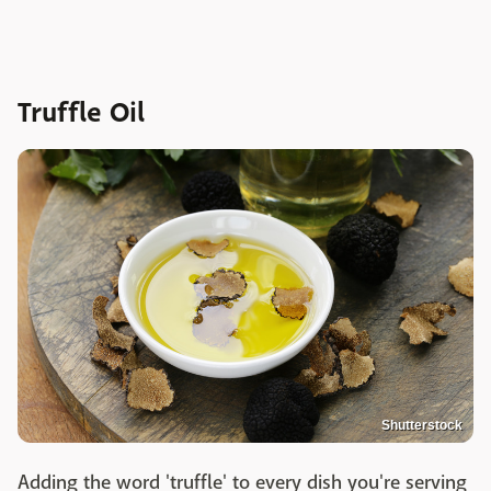
Truffle Oil
Shutterstock
Adding the word 'truffle' to every dish you're serving