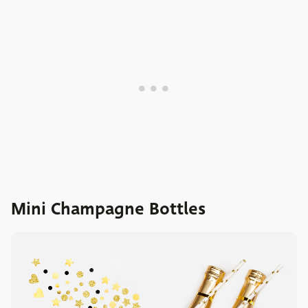
Mini Champagne Bottles