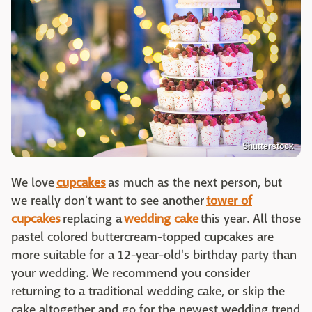
Shutterstock
We love
cupcakes
as much as the next person, but
we really don't want to see another
tower of
cupcakes
replacing a
wedding cake
this year. All those
pastel colored buttercream-topped cupcakes are
more suitable for a 12-year-old's birthday party than
your wedding. We recommend you consider
returning to a traditional wedding cake, or skip the
cake altogether and go for the newest wedding trend