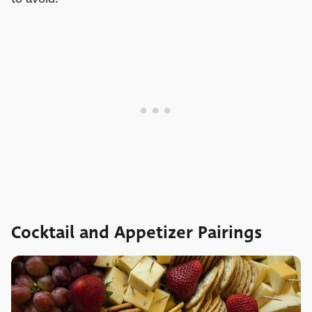
Cocktail and Appetizer Pairings