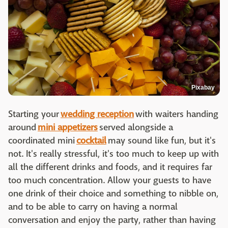
Pixabay
Starting your
wedding reception
with waiters handing
around
mini appetizers
served alongside a
coordinated mini
cocktail
may sound like fun, but it's
not. It's really stressful, it's too much to keep up with
all the different drinks and foods, and it requires far
too much concentration. Allow your guests to have
one drink of their choice and something to nibble on,
and to be able to carry on having a normal
conversation and enjoy the party, rather than having