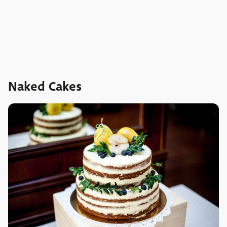
Naked Cakes