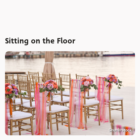
Sitting on the Floor
Shutterstock