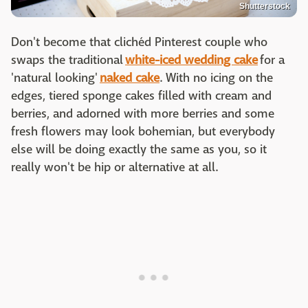
Shutterstock
Don't become that clichéd Pinterest couple who
swaps the traditional
white-iced wedding cake
for a
'natural looking'
naked cake
. With no icing on the
edges, tiered sponge cakes filled with cream and
berries, and adorned with more berries and some
fresh flowers may look bohemian, but everybody
else will be doing exactly the same as you, so it
really won't be hip or alternative at all.