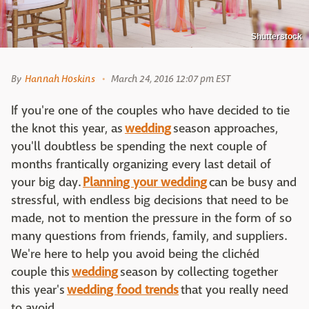
Shutterstock
By
Hannah Hoskins
March 24, 2016 12:07 pm EST
If you're one of the couples who have decided to tie
the knot this year, as
wedding
season approaches,
you'll doubtless be spending the next couple of
months frantically organizing every last detail of
your big day.
Planning your wedding
can be busy and
stressful, with endless big decisions that need to be
made, not to mention the pressure in the form of so
many questions from friends, family, and suppliers.
We're here to help you avoid being the clichéd
couple this
wedding
season by collecting together
this year's
wedding food trends
that you really need
to avoid.