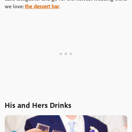
we love:
the dessert bar
.
His and Hers Drinks