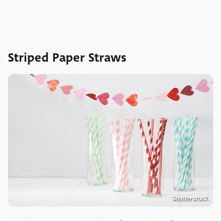
Striped Paper Straws
Shutterstock