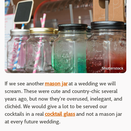
Shutterstock
If we see another
mason jar
at a wedding we will
scream. These were cute and country-chic several
years ago, but now they're overused, inelegant, and
clichéd. We would give a lot to be served our
cocktails in a real
cocktail glass
and not a mason jar
at every future wedding.