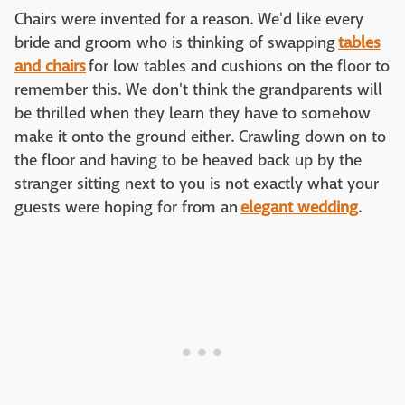
Chairs were invented for a reason. We'd like every
bride and groom who is thinking of swapping
tables
and chairs
for low tables and cushions on the floor to
remember this. We don't think the grandparents will
be thrilled when they learn they have to somehow
make it onto the ground either. Crawling down on to
the floor and having to be heaved back up by the
stranger sitting next to you is not exactly what your
guests were hoping for from an
elegant wedding
.