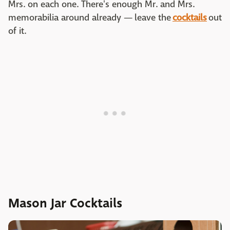
Mrs. on each one. There's enough Mr. and Mrs.
memorabilia around already —
leave the
cocktails
out
of it.
Mason Jar Cocktails