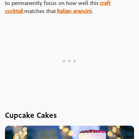
to permanently focus on how well this
craft
cocktail
matches that
Italian arancini
.
Cupcake Cakes