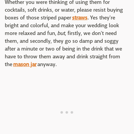
Whether you were thinking of using them for
cocktails, soft drinks, or water, please resist buying
boxes of those striped paper
straws
. Yes they're
bright and colorful, and make your wedding look
more relaxed and fun,
but
, firstly, we don't need
them, and secondly, they go so damp and soggy
after a minute or two of being in the drink that we
have to throw them away and drink straight from
the
mason jar
anyway.