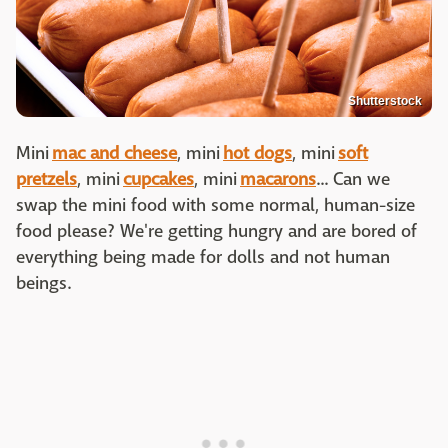
Shutterstock
Mini
mac and cheese
, mini
hot dogs
, mini
soft
pretzels
, mini
cupcakes
, mini
macarons
... Can we
swap the mini food with some normal, human-size
food please? We're getting hungry and are bored of
everything being made for dolls and not human
beings.