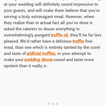
at your wedding will definitely sound impressive to
your guests, and will make them believe that you're
serving a truly extravagant meal. However, when
they realize than in actual fact all you've done is
asked the caterers to douse everything in
overwhelmingly pungent
truffle oil
, they'll be far less
pleased. We'd rather have a delicious
truffle
-free
meal, than one which is entirely tainted by the scent
and taste of
artificial truffles
, in your attempt to
make your
wedding dinner
sound and taste more
opulent than it really is.