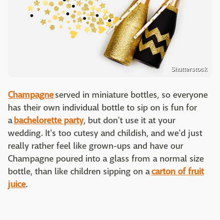
Shutterstock
Champagne
served in miniature bottles, so everyone
has their own individual bottle to sip on is fun for
a
bachelorette party
, but don't use it at your
wedding. It's too cutesy and childish, and we'd just
really rather feel like grown-ups and have our
Champagne poured into a glass from a normal size
bottle, than like children sipping on a
carton of fruit
juice
.