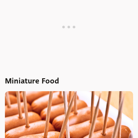
Miniature Food