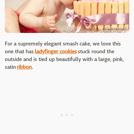
Shutterstock
For a supremely elegant smash cake, we love this
one that has
ladyfinger cookies
stuck round the
outside and is tied up beautifully with a large, pink,
satin
ribbon
.