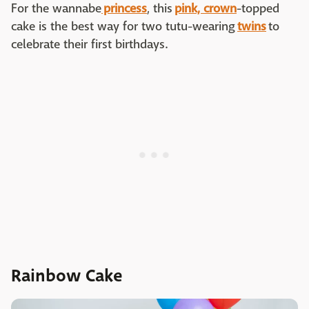
For the wannabe
princess
, this
pink, crown
-topped
cake is the best way for two tutu-wearing
twins
to
celebrate their first birthdays.
Rainbow Cake