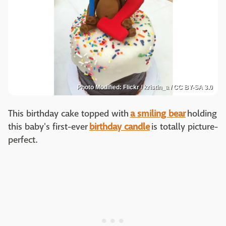
Photo Modified: Flickr / kristin_a / CC BY-SA 3.0
This birthday cake topped with
a smiling bear
holding
this baby's first-ever
birthday candle
is totally picture-
perfect.