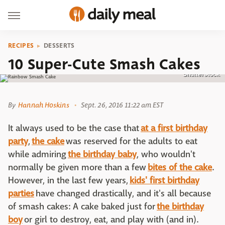
RECIPES
DESSERTS
10 Super-Cute Smash Cakes
Shutterstock
By
Hannah Hoskins
Sept. 26, 2016 11:22 am EST
It always used to be the case that
at a first birthday
party
,
the cake
was reserved for the adults to eat
while admiring
the birthday baby
, who wouldn't
normally be given more than a few
bites of the cake
.
However, in the last few years,
kids' first birthday
parties
have changed drastically, and it's all because
of smash cakes: A cake baked just for
the birthday
boy
or girl to destroy, eat, and play with (and in).