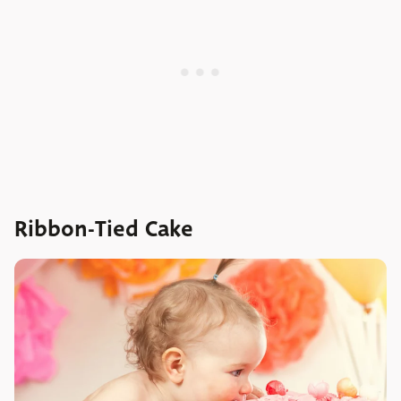
Ribbon-Tied Cake