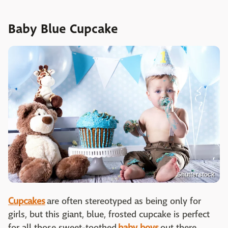
Baby Blue Cupcake
Shutterstock
Cupcakes
are often stereotyped as being only for
girls, but this giant, blue, frosted cupcake is perfect
for all those sweet-toothed
baby boys
out there.