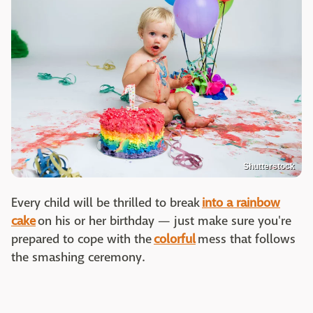
Shutterstock
Every child will be thrilled to break
into a rainbow
cake
on his or her birthday — just make sure you're
prepared to cope with the
colorful
mess that follows
the smashing ceremony.