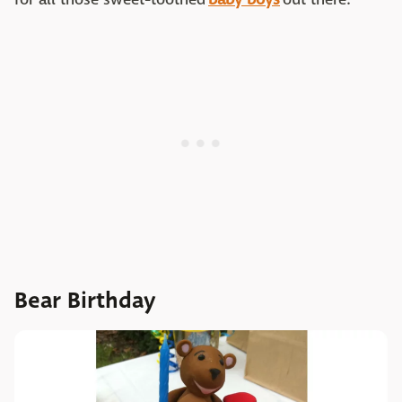
Bear Birthday