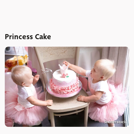
Princess Cake
Shutterstock