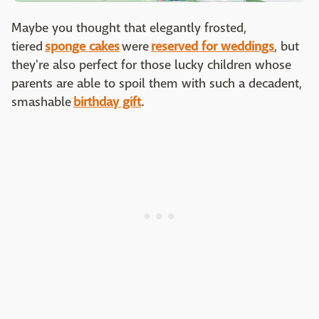
Maybe you thought that elegantly frosted,
tiered
sponge cakes
were
reserved for weddings
, but
they're also perfect for those lucky children whose
parents are able to spoil them with such a decadent,
smashable
birthday gift
.