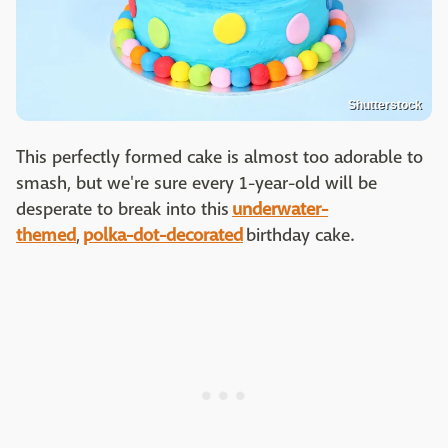
Shutterstock
This perfectly formed cake is almost too adorable to
smash, but we're sure every 1-year-old will be
desperate to break into this
underwater-
themed
,
polka-dot-decorated
birthday cake.