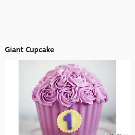
Giant Cupcake
Shutterstock