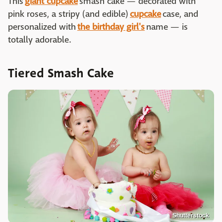
This
giant cupcake
smash cake — decorated with
pink roses, a stripy (and edible)
cupcake
case, and
personalized with
the birthday girl's
name — is
totally adorable.
Tiered Smash Cake
Shutterstock