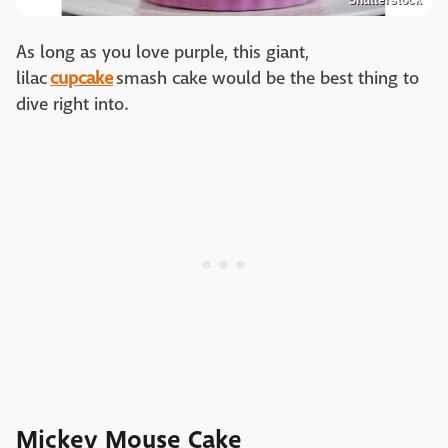
As long as you love purple, this giant,
lilac
cupcake
smash cake would be the best thing to
dive right into.
Mickey Mouse Cake