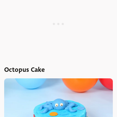
Octopus Cake