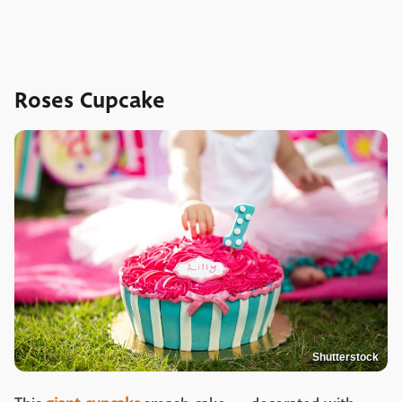
Roses Cupcake
Shutterstock