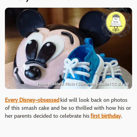
Photo Modified: Flickr / Samantha Caudle / CC BY 4.0
Every Disney-obsessed
kid will look back on photos
of this smash cake and be so thrilled with how his or
her parents decided to celebrate his
first birthday
.