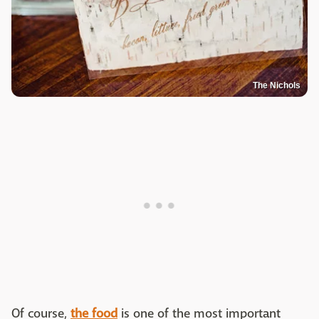
The Nichols
Of course,
the food
is one of the most important