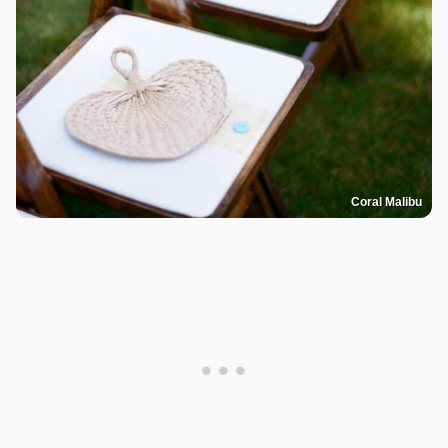
Coral Malibu