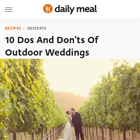
RECIPES
DESSERTS
10 Dos And Don'ts Of
Outdoor Weddings