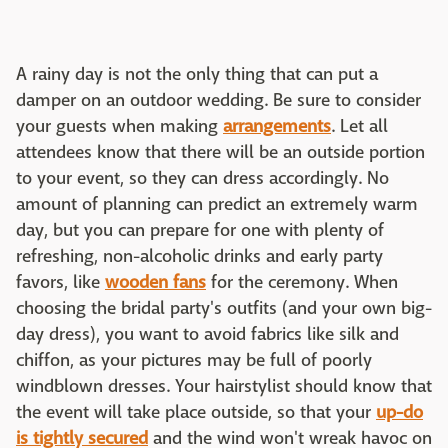
A rainy day is not the only thing that can put a
damper on an outdoor wedding. Be sure to consider
your guests when making
arrangements
. Let all
attendees know that there will be an outside portion
to your event, so they can dress accordingly. No
amount of planning can predict an extremely warm
day, but you can prepare for one with plenty of
refreshing, non-alcoholic drinks and early party
favors, like
wooden fans
for the ceremony. When
choosing the bridal party's outfits (and your own big-
day dress), you want to avoid fabrics like silk and
chiffon, as your pictures may be full of poorly
windblown dresses. Your hairstylist should know that
the event will take place outside, so that your
up-do
is tightly secured
and the wind won't wreak havoc on