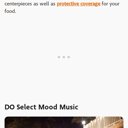
centerpieces as well as
protective coverage
for your
food.
DO Select Mood Music