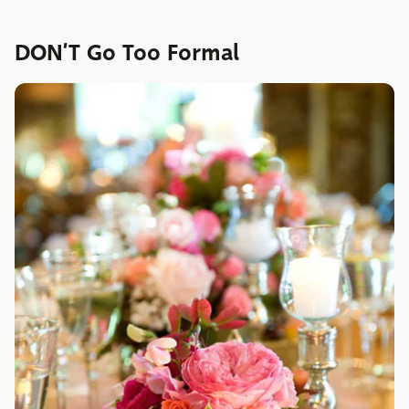
DON’T Go Too Formal