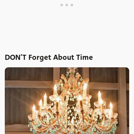
DON’T Forget About Time