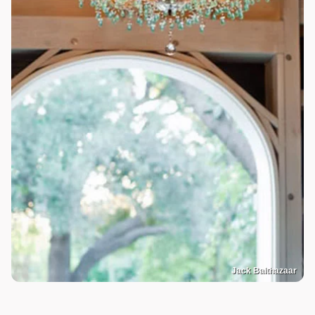
Jack Balthazaar