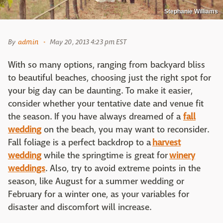
Stephanie Williams
By
admin
May 20, 2013 4:23 pm EST
With so many options, ranging from backyard bliss
to beautiful beaches, choosing just the right spot for
your big day can be daunting. To make it easier,
consider whether your tentative date and venue fit
the season. If you have always dreamed of a
fall
wedding
on the beach, you may want to reconsider.
Fall foliage is a perfect backdrop to a
harvest
wedding
while the springtime is great for
winery
weddings
. Also, try to avoid extreme points in the
season, like August for a summer wedding or
February for a winter one, as your variables for
disaster and discomfort will increase.