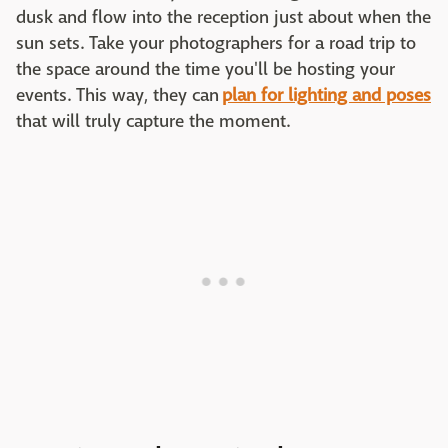
dusk and flow into the reception just about when the
sun sets. Take your photographers for a road trip to
the space around the time you'll be hosting your
events. This way, they can
plan for lighting and poses
that will truly capture the moment.