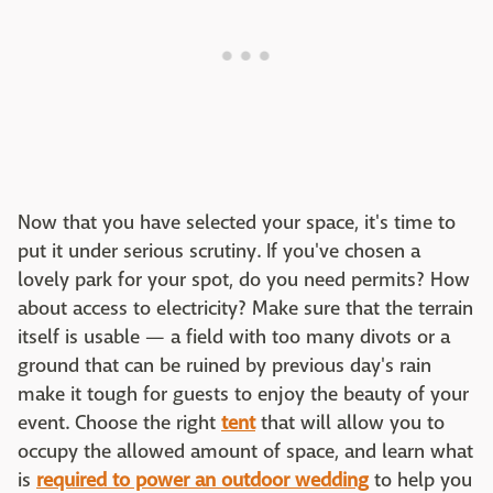
Now that you have selected your space, it's time to
put it under serious scrutiny. If you've chosen a
lovely park for your spot, do you need permits? How
about access to electricity? Make sure that the terrain
itself is usable — a field with too many divots or a
ground that can be ruined by previous day's rain
make it tough for guests to enjoy the beauty of your
event. Choose the right
tent
that will allow you to
occupy the allowed amount of space, and learn what
is
required to power an outdoor wedding
to help you