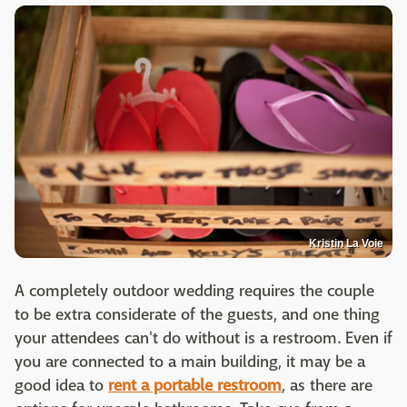
Kristin La Voie
A completely outdoor wedding requires the couple
to be extra considerate of the guests, and one thing
your attendees can't do without is a restroom. Even if
you are connected to a main building, it may be a
good idea to
rent a portable restroom
, as there are