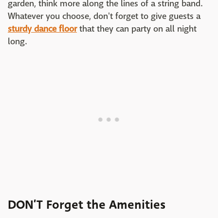
garden, think more along the lines of a string band.
Whatever you choose, don't forget to give guests a
sturdy dance floor
that they can party on all night
long.
DON’T Forget the Amenities