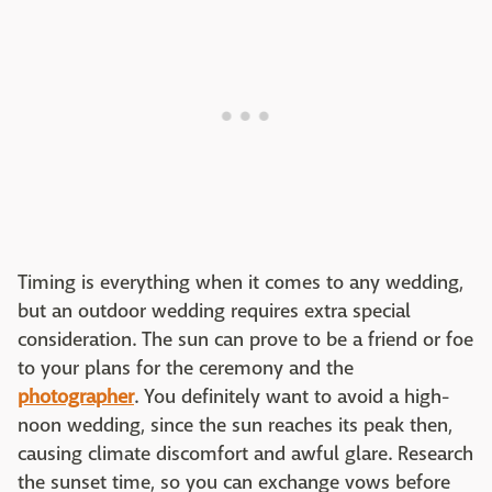
Timing is everything when it comes to any wedding,
but an outdoor wedding requires extra special
consideration. The sun can prove to be a friend or foe
to your plans for the ceremony and the
photographer
. You definitely want to avoid a high-
noon wedding, since the sun reaches its peak then,
causing climate discomfort and awful glare. Research
the sunset time, so you can exchange vows before