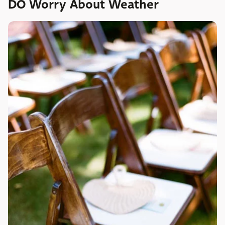
DO Worry About Weather