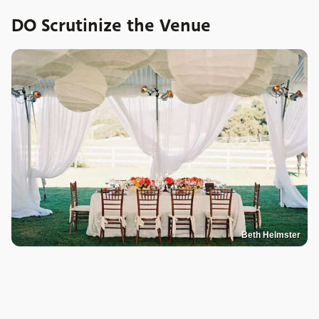
DO Scrutinize the Venue
Beth Helmster