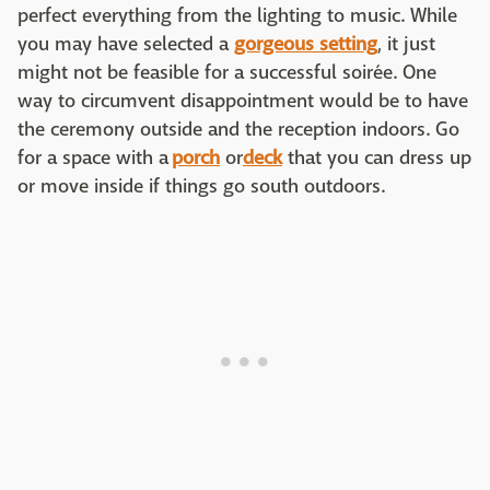
perfect everything from the lighting to music. While
you may have selected a
gorgeous setting
, it just
might not be feasible for a successful soirée. One
way to circumvent disappointment would be to have
the ceremony outside and the reception indoors. Go
for a space with a
porch
or
deck
that you can dress up
or move inside if things go south outdoors.