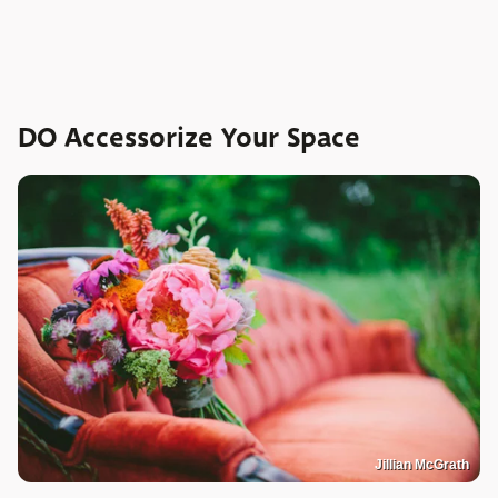
DO Accessorize Your Space
Jillian McGrath