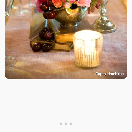
Cappy Hotchkiss