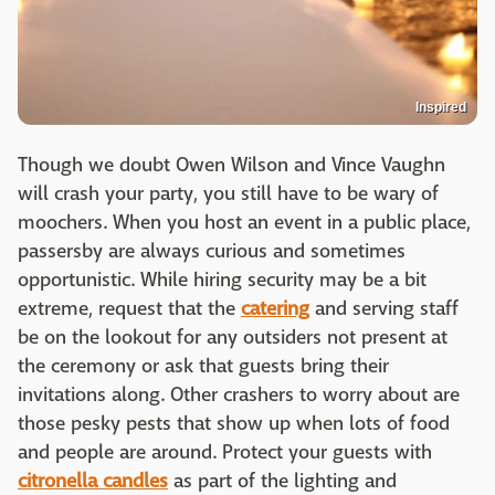
Inspired
Though we doubt Owen Wilson and Vince Vaughn
will crash your party, you still have to be wary of
moochers. When you host an event in a public place,
passersby are always curious and sometimes
opportunistic. While hiring security may be a bit
extreme, request that the
catering
and serving staff
be on the lookout for any outsiders not present at
the ceremony or ask that guests bring their
invitations along. Other crashers to worry about are
those pesky pests that show up when lots of food
and people are around. Protect your guests with
citronella candles
as part of the lighting and