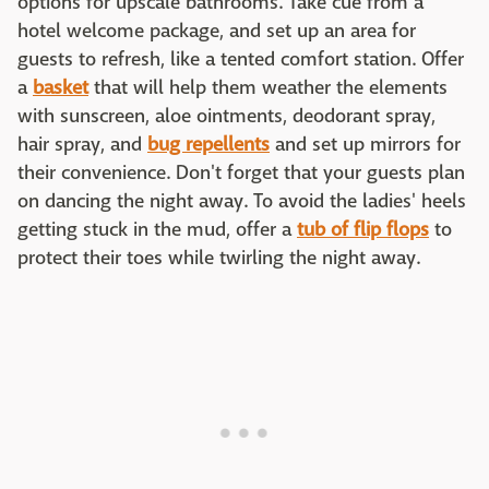
options for upscale bathrooms. Take cue from a
hotel welcome package, and set up an area for
guests to refresh, like a tented comfort station. Offer
a
basket
that will help them weather the elements
with sunscreen, aloe ointments, deodorant spray,
hair spray, and
bug repellents
and set up mirrors for
their convenience. Don't forget that your guests plan
on dancing the night away. To avoid the ladies' heels
getting stuck in the mud, offer a
tub of flip flops
to
protect their toes while twirling the night away.