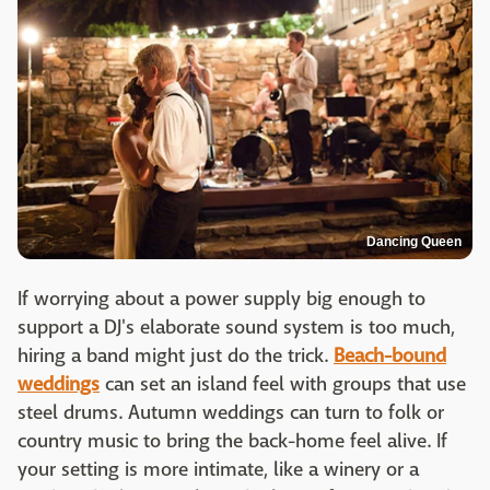
Dancing Queen
If worrying about a power supply big enough to
support a DJ's elaborate sound system is too much,
hiring a band might just do the trick.
Beach-bound
weddings
can set an island feel with groups that use
steel drums. Autumn weddings can turn to folk or
country music to bring the back-home feel alive. If
your setting is more intimate, like a winery or a