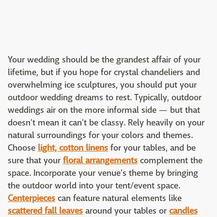
Your wedding should be the grandest affair of your
lifetime, but if you hope for crystal chandeliers and
overwhelming ice sculptures, you should put your
outdoor wedding dreams to rest. Typically, outdoor
weddings air on the more informal side — but that
doesn't mean it can't be classy. Rely heavily on your
natural surroundings for your colors and themes.
Choose
light, cotton linens
for your tables, and be
sure that your
floral arrangements
complement the
space. Incorporate your venue's theme by bringing
the outdoor world into your tent/event space.
Centerpieces
can feature natural elements like
scattered fall leaves
around your tables or
candles