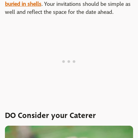
buried in shells
. Your invitations should be simple as
well and reflect the space for the date ahead.
DO Consider your Caterer