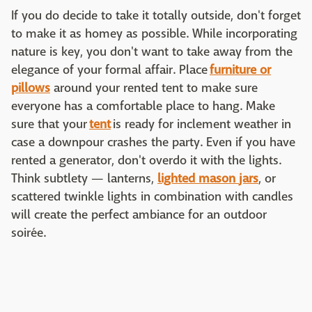
If you do decide to take it totally outside, don't forget
to make it as homey as possible. While incorporating
nature is key, you don't want to take away from the
elegance of your formal affair. Place
furniture or
pillows
around your rented tent to make sure
everyone has a comfortable place to hang. Make
sure that your
tent
is ready for inclement weather in
case a downpour crashes the party. Even if you have
rented a generator, don't overdo it with the lights.
Think subtlety — lanterns,
lighted mason
jars
, or
scattered twinkle lights in combination with candles
will create the perfect ambiance for an outdoor
soirée.