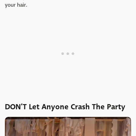
your hair.
DON’T Let Anyone Crash The Party