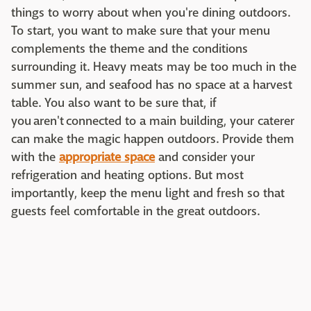
things to worry about when you're dining outdoors.
To start, you want to make sure that your menu
complements the theme and the conditions
surrounding it. Heavy meats may be too much in the
summer sun, and seafood has no space at a harvest
table. You also want to be sure that, if
you aren't connected to a main building, your caterer
can make the magic happen outdoors. Provide them
with the
appropriate space
and consider your
refrigeration and heating options. But most
importantly, keep the menu light and fresh so that
guests feel comfortable in the great outdoors.