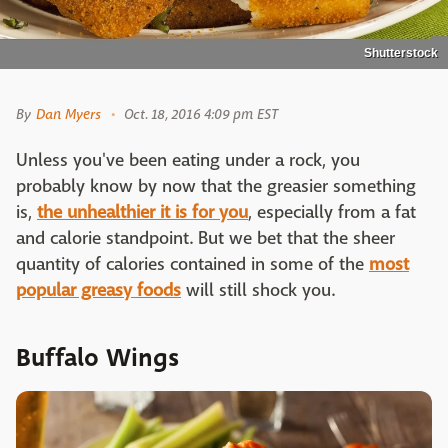
Shutterstock
By
Dan Myers
Oct. 18, 2016 4:09 pm EST
Unless you've been eating under a rock, you
probably know by now that the greasier something
is,
the unhealthier it is for you
, especially from a fat
and calorie standpoint. But we bet that the sheer
quantity of calories contained in some of the
most
popular greasy foods
will still shock you.
Buffalo Wings