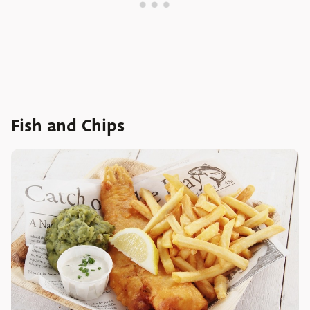
Fish and Chips