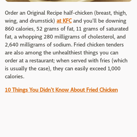
Order an Original Recipe half-chicken (breast, thigh,
wing, and drumstick)
at KFC
and you'll be downing
860 calories, 52 grams of fat, 11 grams of saturated
fat, a whopping 280 milligrams of cholesterol, and
2,640 milligrams of sodium. Fried chicken tenders
are also among the unhealthiest things you can
order at a restaurant; when served with fries (which
is usually the case), they can easily exceed 1,000
calories.
10 Things You Didn't Know About Fried Chicken