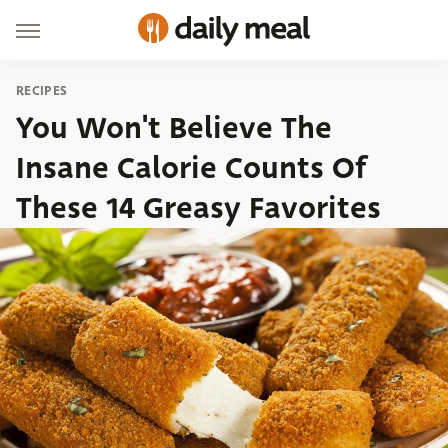
RECIPES
You Won't Believe The
Insane Calorie Counts Of
These 14 Greasy Favorites