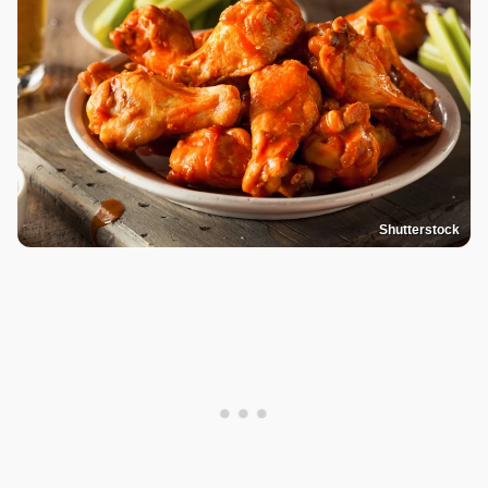
Shutterstock