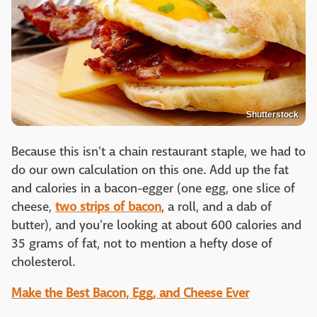
Shutterstock
Because this isn't a chain restaurant staple, we had to
do our own calculation on this one. Add up the fat
and calories in a bacon-egger (one egg, one slice of
cheese,
two strips of bacon
, a roll, and a dab of
butter), and you're looking at about 600 calories and
35 grams of fat, not to mention a hefty dose of
cholesterol.
Make the Best Bacon, Egg, and Cheese Ever