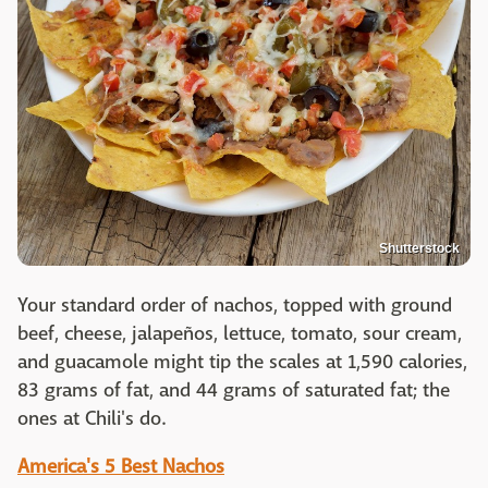
Shutterstock
Your standard order of nachos, topped with ground
beef, cheese, jalapeños, lettuce, tomato, sour cream,
and guacamole might tip the scales at 1,590 calories,
83 grams of fat, and 44 grams of saturated fat; the
ones at Chili's do.
America's 5 Best Nachos