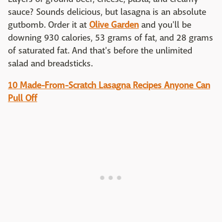
sauce? Sounds delicious, but lasagna is an absolute
gutbomb. Order it at
Olive Garden
and you'll be
downing 930 calories, 53 grams of fat, and 28 grams
of saturated fat. And that's before the unlimited
salad and breadsticks.
10 Made-From-Scratch Lasagna Recipes Anyone Can
Pull Off