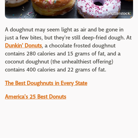
Shutterstock
A doughnut may seem light as air and be gone in
just a few bites, but they're still deep-fried dough. At
Dunkin' Donuts
, a chocolate frosted doughnut
contains 280 calories and 15 grams of fat, and a
coconut doughnut (the unhealthiest offering)
contains 400 calories and 22 grams of fat.
The Best Doughnuts in Every State
America's 25 Best Donuts