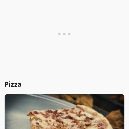
Pizza