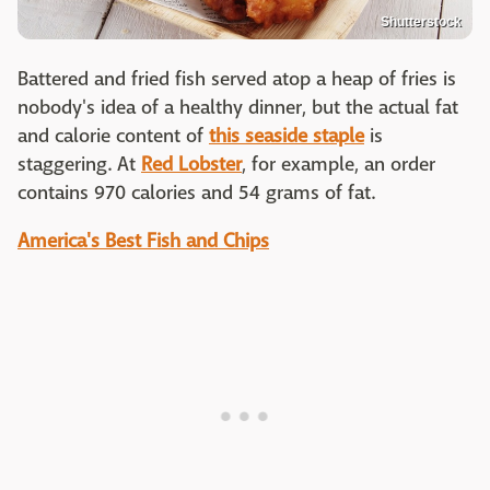
Shutterstock
Battered and fried fish served atop a heap of fries is
nobody's idea of a healthy dinner, but the actual fat
and calorie content of
this seaside staple
is
staggering. At
Red Lobster
, for example, an order
contains 970 calories and 54 grams of fat.
America's Best Fish and Chips