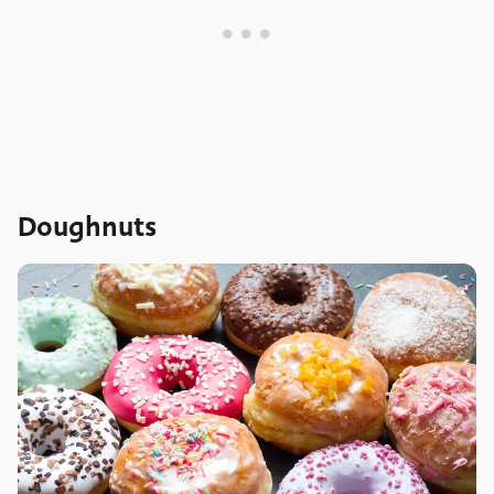
Doughnuts