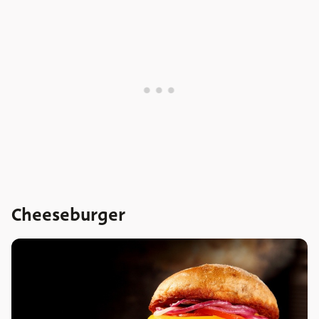
Cheeseburger