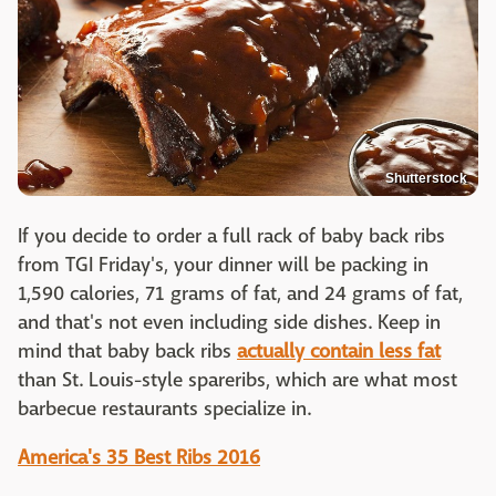
Shutterstock
If you decide to order a full rack of baby back ribs
from TGI Friday's, your dinner will be packing in
1,590 calories, 71 grams of fat, and 24 grams of fat,
and that's not even including side dishes. Keep in
mind that baby back ribs
actually contain less fat
than St. Louis-style spareribs, which are what most
barbecue restaurants specialize in.
America's 35 Best Ribs 2016