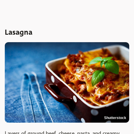
Lasagna
Shutterstock
Layers of ground beef, cheese, pasta, and creamy