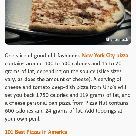
Shutterstock
One slice of good old-fashioned
New York City pizza
contains around 400 to 500 calories and 15 to 20
grams of fat, depending on the source (slice sizes
vary, as does the amount of cheese). A serving of
cheese and tomato deep-dish pizza from Uno's will
set you back 1,750 calories and 119 grams of fat, and
a cheese personal pan pizza from Pizza Hut contains
600 calories and 24 grams of fat. Add toppings at
your own peril.
101 Best Pizzas in America