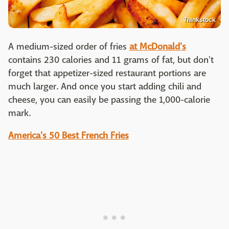
Thinkstock
A medium-sized order of fries
at McDonald's
contains 230 calories and 11 grams of fat, but don't
forget that appetizer-sized restaurant portions are
much larger. And once you start adding chili and
cheese, you can easily be passing the 1,000-calorie
mark.
America's 50 Best French Fries