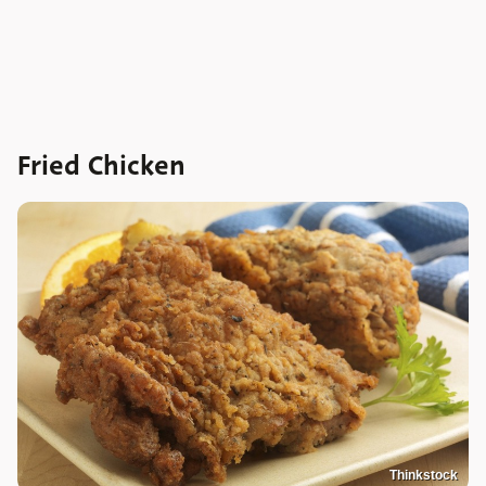
Fried Chicken
Thinkstock