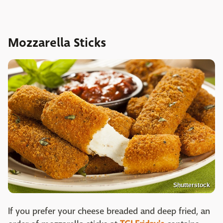
Mozzarella Sticks
Shutterstock
If you prefer your cheese breaded and deep fried, an