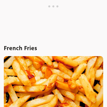
French Fries