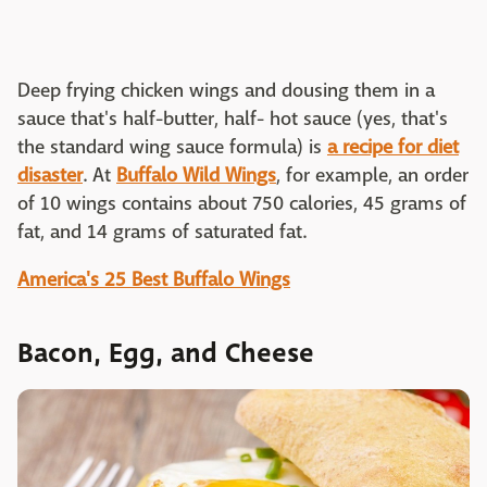
Deep frying chicken wings and dousing them in a
sauce that's half-butter, half- hot sauce (yes, that's
the standard wing sauce formula) is
a recipe for diet
disaster
. At
Buffalo Wild Wings
, for example, an order
of 10 wings contains about 750 calories, 45 grams of
fat, and 14 grams of saturated fat.
America's 25 Best Buffalo Wings
Bacon, Egg, and Cheese