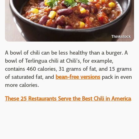
Thinkstock
A bowl of chili can be less healthy than a burger. A
bowl of Terlingua chili at Chili's, for example,
contains 460 calories, 31 grams of fat, and 15 grams
of saturated fat, and
bean-free versions
pack in even
more calories.
These 25 Restaurants Serve the Best Chili in America