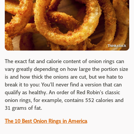
Thinkstock
The exact fat and calorie content of onion rings can
vary greatly depending on how large the portion size
is and how thick the onions are cut, but we hate to
break it to you: You'll never find a version that can
qualify as healthy. An order of Red Robin's classic
onion rings, for example, contains 552 calories and
31 grams of fat.
The 10 Best Onion Rings in America