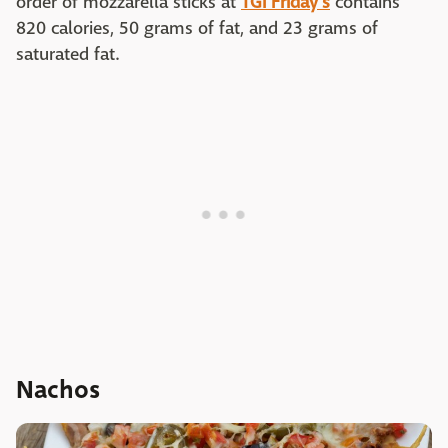
order of mozzarella sticks at
TGI Friday's
contains
820 calories, 50 grams of fat, and 23 grams of
saturated fat.
Nachos