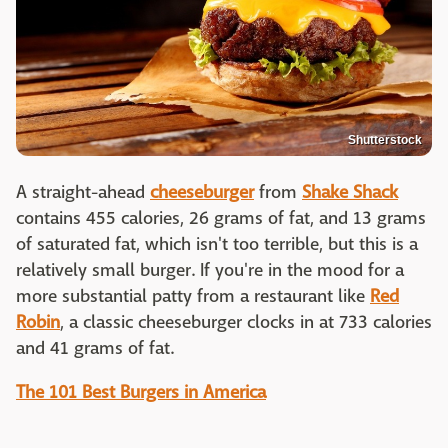
Shutterstock
A straight-ahead
cheeseburger
from
Shake Shack
contains 455 calories, 26 grams of fat, and 13 grams
of saturated fat, which isn't too terrible, but this is a
relatively small burger. If you're in the mood for a
more substantial patty from a restaurant like
Red
Robin
, a classic cheeseburger clocks in at 733 calories
and 41 grams of fat.
The 101 Best Burgers in America