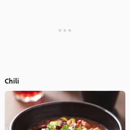
Chili