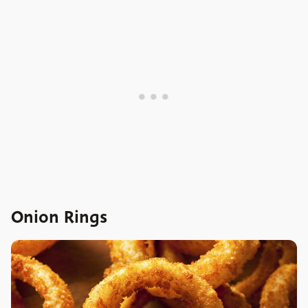
Onion Rings