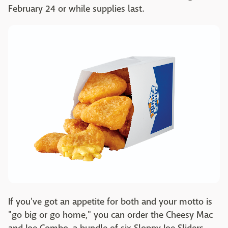
February 24 or while supplies last.
If you've got an appetite for both and your motto is
"go big or go home," you can order the Cheesy Mac