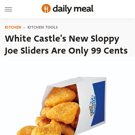
KITCHEN
KITCHEN TOOLS
White Castle's New Sloppy
Joe Sliders Are Only 99 Cents