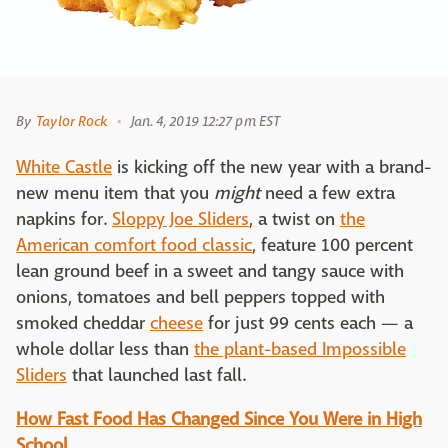
By
Taylor Rock
Jan. 4, 2019 12:27 pm EST
White Castle
is kicking off the new year with a brand-
new menu item that you
might
need a few extra
napkins for.
Sloppy Joe Sliders
, a twist on
the
American comfort food classic
, feature 100 percent
lean ground beef in a sweet and tangy sauce with
onions, tomatoes and bell peppers topped with
smoked cheddar
cheese
for just 99 cents each — a
whole dollar less than
the plant-based Impossible
Sliders
that launched last fall.
How Fast Food Has Changed Since You Were in High
School