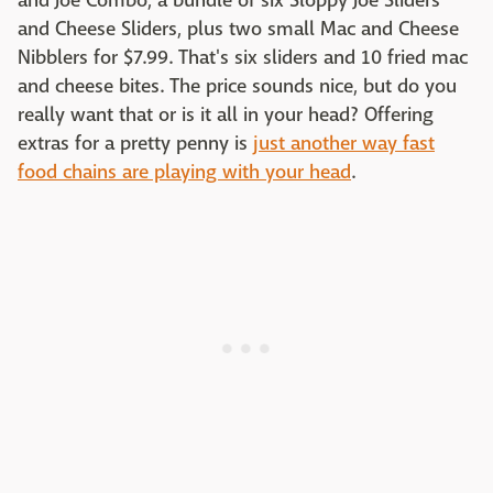
and Joe Combo, a bundle of six Sloppy Joe Sliders
and Cheese Sliders, plus two small Mac and Cheese
Nibblers for $7.99. That's six sliders and 10 fried mac
and cheese bites. The price sounds nice, but do you
really want that or is it all in your head? Offering
extras for a pretty penny is
just another way fast
food chains are playing with your head
.