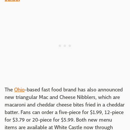
The
Ohio
-based fast food brand has also announced
new triangular Mac and Cheese Nibblers, which are
macaroni and cheddar cheese bites fried in a cheddar
batter. Fans can order a five-piece for $1.99, 12-piece
for $3.79 or 20-piece for $5.99. Both new menu
items are available at White Castle now through