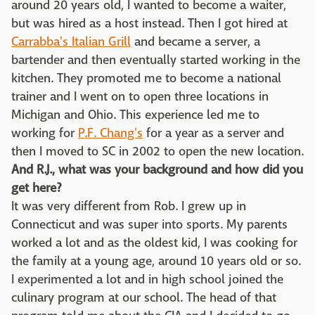
around 20 years old, I wanted to become a waiter,
but was hired as a host instead. Then I got hired at
Carrabba's Italian Grill
and became a server, a
bartender and then eventually started working in the
kitchen. They promoted me to become a national
trainer and I went on to open three locations in
Michigan and Ohio. This experience led me to
working for
P.F. Chang's
for a year as a server and
then I moved to SC in 2002 to open the new location.
And R.J., what was your background and how did you
get here?
It was very different from Rob. I grew up in
Connecticut and was super into sports. My parents
worked a lot and as the oldest kid, I was cooking for
the family at a young age, around 10 years old or so.
I experimented a lot and in high school joined the
culinary program at our school. The head of that