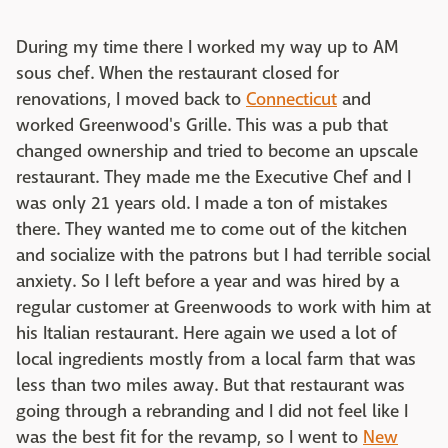
During my time there I worked my way up to AM
sous chef. When the restaurant closed for
renovations, I moved back to
Connecticut
and
worked Greenwood's Grille. This was a pub that
changed ownership and tried to become an upscale
restaurant. They made me the Executive Chef and I
was only 21 years old. I made a ton of mistakes
there. They wanted me to come out of the kitchen
and socialize with the patrons but I had terrible social
anxiety. So I left before a year and was hired by a
regular customer at Greenwoods to work with him at
his Italian restaurant. Here again we used a lot of
local ingredients mostly from a local farm that was
less than two miles away. But that restaurant was
going through a rebranding and I did not feel like I
was the best fit for the revamp, so I went to
New