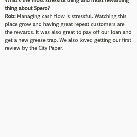
What's the most stressful thing and most rewarding
thing about Spero?
Rob:
Managing cash flow is stressful. Watching this
place grow and having great repeat customers are
the rewards. It was also great to pay off our loan and
get a new grease trap. We also loved getting our first
review by the City Paper.