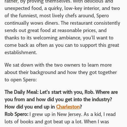
rather, by proving themselves. With delicious and
unexpected food, a quirky, low-key interior, and two
of the funniest, most lively chefs around, Spero
continually wows diners. The restaurant consistently
sends out great food at reasonable prices, and
thanks to its welcoming ambiance, you'll want to
come back as often as you can to support this great
establishment.
We sat down with the two owners to learn more
about their background and how they got together
to open Spero:
The Daily Meal: Let's start with you, Rob. Where are
you from and how did you get into the industry?
How did you end up in
Charleston
?
Rob Spero:
I grew up in New Jersey. As a kid, I read
lots of books and got beat up a lot. When I was