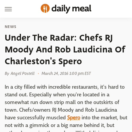
NEWS
Under The Radar: Chefs RJ
Moody And Rob Laudicina Of
Charleston's Spero
By
Angel Postell
March 24, 2016 1:00 pm EST
In a city filled with incredible restaurants, it's hard to
stand out. Especially when you're located in a
somewhat run down strip mall on the outskirts of
town. Chefs/owners RJ Moody and Rob Laudicina
have successfully muscled
Spero
into the market, but
not with a gimmick or a big name behind it, but