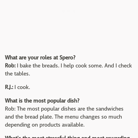
What are your roles at Spero?
Rob:
I bake the breads. I help cook some. And I check
the tables.
R.J.:
I cook.
What is the most popular dish?
Rob: The most popular dishes are the sandwiches
and the bread plate. The menu changes so much
depending on products available.