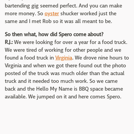
bartending gig seemed perfect. And you can make
more money. So
oyster
shucker worked just the
same and I met Rob so it was all meant to be.
So then what, how did Spero come about?
R.J.:
We were looking for over a year for a food truck.
We were tired of working for other people and we
found a food truck in
Virginia
. We drove nine hours to
Virginia and when we got there found out the photo
posted of the truck was much older than the actual
truck and it needed too much work. So we came
back and the Hello My Name is BBQ space became
available. We jumped on it and here comes Spero.