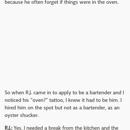
because he often forget if things were in the oven.
So when R.J. came in to apply to be a bartender and I
noticed his "oven?" tattoo, I knew it had to be him. I
hired him on the spot but not as a bartender, as an
oyster shucker.
R.J.:
Yes, I needed a break from the kitchen and the