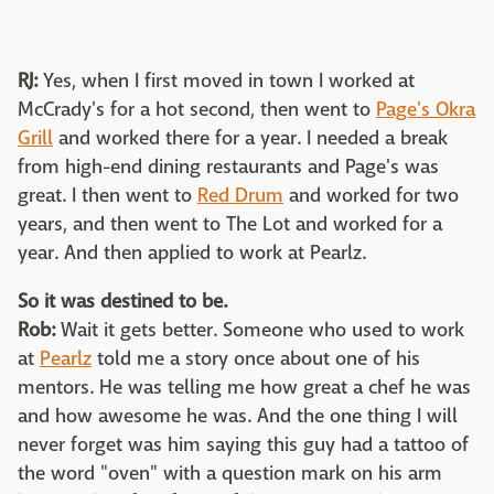
RJ:
Yes, when I first moved in town I worked at
McCrady's for a hot second, then went to
Page's Okra
Grill
and worked there for a year. I needed a break
from high-end dining restaurants and Page's was
great. I then went to
Red Drum
and worked for two
years, and then went to The Lot and worked for a
year. And then applied to work at Pearlz.
So it was destined to be.
Rob:
Wait it gets better. Someone who used to work
at
Pearlz
told me a story once about one of his
mentors. He was telling me how great a chef he was
and how awesome he was. And the one thing I will
never forget was him saying this guy had a tattoo of
the word "oven" with a question mark on his arm