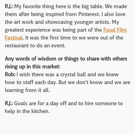
R.J.:
My favorite thing here is the big table. We made
them after being inspired from Pinterest. I also love
the art work and showcasing younger artists. My
greatest experience was being part of the
Food Film
Festival
. It was the first time to we were out of the
restaurant to do an event.
Any words of wisdom or things to share with others
rising up in this market:
Rob:
I wish there was a crystal ball and we knew
how to staff each day. But we don't know and we are
learning from it all.
R.J.:
Goals are for a day off and to hire someone to
help in the kitchen.