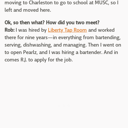
moving to Charleston to go to school at MUSC, so I
left and moved here.
Ok, so then what? How did you two meet?
Rob:
I was hired by
Liberty Tap Room
and worked
there for nine years—in everything from bartending,
serving, dishwashing, and managing. Then I went on
to open Pearlz, and I was hiring a bartender. And in
comes R.J. to apply for the job.