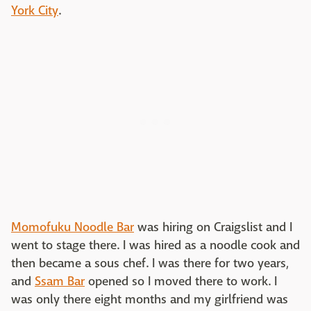
York City
.
Momofuku Noodle Bar
was hiring on Craigslist and I
went to stage there. I was hired as a noodle cook and
then became a sous chef. I was there for two years,
and
Ssam Bar
opened so I moved there to work. I
was only there eight months and my girlfriend was