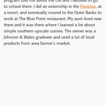
program told me about the CIA and I decided to go
to school there. I did an externship in the
Poconos
, at
a resort, and eventually moved to the Outer Banks to
work at The Blue Point restaurant. My aunt lived near
there and it was there where I learned a lot about
simple southern upscale cuisine. The owner was a
Johnson & Wales graduate and used a lot of local
products from area farmer's market.