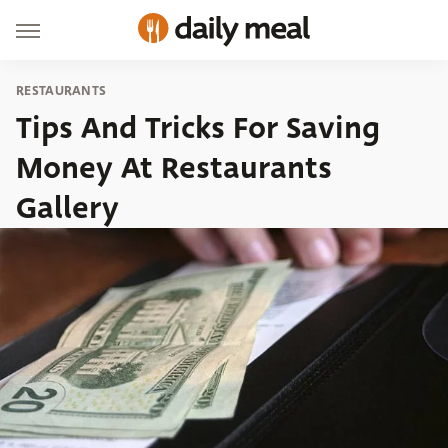
RESTAURANTS
Tips And Tricks For Saving
Money At Restaurants
Gallery