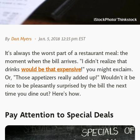
iStockPhoto/ Thinkstock
By
Dan Myers
Jan. 5, 2018 12:15 pm EST
It's always the worst part of a restaurant meal: the
moment when the bill arrives. "I didn't realize that
drinks
would be that expensive
!" you might exclaim.
Or, "Those appetizers really added up!" Wouldn't it be
nice to be pleasantly surprised by the bill the next
time you dine out? Here's how.
Pay Attention to Special Deals