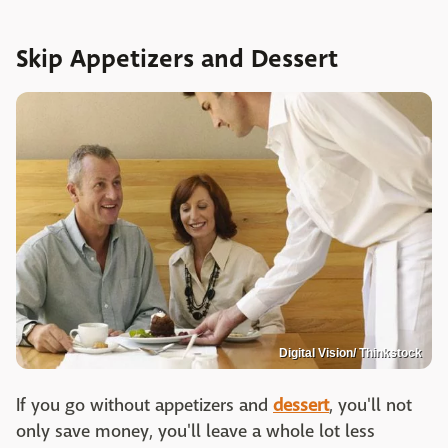
Skip Appetizers and Dessert
Digital Vision/ Thinkstock
If you go without appetizers and
dessert
, you'll not
only save money, you'll leave a whole lot less