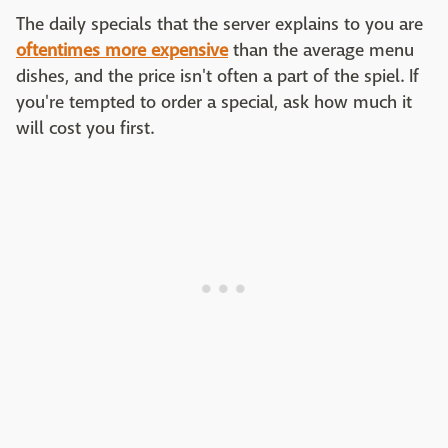
The daily specials that the server explains to you are
oftentimes more expensive
than the average menu
dishes, and the price isn't often a part of the spiel. If
you're tempted to order a special, ask how much it
will cost you first.