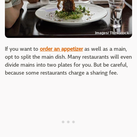
Images/ Thinkstock
If you want to
order an appetizer
as well as a main,
opt to split the main dish. Many restaurants will even
divide mains into two plates for you. But be careful,
because some restaurants charge a sharing fee.