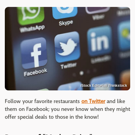
iStock Editorial/ Thinkstock
Follow your favorite restaurants
on Twitter
and like
them on Facebook; you never know when they might
offer special deals to those in the know!