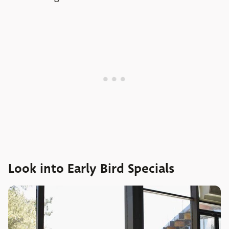
Look into Early Bird Specials