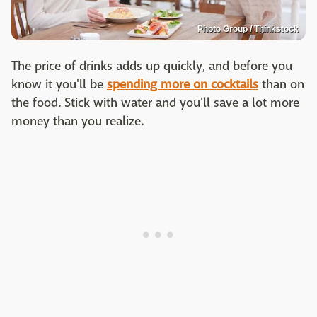
Photo Group / Thinkstock
The price of drinks adds up quickly, and before you
know it you'll be
spending more on cocktails
than on
the food. Stick with water and you'll save a lot more
money than you realize.