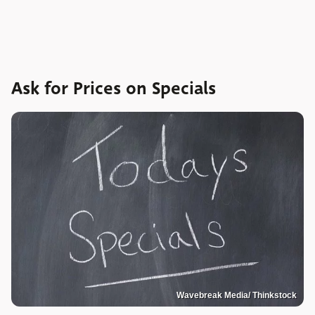
Ask for Prices on Specials
Wavebreak Media/ Thinkstock