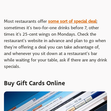
Most restaurants offer
some sort of special deal
;
sometimes it's two-for-one drinks before 7, other
times it's 25-cent wings on Mondays. Check the
restaurant's website in advance and plan to go when
they're offering a deal you can take advantage of,
and whenever you sit down at a restaurant's bar
while waiting for your table, ask if there are any drink
specials.
Buy Gift Cards Online