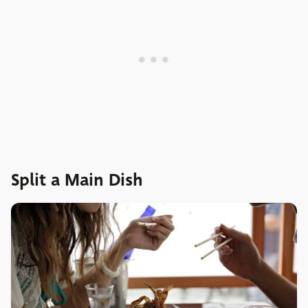
Split a Main Dish