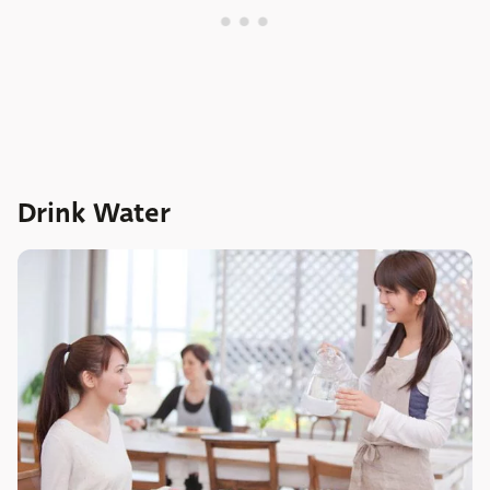
Drink Water