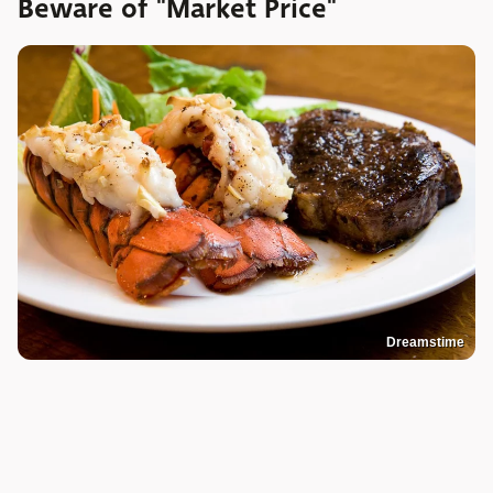
Beware of "Market Price"
Dreamstime