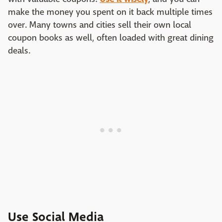
make the money you spent on it back multiple times
over. Many towns and cities sell their own local
coupon books as well, often loaded with great dining
deals.
Use Social Media