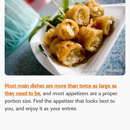
Digital Vision/ Thinkstock
Most main dishes are more than twice as large as
they need to be
, and most appetizers are a proper
portion size. Find the appetizer that looks best to
you, and enjoy it as your entrée.