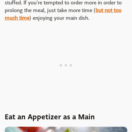
stuffed. If you're tempted to order more in order to
prolong the meal, just take more time (
but not too
much time
) enjoying your main dish.
Eat an Appetizer as a Main