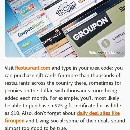
Editorial/ Thinkstock
Visit
Restaurant.com
and type in your area code; you
can purchase gift cards for more than thuosands of
restaurants across the country there, sometimes for
pennies on the dollar, with thousands more being
added each month. For example, you'll most likely
be able to purchase a $25 gift certificate for as little
as $10. Also, don't forget about
daily deal sites like
Groupon
and Living Social; some of their deals sound
almost too good to be true.