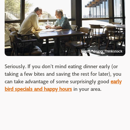
Digital Vision/ Thinkstock
Seriously. If you don't mind eating dinner early (or
taking a few bites and saving the rest for later), you
can take advantage of some surprisingly good
early
bird specials and happy hours
in your area.