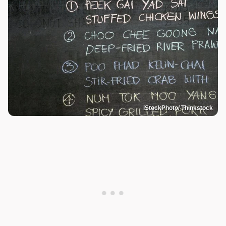
iStockPhoto/ Thinkstock