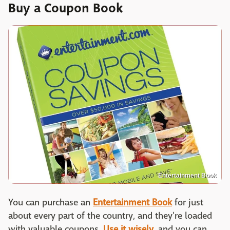
Buy a Coupon Book
Entertainment Book
You can purchase an
Entertainment Book
for just
about every part of the country, and they're loaded
with valuable coupons.
Use it wisely
, and you can