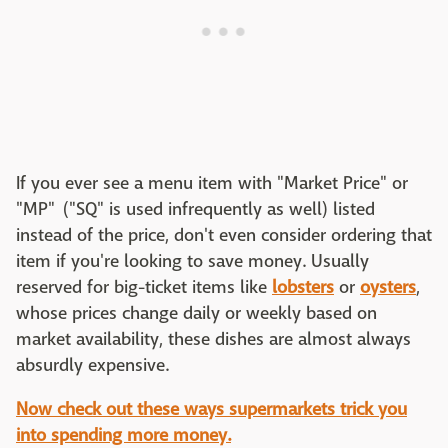
If you ever see a menu item with "Market Price" or
"MP" ("SQ" is used infrequently as well) listed
instead of the price, don't even consider ordering that
item if you're looking to save money. Usually
reserved for big-ticket items like
lobsters
or
oysters
,
whose prices change daily or weekly based on
market availability, these dishes are almost always
absurdly expensive.
Now check out these ways supermarkets trick you
into spending more money.