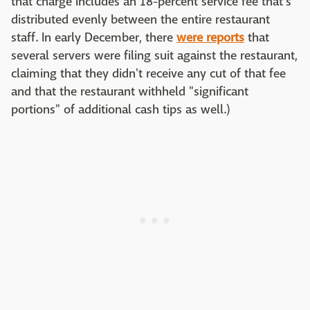
that charge includes an 18-percent service fee that's
distributed evenly between the entire restaurant
staff. In early December, there
were reports
that
several servers were filing suit against the restaurant,
claiming that they didn't receive any cut of that fee
and that the restaurant withheld "significant
portions" of additional cash tips as well.)