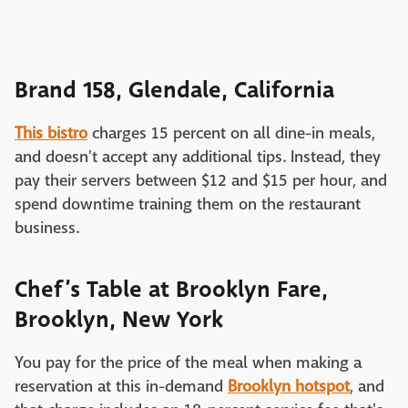
Brand 158, Glendale, California
This bistro
charges 15 percent on all dine-in meals,
and doesn't accept any additional tips. Instead, they
pay their servers between $12 and $15 per hour, and
spend downtime training them on the restaurant
business.
Chef’s Table at Brooklyn Fare,
Brooklyn, New York
You pay for the price of the meal when making a
reservation at this in-demand
Brooklyn hotspot
, and