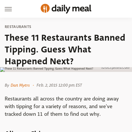
RESTAURANTS
These 11 Restaurants Banned
Tipping. Guess What
Happened Next?
istockphoto.com
By
Dan Myers
Feb. 2, 2015 12:00 pm EST
Restaurants all across the country are doing away
with tipping for a variety of reasons, and we've
tracked down 11 of them to find out why.