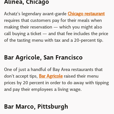
Alinea, Chicago
Achatz's legendary avant-garde
Chicago restaurant
requires that customers pay for their meals when
making their reservation — which you might also
call buying a ticket — and that fee includes the price
of the tasting menu with tax and a 20-percent tip.
Bar Agricole, San Francisco
One of just a handful of Bay Area restaurants that
don't accept tips,
Bar Agricole
raised their menu
prices by 20 percent in order to do away with tipping
and pay their employees a living wage.
Bar Marco, Pittsburgh