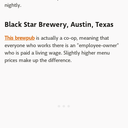
nightly.
Black Star Brewery, Austin, Texas
This brewpub
is actually a co-op, meaning that
everyone who works there is an "employee-owner"
who is paid a living wage. Slightly higher menu
prices make up the difference.