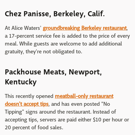
Chez Panisse, Berkeley, Calif.
At Alice Waters'
groundbreaking Berkeley restaurant
,
a 17-percent service fee is added to the price of every
meal. While guests are welcome to add additional
gratuity, they're not obligated to.
Packhouse Meats, Newport,
Kentucky
This recently opened
meatball-only restaurant
doesn't accept tips
, and has even posted "No
Tipping" signs around the restaurant. Instead of
accepting tips, servers are paid either $10 per hour or
20 percent of food sales.