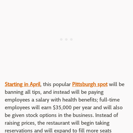
Starting in April
, this popular
Pittsburgh spot
will be
banning all tips, and instead will be paying
employees a salary with health benefits; full-time
employees will earn $35,000 per year and will also
be given stock options in the business. Instead of
raising prices, the restaurant will begin taking
reservations and will expand to fill more seats