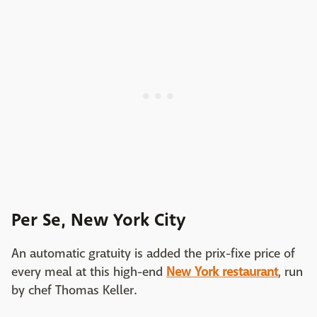
Per Se, New York City
An automatic gratuity is added the prix-fixe price of
every meal at this high-end
New York restaurant
, run
by chef Thomas Keller.