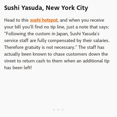
Sushi Yasuda, New York City
Head to this
sushi hotspot
, and when you receive
your bill you'll find no tip line, just a note that says:
"Following the custom in Japan, Sushi Yasuda's
service staff are fully compensated by their salaries.
Therefore gratuity is not necessary." The staff has
actually been known to chase customers down the
street to return cash to them when an additional tip
has been left!