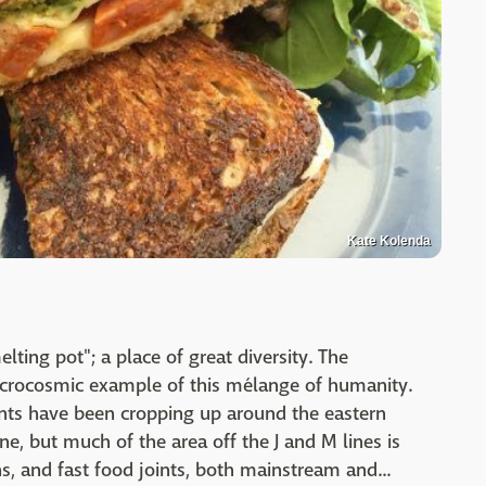
Kate Kolenda
elting pot"; a place of great diversity. The
icrocosmic example of this mélange of humanity.
ants have been cropping up around the eastern
e, but much of the area off the J and M lines is
s, and fast food joints, both mainstream and...