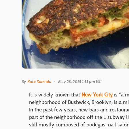
By
Kate Kolenda
May 28, 2015 1:15 pm EST
It is widely known that
New York City
is "a m
neighborhood of Bushwick, Brooklyn, is a m
In the past few years, new bars and restaur
part of the neighborhood off the L subway lin
still mostly composed of bodegas, nail salon