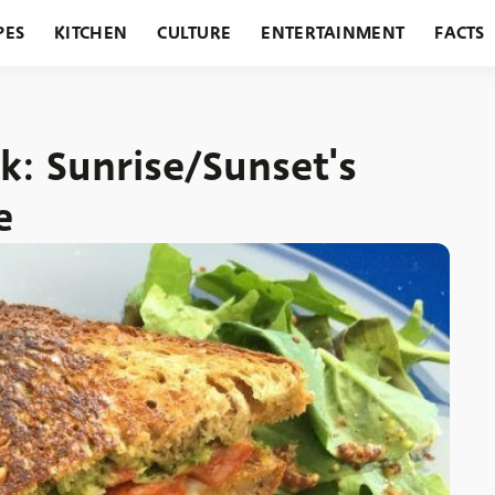
PES
KITCHEN
CULTURE
ENTERTAINMENT
FACTS
URANTS
HOLIDAYS
GARDENING
FEATURES
: Sunrise/Sunset's
e