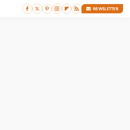
NEWSLETTER