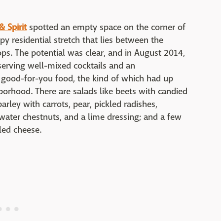
 Spirit
spotted an empty space on the corner of
y residential stretch that lies between the
ps. The potential was clear, and in August 2014,
erving well-mixed cocktails and an
 good-for-you food, the kind of which had up
borhood. There are salads like beets with candied
barley with carrots, pear, pickled radishes,
water chestnuts, and a lime dressing; and a few
led cheese.