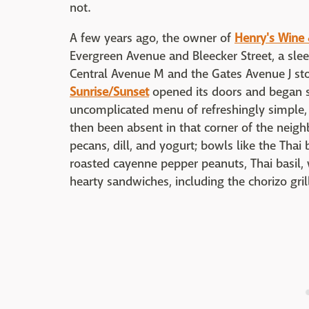
not.
A few years ago, the owner of
Henry's Wine &
Evergreen Avenue and Bleecker Street, a sleep
Central Avenue M and the Gates Avenue J sto
Sunrise/Sunset
opened its doors and began s
uncomplicated menu of refreshingly simple,
then been absent in that corner of the neigh
pecans, dill, and yogurt; bowls like the Thai 
roasted cayenne pepper peanuts, Thai basil, 
hearty sandwiches, including the chorizo gril