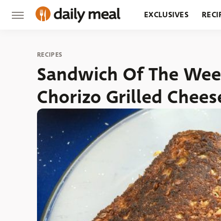
EXCLUSIVES
RECI
GROCERY
RESTA
RECIPES
Sandwich Of The Week
Chorizo Grilled Chees