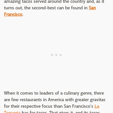
amazing tacos served around the country and, as it
turns out, the second-best can be found in
San
Francisco
.
When it comes to leaders of a culinary genre, there
are few restaurants in America with greater gravitas
for their respective focus than San Francisco's
La
Taqueria
has for tacos. That gives it, and its tacos