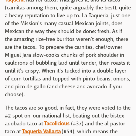
(carnitas among them, quite arguably the best), quite
a heavy reputation to live up to. La Taqueria, just one
of the Mission's many casual Mexican joints, does
Mexican the way they should be done: fresh. As if
the amazing rice-free burritos weren't enough, there
are the tacos. To prepare the carnitas, chef/owner
Miguel Jara slow-cooks chunks of pork shoulder in
cauldrons of bubbling lard until tender, then roasts it
until it's crispy. When it's tucked into a double layer
of corn tortillas and topped with pinto beans, onions,
and pico de gallo (and cheese and avocado if you
choose).
The tacos are so good, in fact, they were voted to the
#2 spot on our national list, beating out the bistex
adobado taco at
Tacolicious
(#37) and the al pastor
taco at
Taquería Vallarta
(#54), which means the