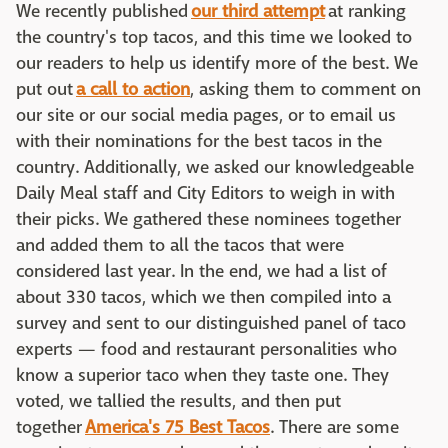
We recently published
our third attempt
at ranking
the country's top tacos, and this time we looked to
our readers to help us identify more of the best. We
put out
a call to action
, asking them to comment on
our site or our social media pages, or to email us
with their nominations for the best tacos in the
country. Additionally, we asked our knowledgeable
Daily Meal staff and City Editors to weigh in with
their picks. We gathered these nominees together
and added them to all the tacos that were
considered last year. In the end, we had a list of
about 330 tacos, which we then compiled into a
survey and sent to our distinguished panel of taco
experts — food and restaurant personalities who
know a superior taco when they taste one. They
voted, we tallied the results, and then put
together
America's 75 Best Tacos
. There are some