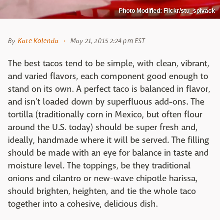
Photo Modified: Flickr/stu_spivack
By
Kate Kolenda
May 21, 2015 2:24 pm EST
The best tacos tend to be simple, with clean, vibrant,
and varied flavors, each component good enough to
stand on its own. A perfect taco is balanced in flavor,
and isn't loaded down by superfluous add-ons. The
tortilla (traditionally corn in Mexico, but often flour
around the U.S. today) should be super fresh and,
ideally, handmade where it will be served. The filling
should be made with an eye for balance in taste and
moisture level. The toppings, be they traditional
onions and cilantro or new-wave chipotle harissa,
should brighten, heighten, and tie the whole taco
together into a cohesive, delicious dish.