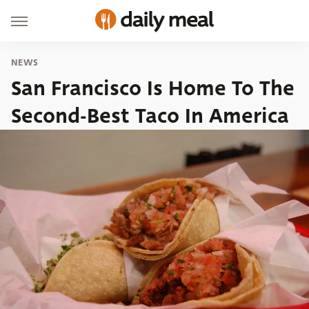
NEWS
San Francisco Is Home To The
Second-Best Taco In America