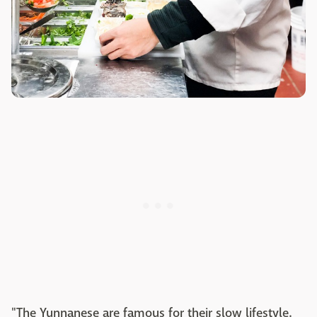
"The Yunnanese are famous for their slow lifestyle.