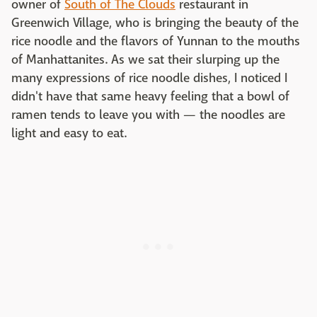
owner of
South of The Clouds
restaurant in
Greenwich Village, who is bringing the beauty of the
rice noodle and the flavors of Yunnan to the mouths
of Manhattanites. As we sat their slurping up the
many expressions of rice noodle dishes, I noticed I
didn't have that same heavy feeling that a bowl of
ramen tends to leave you with — the noodles are
light and easy to eat.