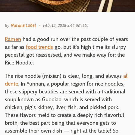
By
Natalie Lobel
Feb. 12, 2018 3:44 pm EST
Ramen
had a good run over the past couple of years
as far as
food trends
go, but it's high time its slurpy
pedestal got reassessed, and we make way for: the
Rice Noodle.
The rice noodle (mixian) is clear, long, and always
al
dente
. In Yunnan, a popular region for rice noodles,
these slippery beauties are served with a traditional
soup known as Guoqiao, which is served with
chicken, pig's kidney, liver, fish, and pickled pork.
These flavors meld to create a deeply rich flavorful
broth, the best part being that everyone gets to
assemble their own dish
—
right at the table! So