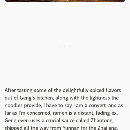
After tasting some of the delightfully spiced flavors
out of Geng's kitchen, along with the lightness the
noodles provide, I have to say I am a convert, and as
far as I'm concerned, ramen is a distant, fading ex.
Geng even uses a crucial sauce called Zhaotong,
shipped all the way from Yunnan for the Zhajiang,