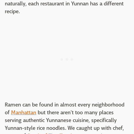
naturally, each restaurant in Yunnan has a different
recipe.
Ramen can be found in almost every neighborhood
of
Manhattan
but there aren't too many places
serving authentic Yunnanese cuisine, specifically
Yunnan-style rice noodles. We caught up with chef,