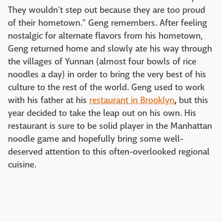
They wouldn't step out because they are too proud
of their hometown." Geng remembers. After feeling
nostalgic for alternate flavors from his hometown,
Geng returned home and slowly ate his way through
the villages of Yunnan (almost four bowls of rice
noodles a day) in order to bring the very best of his
culture to the rest of the world. Geng used to work
with his father at his
restaurant in Brooklyn
,
but this
year decided to take the leap out on his own. His
restaurant is sure to be solid player in the Manhattan
noodle game and hopefully bring some well-
deserved attention to this often-overlooked regional
cuisine.