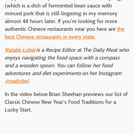
(which is a dish of fermented bean sauce with
minced pork that is still lingering in my memory
almost 48 hours later. If you're looking for more
authentic Chinese restaurants near you here are
the
best Chinese restaurants in every state.
Natalie Lobel
is a Recipe Editor at The Daily Meal who
enjoys navigating the food space with a compass
and a wooden spoon. You can follow her food
adventures and diet experiments on her Instagram
@natlobel
.
In the video below Brian Sheehan previews our list of
Classic Chinese New Year's Food Traditions for a
Lucky Start.