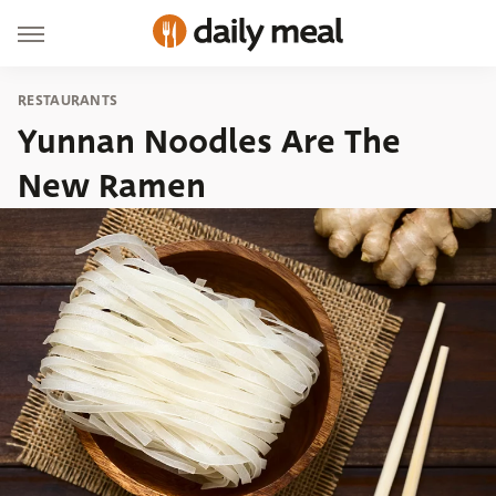
RESTAURANTS
Yunnan Noodles Are The
New Ramen