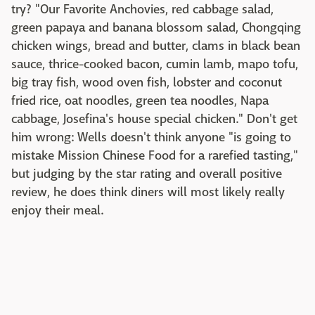
try? "Our Favorite Anchovies, red cabbage salad,
green papaya and banana blossom salad, Chongqing
chicken wings, bread and butter, clams in black bean
sauce, thrice-cooked bacon, cumin lamb, mapo tofu,
big tray fish, wood oven fish, lobster and coconut
fried rice, oat noodles, green tea noodles, Napa
cabbage, Josefina's house special chicken." Don't get
him wrong: Wells doesn't think anyone "is going to
mistake Mission Chinese Food for a rarefied tasting,"
but judging by the star rating and overall positive
review, he does think diners will most likely really
enjoy their meal.