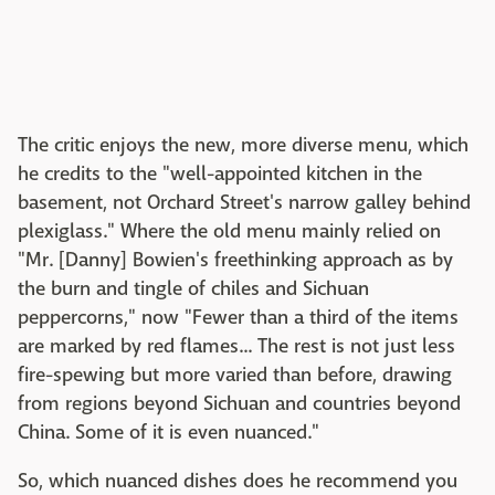
The critic enjoys the new, more diverse menu, which
he credits to the "well-appointed kitchen in the
basement, not Orchard Street's narrow galley behind
plexiglass." Where the old menu mainly relied on
"Mr. [Danny] Bowien's freethinking approach as by
the burn and tingle of chiles and Sichuan
peppercorns," now "Fewer than a third of the items
are marked by red flames... The rest is not just less
fire-spewing but more varied than before, drawing
from regions beyond Sichuan and countries beyond
China. Some of it is even nuanced."
So, which nuanced dishes does he recommend you