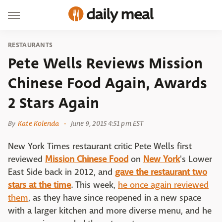
RESTAURANTS
Pete Wells Reviews Mission
Chinese Food Again, Awards
2 Stars Again
By
Kate Kolenda
June 9, 2015 4:51 pm EST
New York Times restaurant critic Pete Wells first
reviewed
Mission Chinese Food
on
New York
's Lower
East Side back in 2012, and
gave the restaurant two
stars at the time
. This week,
he once again reviewed
them
, as they have since reopened in a new space
with a larger kitchen and more diverse menu, and he