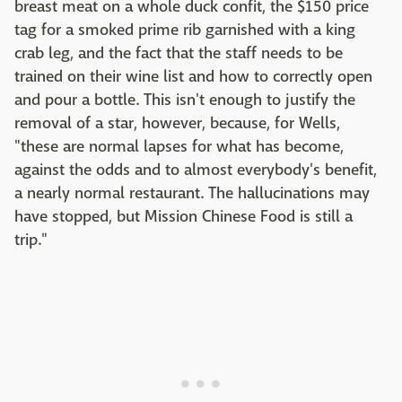
breast meat on a whole duck confit, the $150 price
tag for a smoked prime rib garnished with a king
crab leg, and the fact that the staff needs to be
trained on their wine list and how to correctly open
and pour a bottle. This isn't enough to justify the
removal of a star, however, because, for Wells,
"these are normal lapses for what has become,
against the odds and to almost everybody's benefit,
a nearly normal restaurant. The hallucinations may
have stopped, but Mission Chinese Food is still a
trip."