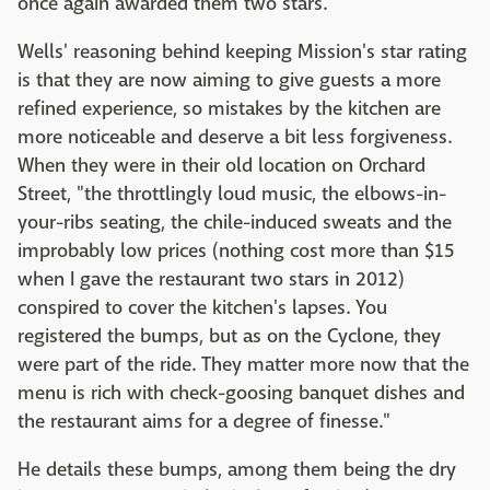
once again awarded them two stars.
Wells' reasoning behind keeping Mission's star rating
is that they are now aiming to give guests a more
refined experience, so mistakes by the kitchen are
more noticeable and deserve a bit less forgiveness.
When they were in their old location on Orchard
Street, "the throttlingly loud music, the elbows-in-
your-ribs seating, the chile-induced sweats and the
improbably low prices (nothing cost more than $15
when I gave the restaurant two stars in 2012)
conspired to cover the kitchen's lapses. You
registered the bumps, but as on the Cyclone, they
were part of the ride. They matter more now that the
menu is rich with check-goosing banquet dishes and
the restaurant aims for a degree of finesse."
He details these bumps, among them being the dry