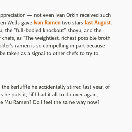
appreciation — not even Ivan Orkin received such
hen Wells gave
Ivan Ramen
two stars
last August
.
u, the "full-bodied knockout" shoyu, and the
hefs, as "The weightiest, richest possible broth
ookler's ramen is so compelling in part because
 be taken as a signal to other chefs to try to
he kerfuffle he accidentally stirred last year, of
he puts it, "if I had it all to do over again,
mire Mu Ramen? Do I feel the same way now?