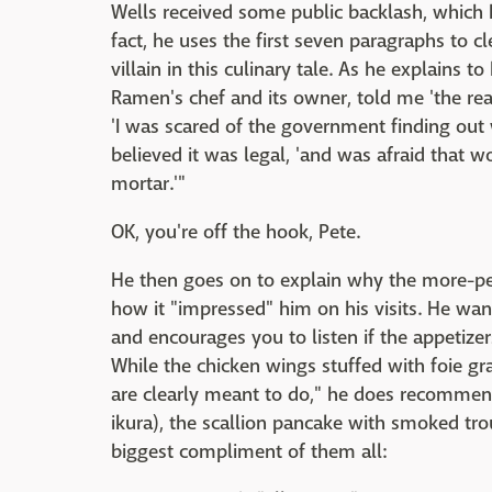
Wells received some public backlash, which
fact, he uses the first seven paragraphs to cl
villain in this culinary tale. As he explains 
Ramen's chef and its owner, told me 'the re
'I was scared of the government finding out
believed it was legal, 'and was afraid that 
mortar.'"
OK, you're off the hook, Pete.
He then goes on to explain why the more-p
how it "impressed" him on his visits. He wan
and encourages you to listen if the appetizer
While the chicken wings stuffed with foie gra
are clearly meant to do," he does recommen
ikura), the scallion pancake with smoked tro
biggest compliment of them all: