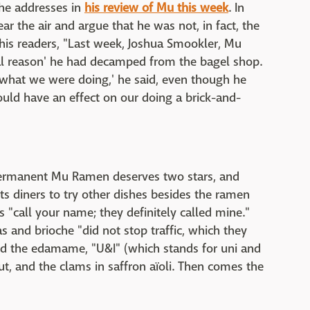
 he addresses in
his review of Mu this week
. In
ear the air and argue that he was not, in fact, the
to his readers, "Last week, Joshua Smookler, Mu
al reason' he had decamped from the bagel shop.
 what we were doing,' he said, even though he
would have an effect on our doing a brick-and-
ermanent Mu Ramen deserves two stars, and
ts diners to try other dishes besides the ramen
s "call your name; they definitely called mine."
s and brioche "did not stop traffic, which they
d the edamame, "U&I" (which stands for uni and
ut, and the clams in saffron aïoli. Then comes the