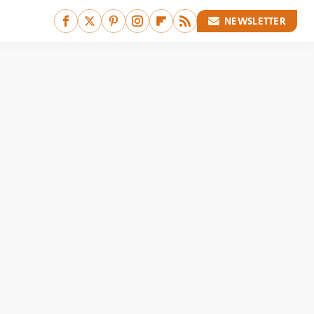
NEWSLETTER