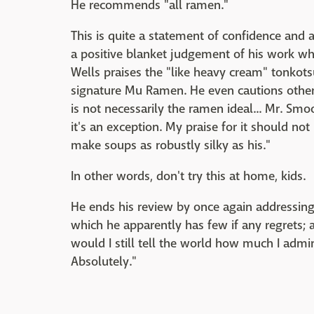
He recommends "all ramen."
This is quite a statement of confidence and 
a positive blanket judgement of his work w
Wells praises the "like heavy cream" tonkots
signature Mu Ramen. He even cautions other c
is not necessarily the ramen ideal... Mr. Sm
it's an exception. My praise for it should not
make soups as robustly silky as his."
In other words, don't try this at home, kids.
He ends his review by once again addressing t
which he apparently has few if any regrets; as 
would I still tell the world how much I ad
Absolutely."