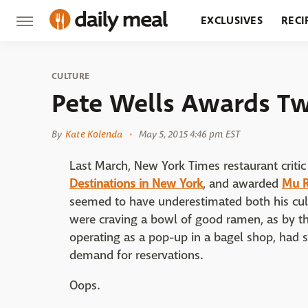
EXCLUSIVES
RECI
GROCERY
RESTA
CULTURE
Pete Wells Awards T
By
Kate Kolenda
May 5, 2015 4:46 pm EST
Last March, New York Times restaurant critic
Destinations in New York
, and awarded
Mu 
seemed to have underestimated both his cul
were craving a bowl of good ramen, as by th
operating as a pop-up in a bagel shop, ha
demand for reservations.
Oops.