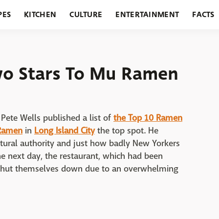
PES
KITCHEN
CULTURE
ENTERTAINMENT
FACTS
URANTS
HOLIDAYS
GARDENING
FEATURES
wo Stars To Mu Ramen
 Pete Wells published a list of
the Top 10 Ramen
Ramen
in
Long Island City
the top spot. He
tural authority and just how badly New Yorkers
e next day, the restaurant, which had been
d shut themselves down due to an overwhelming