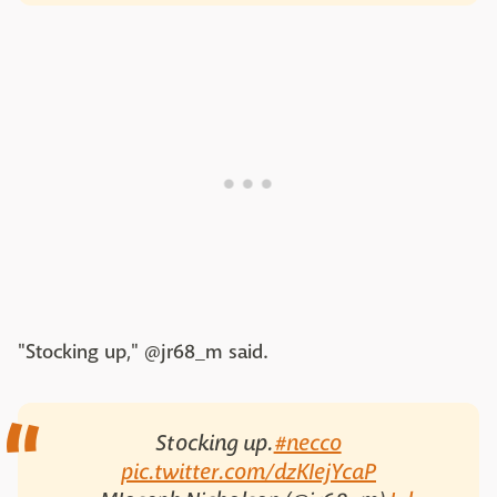
"Stocking up," @jr68_m said.
Stocking up.
#necco
pic.twitter.com/dzKIejYcaP