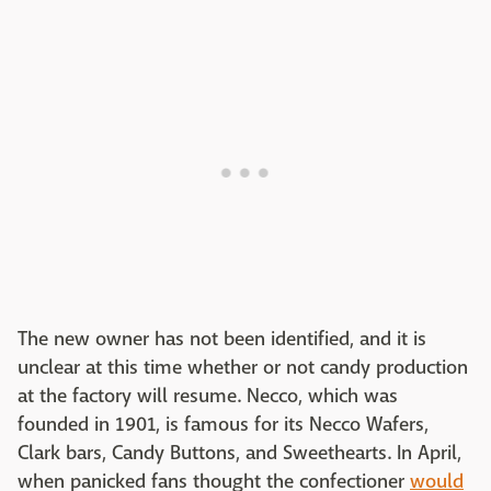
The new owner has not been identified, and it is
unclear at this time whether or not candy production
at the factory will resume. Necco, which was
founded in 1901, is famous for its Necco Wafers,
Clark bars, Candy Buttons, and Sweethearts. In April,
when panicked fans thought the confectioner
would