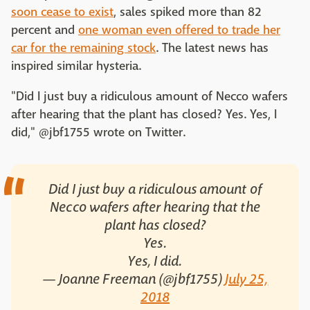
soon cease to exist
, sales spiked more than 82
percent and
one woman even offered to trade her
car for the remaining stock
. The latest news has
inspired similar hysteria.
"Did I just buy a ridiculous amount of Necco wafers
after hearing that the plant has closed? Yes. Yes, I
did," @jbf1755 wrote on Twitter.
Did I just buy a ridiculous amount of
Necco wafers after hearing that the
plant has closed?
Yes.
Yes, I did.
— Joanne Freeman (@jbf1755)
July 25,
2018