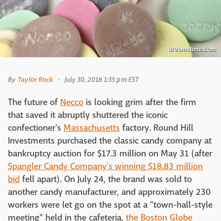
dreamstime.com
By
Taylor Rock
July 30, 2018 1:35 pm EST
The future of
Necco
is looking grim after the firm
that saved it abruptly shuttered the iconic
confectioner's
Massachusetts
factory. Round Hill
Investments purchased the classic candy company at
bankruptcy auction for $17.3 million on May 31 (after
Spangler Candy Company's winning $18.83 million
bid
fell apart). On July 24, the brand was sold to
another candy manufacturer, and approximately 230
workers were let go on the spot at a "town-hall-style
meeting" held in the cafeteria,
the Boston Globe