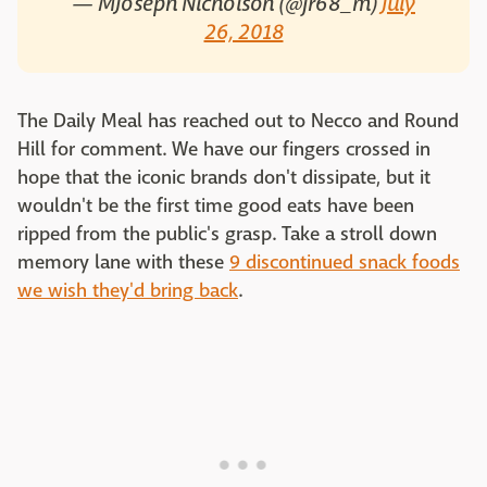
— MJoseph Nicholson (@jr68_m)
July
26, 2018
The Daily Meal has reached out to Necco and Round
Hill for comment. We have our fingers crossed in
hope that the iconic brands don't dissipate, but it
wouldn't be the first time good eats have been
ripped from the public's grasp. Take a stroll down
memory lane with these
9 discontinued snack foods
we wish they'd bring back
.