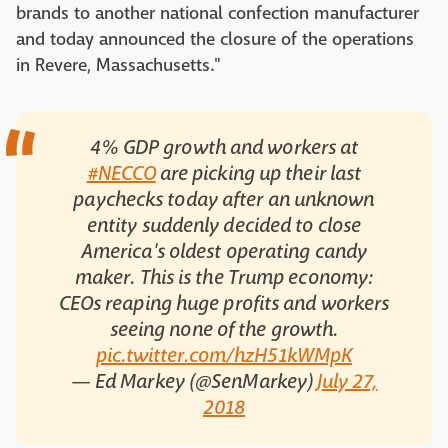
brands to another national confection manufacturer
and today announced the closure of the operations
in Revere, Massachusetts."
4% GDP growth and workers at
#NECCO
are picking up their last
paychecks today after an unknown
entity suddenly decided to close
America's oldest operating candy
maker. This is the Trump economy:
CEOs reaping huge profits and workers
seeing none of the growth.
pic.twitter.com/hzH51kWMpK
— Ed Markey (@SenMarkey)
July 27,
2018