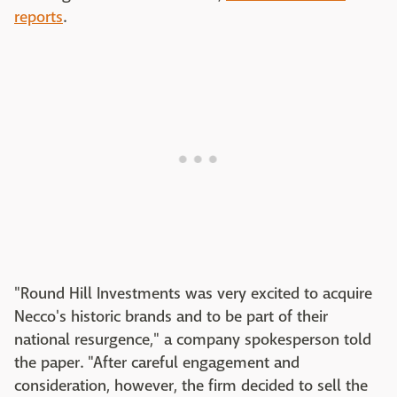
reports
.
"Round Hill Investments was very excited to acquire
Necco's historic brands and to be part of their
national resurgence," a company spokesperson told
the paper. "After careful engagement and
consideration, however, the firm decided to sell the