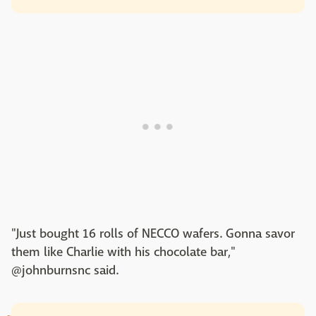
"Just bought 16 rolls of NECCO wafers. Gonna savor
them like Charlie with his chocolate bar,"
@johnburnsnc said.