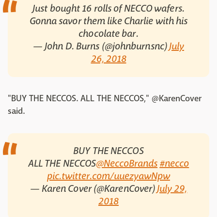
Just bought 16 rolls of NECCO wafers.
Gonna savor them like Charlie with his
chocolate bar.
— John D. Burns (@johnburnsnc)
July
26, 2018
"BUY THE NECCOS. ALL THE NECCOS," @KarenCover
said.
BUY THE NECCOS
ALL THE NECCOS
@NeccoBrands
#necco
pic.twitter.com/uuezyawNpw
— Karen Cover (@KarenCover)
July 29,
2018