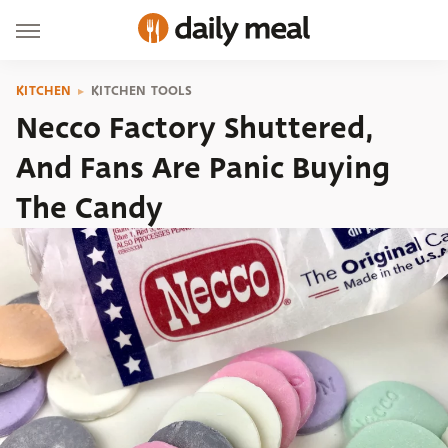
KITCHEN
KITCHEN TOOLS
Necco Factory Shuttered,
And Fans Are Panic Buying
The Candy