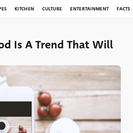
PES
KITCHEN
CULTURE
ENTERTAINMENT
FACTS
URANTS
HOLIDAYS
GARDENING
FEATURES
d Is A Trend That Will