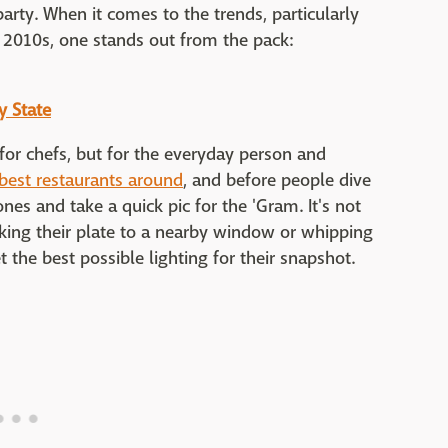
y. When it comes to the trends, particularly
e 2010s, one stands out from the pack:
y State
 for chefs, but for the everyday person and
best restaurants around
, and before people dive
nes and take a quick pic for the 'Gram. It's not
king their plate to a nearby window or whipping
t the best possible lighting for their snapshot.