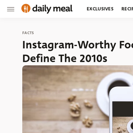
EXCLUSIVES
RECI
GROCERY
RESTA
FACTS
Instagram-Worthy Foo
Define The 2010s