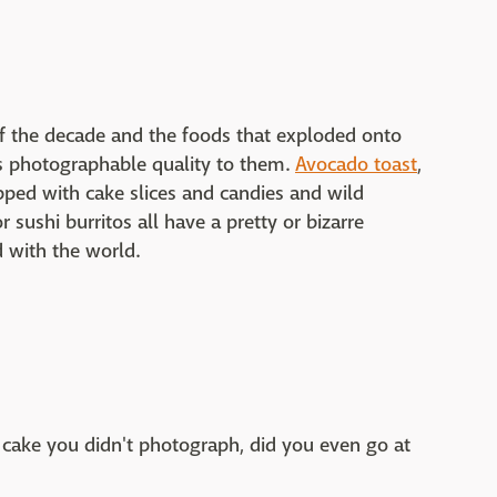
f the decade and the foods that exploded onto
is photographable quality to them.
Avocado toast
,
ped with cake slices and candies and wild
sushi burritos all have a pretty or bizarre
d with the world.
 cake you didn't photograph, did you even go at