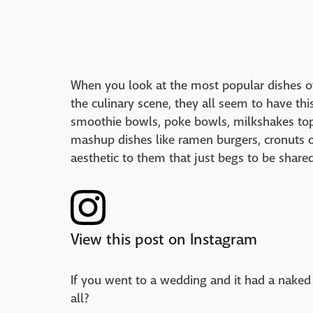
When you look at the most popular dishes o
the culinary scene, they all seem to have th
smoothie bowls, poke bowls, milkshakes top
mashup dishes like ramen burgers, cronuts or 
aesthetic to them that just begs to be share
View this post on Instagram
If you went to a wedding and it had a naked
all?