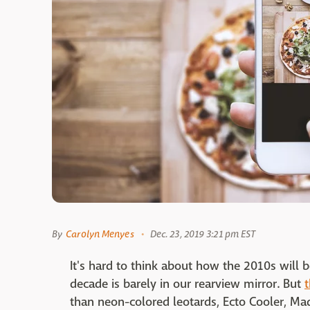
By
Carolyn Menyes
Dec. 23, 2019 3:21 pm EST
It's hard to think about how the 2010s will
decade is barely in our rearview mirror. But
than neon-colored leotards, Ecto Cooler, Ma