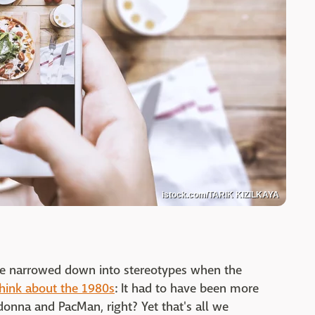
istock.com/TARIK KIZILKAYA
 be narrowed down into stereotypes when the
think about the 1980s
: It had to have been more
donna and PacMan, right? Yet that's all we