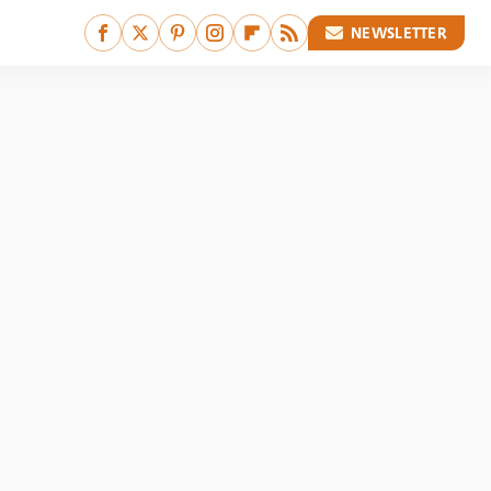
NEWSLETTER