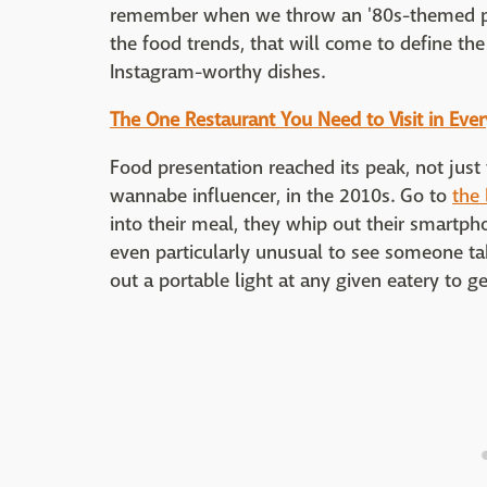
remember when we throw an '80s-themed part
the food trends, that will come to define th
Instagram-worthy dishes.
The One Restaurant You Need to Visit in Ever
Food presentation reached its peak, not just
wannabe influencer, in the 2010s. Go to
the 
into their meal, they whip out their smartpho
even particularly unusual to see someone ta
out a portable light at any given eatery to ge