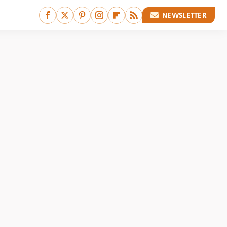
NEWSLETTER