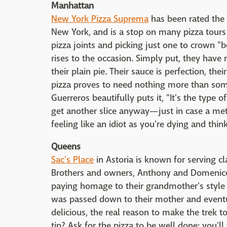
Manhattan
New York Pizza Suprema
has been rated the 
New York, and is a stop on many pizza tours 
pizza joints and picking just one to crown "b
rises to the occasion. Simply put, they have
their plain pie. Their sauce is perfection, the
pizza proves to need nothing more than som
Guerreros beautifully puts it, "It's the type
get another slice anyway—just in case a met
feeling like an idiot as you're dying and thi
Queens
Sac's Place
in Astoria is known for serving cla
Brothers and owners, Anthony and Domenico 
paying homage to their grandmother's style o
was passed down to their mother and eventua
delicious, the real reason to make the trek to 
tip? Ask for the pizza to be well done; you'll