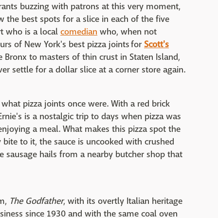
urants buzzing with patrons at this very moment,
 the best spots for a slice in each of the five
t who is a local
comedian
who, when not
ours of New York's best pizza joints
for
Scott's
e Bronx to masters of thin crust in Staten Island,
r settle for a dollar slice at a corner store again.
what pizza joints once were. With a red brick
rnie's is a nostalgic trip to days when pizza was
enjoying a meal. What makes this pizza spot the
 bite to it, the sauce is uncooked with crushed
e sausage hails from a nearby butcher shop that
lm,
The Godfather
, with its overtly Italian heritage
business since 1930 and with the same coal oven