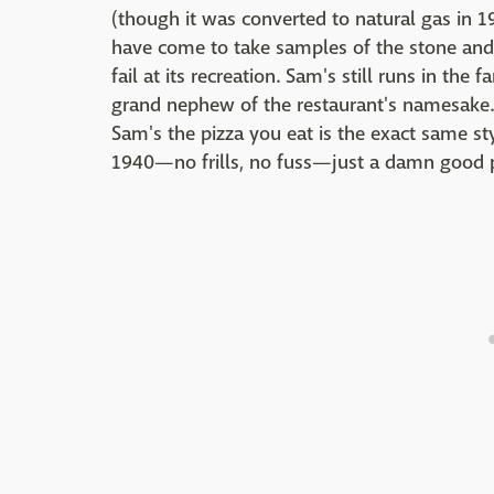
(though it was converted to natural gas in 19
have come to take samples of the stone and o
fail at its recreation. Sam's still runs in the
grand nephew of the restaurant's namesake. 
Sam's the pizza you eat is the exact same st
1940—no frills, no fuss—just a damn good p