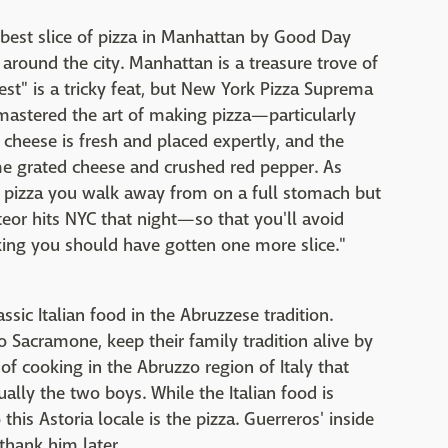
best slice of pizza in Manhattan by Good Day
around the city. Manhattan is a treasure trove of
est" is a tricky feat, but New York Pizza Suprema
 mastered the art of making pizza—particularly
ir cheese is fresh and placed expertly, and the
e grated cheese and crushed red pepper. As
 of pizza you walk away from on a full stomach but
eor hits NYC that night—so that you'll avoid
nking you should have gotten one more slice."
ssic Italian food in the Abruzzese tradition.
Sacramone, keep their family tradition alive by
f cooking in the Abruzzo region of Italy that
lly the two boys. While the Italian food is
this Astoria locale is the pizza. Guerreros' inside
 thank him later.