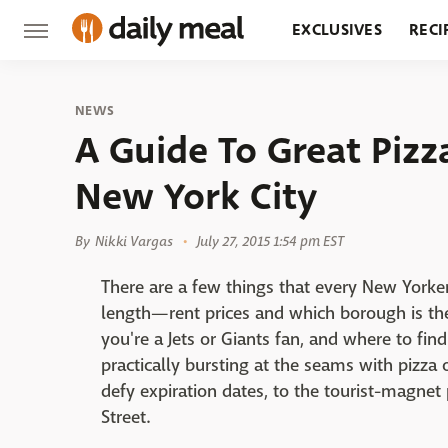
EXCLUSIVES
RECI
GROCERY
RESTA
NEWS
A Guide To Great Pizz
New York City
By
Nikki Vargas
July 27, 2015 1:54 pm EST
There are a few things that every New Yorke
length—rent prices and which borough is t
you're a Jets or Giants fan, and where to find
practically bursting at the seams with pizza 
defy expiration dates, to the tourist-magnet 
Street.