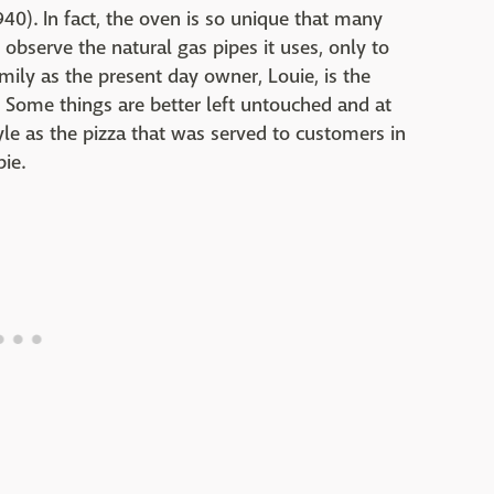
40). In fact, the oven is so unique that many
bserve the natural gas pipes it uses, only to
 family as the present day owner, Louie, is the
Some things are better left untouched and at
yle as the pizza that was served to customers in
ie.