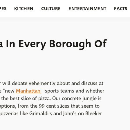
PES
KITCHEN
CULTURE
ENTERTAINMENT
FACTS
URANTS
HOLIDAYS
GARDENING
FEATURES
a In Every Borough Of
r will debate vehemently about and discuss at
he "new
Manhattan
," sports teams and whether
 the best slice of pizza. Our concrete jungle is
options, from the 99 cent slices that seem to
pizzerias like Grimaldi's and John's on Bleeker