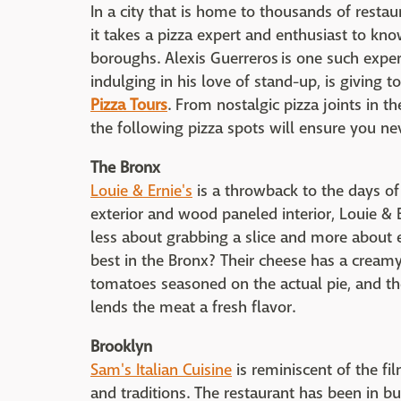
In a city that is home to thousands of resta
it takes a pizza expert and enthusiast to know
boroughs. Alexis Guerreros is one such exper
indulging in his love of stand-up, is giving t
Pizza Tours
. From nostalgic pizza joints in th
the following pizza spots will ensure you neve
The Bronx
Louie & Ernie's
is a throwback to the days of 
exterior and wood paneled interior, Louie & E
less about grabbing a slice and more about 
best in the Bronx? Their cheese has a creamy
tomatoes seasoned on the actual pie, and th
lends the meat a fresh flavor.
Brooklyn
Sam's Italian Cuisine
is reminiscent of the fi
and traditions. The restaurant has been in 