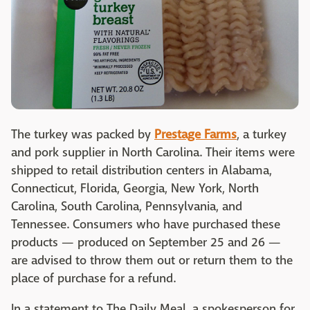
The turkey was packed by
Prestage Farms
, a turkey
and pork supplier in North Carolina. Their items were
shipped to retail distribution centers in Alabama,
Connecticut, Florida, Georgia, New York, North
Carolina, South Carolina, Pennsylvania, and
Tennessee. Consumers who have purchased these
products — produced on September 25 and 26 —
are advised to throw them out or return them to the
place of purchase for a refund.
In a statement to The Daily Meal, a spokesperson for