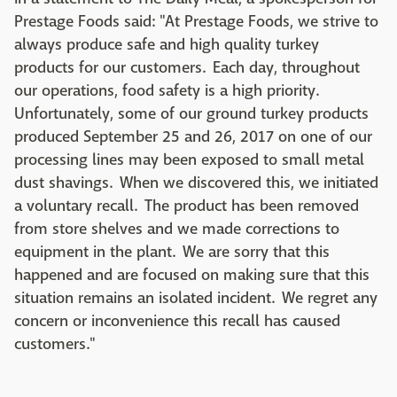
Prestage Foods said: "At Prestage Foods, we strive to
always produce safe and high quality turkey
products for our customers. Each day, throughout
our operations, food safety is a high priority.
Unfortunately, some of our ground turkey products
produced September 25 and 26, 2017 on one of our
processing lines may been exposed to small metal
dust shavings. When we discovered this, we initiated
a voluntary recall. The product has been removed
from store shelves and we made corrections to
equipment in the plant. We are sorry that this
happened and are focused on making sure that this
situation remains an isolated incident. We regret any
concern or inconvenience this recall has caused
customers."