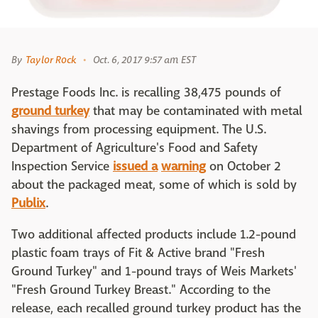
By
Taylor Rock
Oct. 6, 2017 9:57 am EST
Prestage Foods Inc. is recalling 38,475 pounds of
ground turkey
that may be contaminated with metal
shavings from processing equipment. The U.S.
Department of Agriculture's Food and Safety
Inspection Service
issued a
warning
on October 2
about the packaged meat, some of which is sold by
Publix
.
Two additional affected products include 1.2-pound
plastic foam trays of Fit & Active brand "Fresh
Ground Turkey" and 1-pound trays of Weis Markets'
"Fresh Ground Turkey Breast." According to the
release, each recalled ground turkey product has the