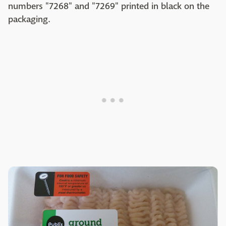
numbers "7268" and "7269" printed in black on the
packaging.