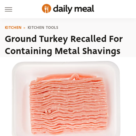
KITCHEN
KITCHEN TOOLS
Ground Turkey Recalled For
Containing Metal Shavings