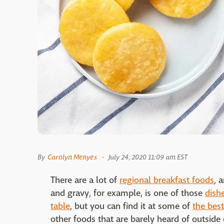
By
Carolyn Menyes
July 24, 2020 11:09 am EST
There are a lot of
regional breakfast foods
, 
and gravy, for example, is one of those
dish
table
, but you can find it at some of
the best
other foods that are barely heard of outside o