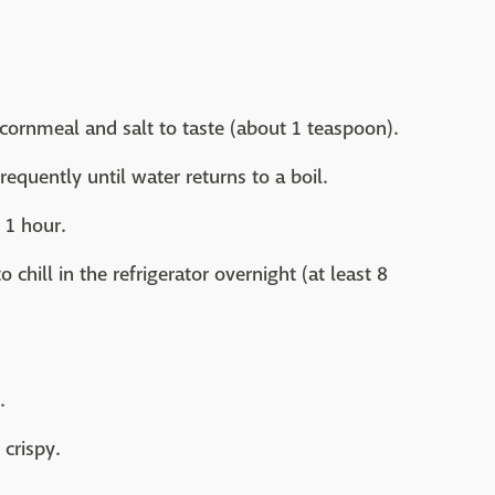
cornmeal and salt to taste (about 1 teaspoon).
requently until water returns to a boil.
 1 hour.
 chill in the refrigerator overnight (at least 8
.
crispy.