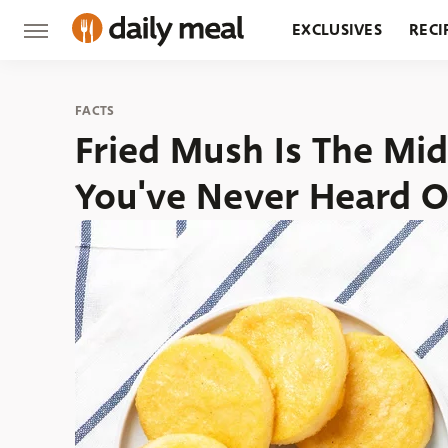
EXCLUSIVES
RECI
GROCERY
RESTA
FACTS
Fried Mush Is The Mi
You've Never Heard O