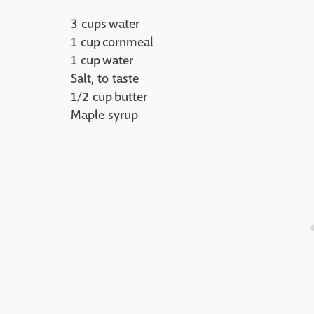
3 cups water
1 cup cornmeal
1 cup water
Salt, to taste
1/2 cup butter
Maple syrup