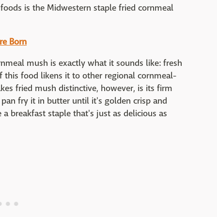
 foods is the Midwestern staple fried cornmeal
re Born
rnmeal mush is exactly what it sounds like: fresh
f this food likens it to other regional cornmeal-
es fried mush distinctive, however, is its firm
 pan fry it in butter until it's golden crisp and
 breakfast staple that's just as delicious as