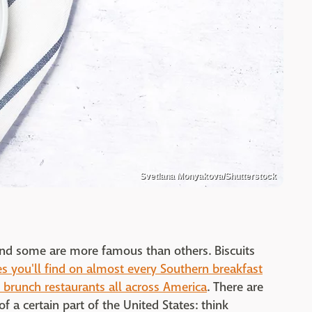
Svetlana Monyakova/Shutterstock
and some are more famous than others. Biscuits
es you'll find on almost every Southern breakfast
 brunch restaurants all across America
. There are
f a certain part of the United States: think