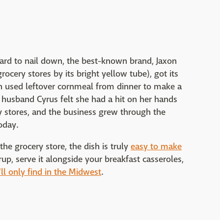
hard to nail down, the best-known brand, Jaxon
ocery stores by its bright yellow tube), got its
n used leftover cornmeal from dinner to make a
r husband Cyrus felt she had a hit on her hands
ry stores, and the business grew through the
oday.
e grocery store, the dish is truly
easy to make
yrup, serve it alongside your breakfast casseroles,
ll only find in the Midwest
.