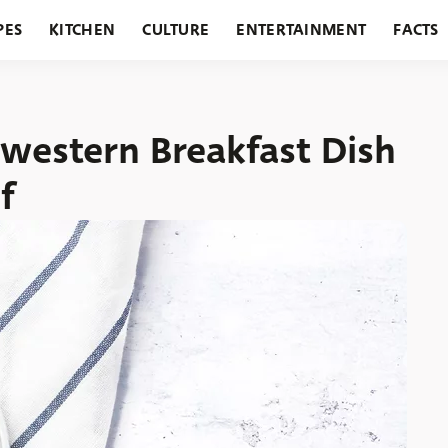
PES
KITCHEN
CULTURE
ENTERTAINMENT
FACTS
URANTS
HOLIDAYS
GARDENING
FEATURES
dwestern Breakfast Dish
f