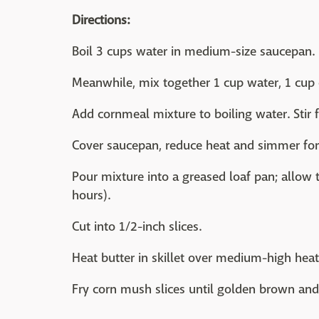
Directions:
Boil 3 cups water in medium-size saucepan.
Meanwhile, mix together 1 cup water, 1 cup 
Add cornmeal mixture to boiling water. Stir f
Cover saucepan, reduce heat and simmer for
Pour mixture into a greased loaf pan; allow to
hours).
Cut into 1/2-inch slices.
Heat butter in skillet over medium-high heat
Fry corn mush slices until golden brown and 