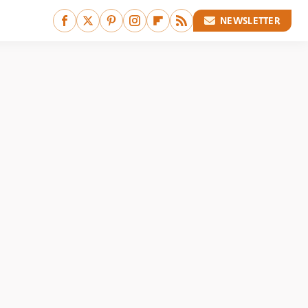
NEWSLETTER