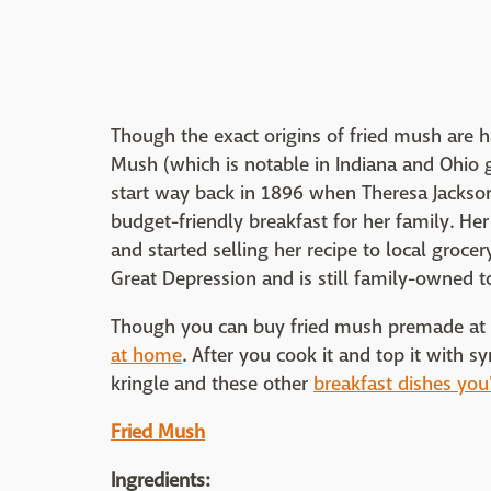
Though the exact origins of fried mush are 
Mush (which is notable in Indiana and Ohio gr
start way back in 1896 when Theresa Jackso
budget-friendly breakfast for her family. He
and started selling her recipe to local groce
Great Depression and is still family-owned t
Though you can buy fried mush premade at th
at home
. After you cook it and top it with s
kringle and these other
breakfast dishes you'
Fried Mush
Ingredients: