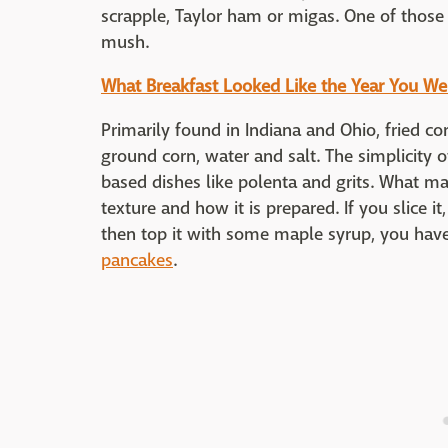
scrapple, Taylor ham or migas. One of those
mush.
What Breakfast Looked Like the Year You We
Primarily found in Indiana and Ohio, fried co
ground corn, water and salt. The simplicity o
based dishes like polenta and grits. What mak
texture and how it is prepared. If you slice it,
then top it with some maple syrup, you have a
pancakes
.