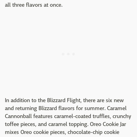
all three flavors at once.
In addition to the Blizzard Flight, there are six new
and returning Blizzard flavors for summer. Caramel
Cannonball features caramel-coated truffles, crunchy
toffee pieces, and caramel topping. Oreo Cookie Jar
mixes Oreo cookie pieces, chocolate-chip cookie