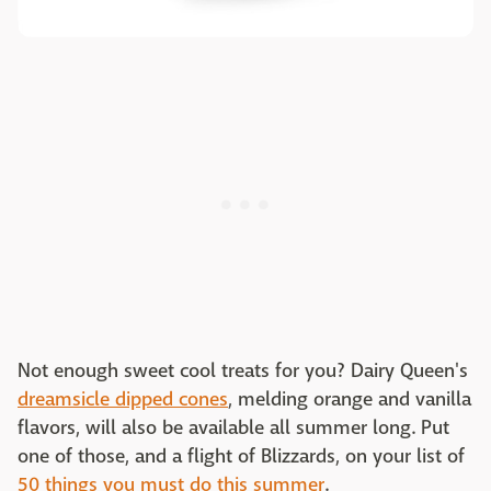
Not enough sweet cool treats for you? Dairy Queen's
dreamsicle dipped cones
, melding orange and vanilla
flavors, will also be available all summer long. Put
one of those, and a flight of Blizzards, on your list of
50 things you must do this summer
.