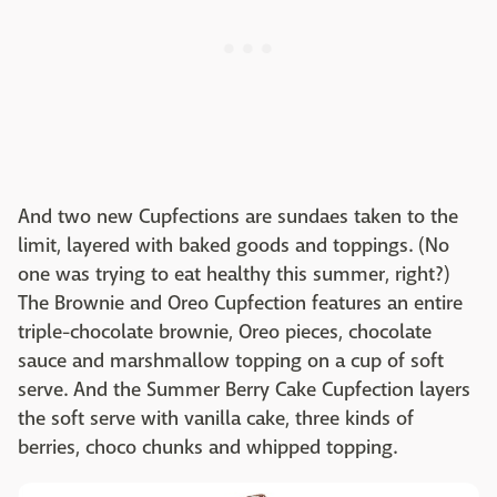
And two new Cupfections are sundaes taken to the
limit, layered with baked goods and toppings. (No
one was trying to eat healthy this summer, right?)
The Brownie and Oreo Cupfection features an entire
triple-chocolate brownie, Oreo pieces, chocolate
sauce and marshmallow topping on a cup of soft
serve. And the Summer Berry Cake Cupfection layers
the soft serve with vanilla cake, three kinds of
berries, choco chunks and whipped topping.