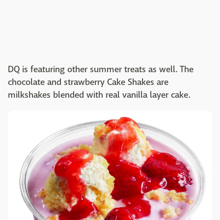
DQ is featuring other summer treats as well. The
chocolate and strawberry Cake Shakes are
milkshakes blended with real vanilla layer cake.