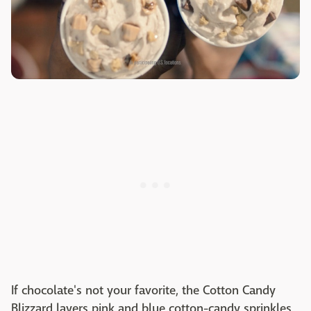
If chocolate's not your favorite, the Cotton Candy
Blizzard layers pink and blue cotton-candy sprinkles