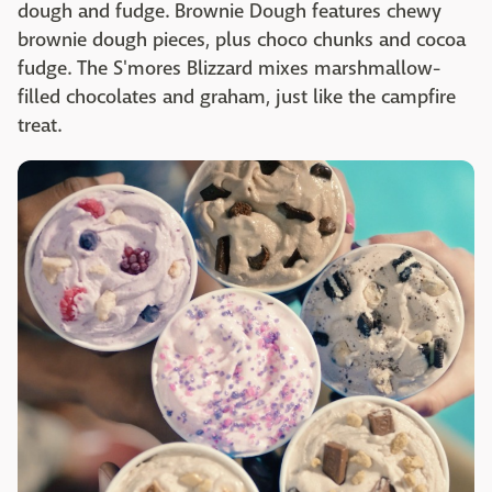
dough and fudge. Brownie Dough features chewy
brownie dough pieces, plus choco chunks and cocoa
fudge. The S'mores Blizzard mixes marshmallow-
filled chocolates and graham, just like the campfire
treat.