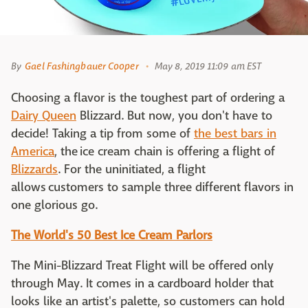
By
Gael Fashingbauer Cooper
May 8, 2019 11:09 am EST
Choosing a flavor is the toughest part of ordering a
Dairy Queen
Blizzard. But now, you don't have to
decide! Taking a tip from some of
the best bars in
America
, the ice cream chain is offering a flight of
Blizzards
. For the uninitiated, a flight
allows customers to sample three different flavors in
one glorious go.
The World's 50 Best Ice Cream Parlors
The Mini-Blizzard Treat Flight will be offered only
through May. It comes in a cardboard holder that
looks like an artist's palette, so customers can hold