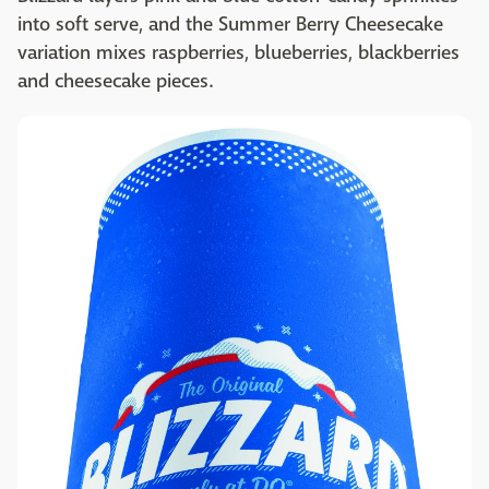
into soft serve, and the Summer Berry Cheesecake
variation mixes raspberries, blueberries, blackberries
and cheesecake pieces.