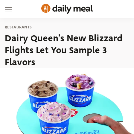
RESTAURANTS
Dairy Queen's New Blizzard
Flights Let You Sample 3
Flavors