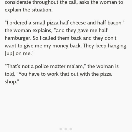
considerate throughout the call, asks the woman to
explain the situation.
"I ordered a small pizza half cheese and half bacon,"
the woman explains, "and they gave me half
hamburger. So I called them back and they don't
want to give me my money back. They keep hanging
[up] on me."
"That's not a police matter ma'am," the woman is
told. "You have to work that out with the pizza
shop."