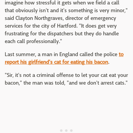
imagine how stressful it gets when we field a call
that obviously isn't and it's something is very minor,"
said Clayton Northgraves, director of emergency
services for the city of Hartford. "It does get very
frustrating for the dispatchers but they do handle
each call professionally."
Last summer, a man in England called the police
to
report his girlfriend's cat for eating his bacon
.
"Sir, it's not a criminal offense to let your cat eat your
bacon," the man was told, "and we don't arrest cats."