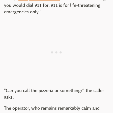
you would dial 911 for. 911 is for life-threatening
emergencies only."
"Can you call the pizzeria or something?" the caller
asks.
The operator, who remains remarkably calm and