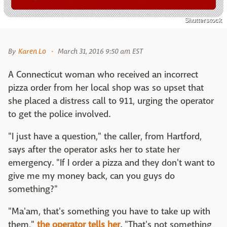
Shutterstock
By
Karen Lo
March 31, 2016 9:50 am EST
A Connecticut woman who received an incorrect
pizza order from her local shop was so upset that
she placed a distress call to 911, urging the operator
to get the police involved.
"I just have a question," the caller, from Hartford,
says after the operator asks her to state her
emergency. "If I order a pizza and they don't want to
give me my money back, can you guys do
something?"
"Ma'am, that's something you have to take up with
them,"
the operator tells her
. "That's not something