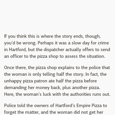
If you think this is where the story ends, though,
you'd be wrong. Perhaps it was a slow day for crime
in Hartford, but the dispatcher actually offers to send
an officer to the pizza shop to assess the situation.
Once there, the pizza shop explains to the police that
the woman is only telling half the story. In fact, the
unhappy pizza patron ate half the pizza before
demanding her money back, plus another pizza.
Here, the woman's luck with the authorities runs out.
Police told the owners of Hartford's Empire Pizza to
forget the matter, and the woman did not get her