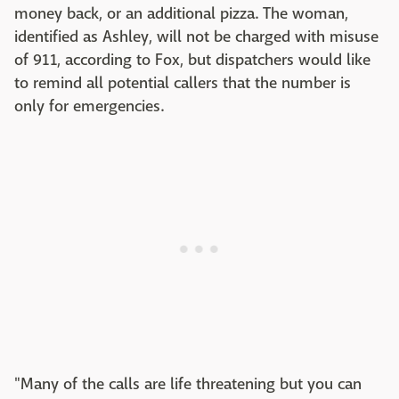
money back, or an additional pizza. The woman,
identified as Ashley, will not be charged with misuse
of 911, according to Fox, but dispatchers would like
to remind all potential callers that the number is
only for emergencies.
"Many of the calls are life threatening but you can