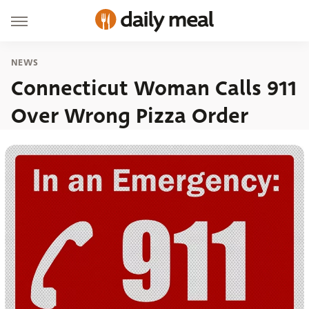
NEWS
Connecticut Woman Calls 911
Over Wrong Pizza Order