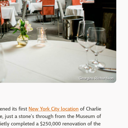
Georgina Richardson
ned its first
New York City location
of Charlie
e, just a stone's through from the Museum of
uietly completed a $250,000 renovation of the