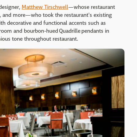
designer,
Matthew Tirschwell
—whose restaurant
, and more—who took the restaurant's existing
ith decorative and functional accents such as
g room and bourbon-hued Quadrille pendants in
ious tone throughout restaurant.