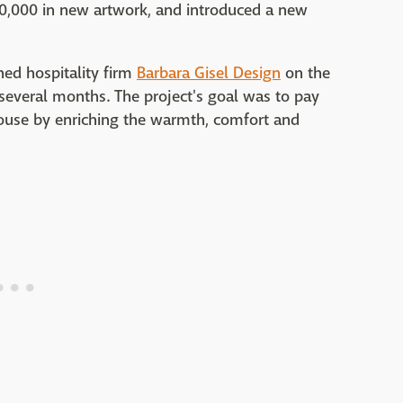
50,000 in new artwork, and introduced a new
ed hospitality firm
Barbara Gisel Design
on the
several months. The project's goal was to pay
akhouse by enriching the warmth, comfort and