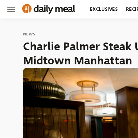
EXCLUSIVES
RECI
GROCERY
RESTA
NEWS
Charlie Palmer Steak 
Midtown Manhattan