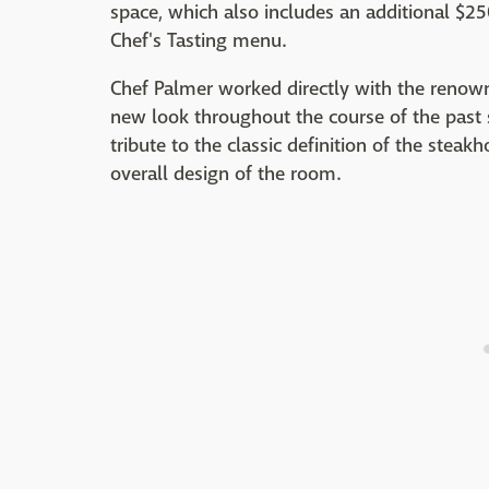
space, which also includes an additional $2
Chef's Tasting menu.
Chef Palmer worked directly with the renown
new look throughout the course of the past 
tribute to the classic definition of the ste
overall design of the room.