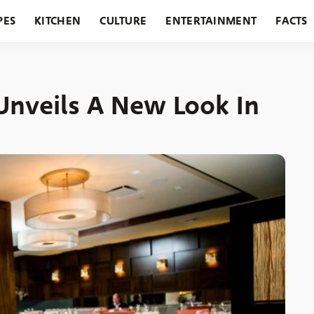
PES
KITCHEN
CULTURE
ENTERTAINMENT
FACTS
URANTS
HOLIDAYS
GARDENING
FEATURES
Unveils A New Look In