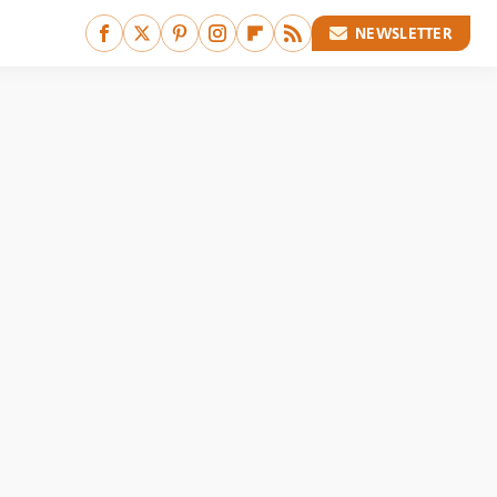
NEWSLETTER