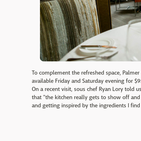
To complement the refreshed space, Palmer 
available Friday and Saturday evening for $95
On a recent visit, sous chef Ryan Lory told u
that "the kitchen really gets to show off and
and getting inspired by the ingredients I f