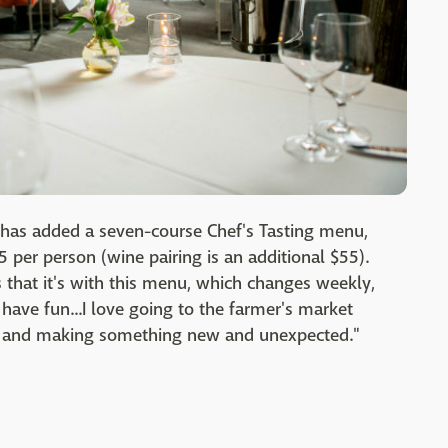
has added a seven-course Chef's Tasting menu,
 per person (wine pairing is an additional $55).
s that it's with this menu, which changes weekly,
 have fun...I love going to the farmer's market
ind and making something new and unexpected."