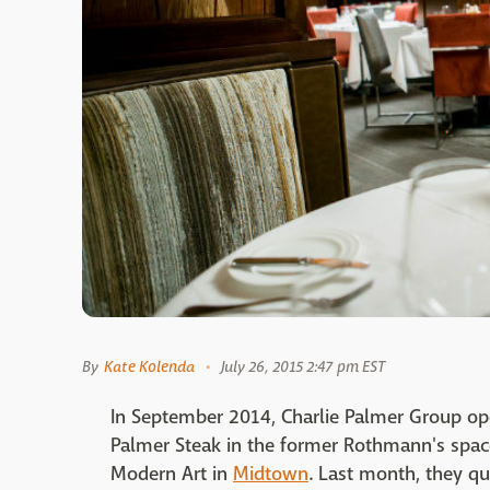
By
Kate Kolenda
July 26, 2015 2:47 pm EST
In September 2014, Charlie Palmer Group ope
Palmer Steak in the former Rothmann's spac
Modern Art in
Midtown
. Last month, they q