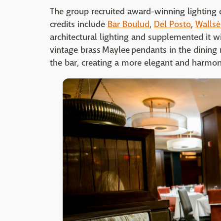
The group recruited award-winning lighting 
credits include
Bar Boulud
,
Del Posto
,
Wallsé
architectural lighting and supplemented it w
vintage brass Maylee pendants in the dinin
the bar, creating a more elegant and harmon