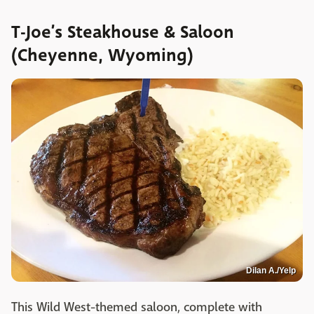
T-Joe’s Steakhouse & Saloon
(Cheyenne, Wyoming)
Dilan A./Yelp
This Wild West-themed saloon, complete with