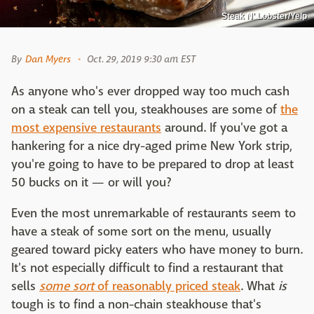
Steak N' Lobster/Yelp
By
Dan Myers
Oct. 29, 2019 9:30 am EST
As anyone who's ever dropped way too much cash
on a steak can tell you, steakhouses are some of
the
most expensive restaurants
around. If you've got a
hankering for a nice dry-aged prime New York strip,
you're going to have to be prepared to drop at least
50 bucks on it — or will you?
Even the most unremarkable of restaurants seem to
have a steak of some sort on the menu, usually
geared toward picky eaters who have money to burn.
It's not especially difficult to find a restaurant that
sells
some sort
of reasonably priced steak
. What
is
tough is to find a non-chain steakhouse that's