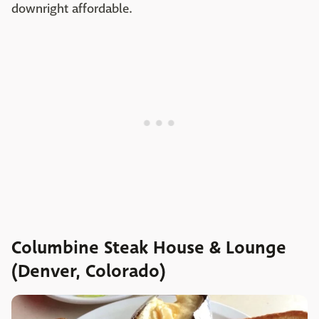
downright affordable.
Columbine Steak House & Lounge
(Denver, Colorado)