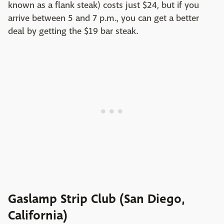
known as a flank steak) costs just $24, but if you
arrive between 5 and 7 p.m., you can get a better
deal by getting the $19 bar steak.
Gaslamp Strip Club (San Diego,
California)