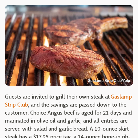
Gaslamp Strip Club/Yelp
Guests are invited to grill their own steak at
Gaslamp
Strip Club
, and the savings are passed down to the
customer. Choice Angus beef is aged for 21 days and
marinated in olive oil and garlic, and all entrées are
served with salad and garlic bread. A 10-ounce skirt
steak has a $17.95 price tag, a 14-ounce bone-in rib-