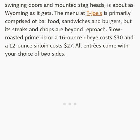
swinging doors and mounted stag heads, is about as
Wyoming as it gets. The menu at
T-Joe's
is primarily
comprised of bar food, sandwiches and burgers, but
its steaks and chops are beyond reproach. Slow-
roasted prime rib or a 16-ounce ribeye costs $30 and
a 12-ounce sirloin costs $27. All entrées come with
your choice of two sides.