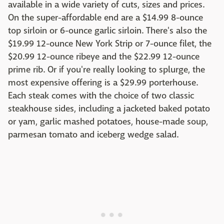
available in a wide variety of cuts, sizes and prices.
On the super-affordable end are a $14.99 8-ounce
top sirloin or 6-ounce garlic sirloin. There's also the
$19.99 12-ounce New York Strip or 7-ounce filet, the
$20.99 12-ounce ribeye and the $22.99 12-ounce
prime rib. Or if you're really looking to splurge, the
most expensive offering is a $29.99 porterhouse.
Each steak comes with the choice of two classic
steakhouse sides, including a jacketed baked potato
or yam, garlic mashed potatoes, house-made soup,
parmesan tomato and iceberg wedge salad.