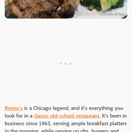
Michelle P./Yelp
Ronny's
is a Chicago legend, and it's everything you
look for in a
classic old-school restaurant
. It's been in
business since 1963, serving ample breakfast platters
in the morning, while serving up ribs, burgers and