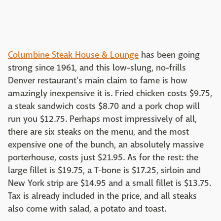
Columbine Steak House & Lounge
has been going
strong since 1961, and this low-slung, no-frills
Denver restaurant's main claim to fame is how
amazingly inexpensive it is. Fried chicken costs $9.75,
a steak sandwich costs $8.70 and a pork chop will
run you $12.75. Perhaps most impressively of all,
there are six steaks on the menu, and the most
expensive one of the bunch, an absolutely massive
porterhouse, costs just $21.95. As for the rest: the
large fillet is $19.75, a T-bone is $17.25, sirloin and
New York strip are $14.95 and a small fillet is $13.75.
Tax is already included in the price, and all steaks
also come with salad, a potato and toast.