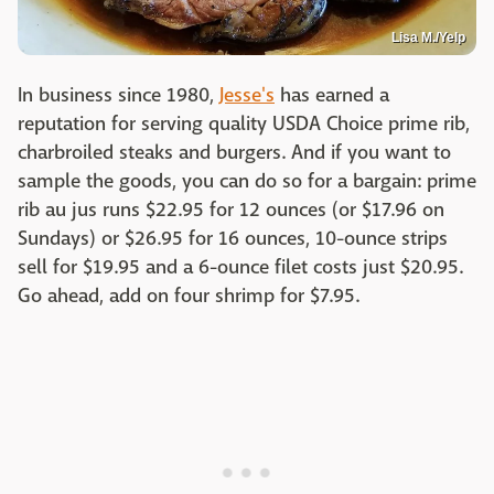
Lisa M./Yelp
In business since 1980,
Jesse's
has earned a
reputation for serving quality USDA Choice prime rib,
charbroiled steaks and burgers. And if you want to
sample the goods, you can do so for a bargain: prime
rib au jus runs $22.95 for 12 ounces (or $17.96 on
Sundays) or $26.95 for 16 ounces, 10-ounce strips
sell for $19.95 and a 6-ounce filet costs just $20.95.
Go ahead, add on four shrimp for $7.95.