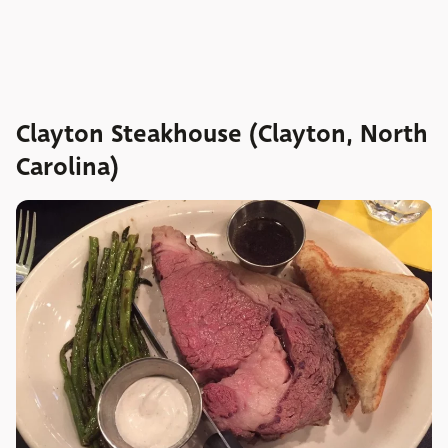
Clayton Steakhouse (Clayton, North
Carolina)