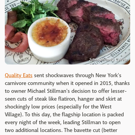
JohnnyPrimeC C./Yelp
Quality Eats
sent shockwaves through New York's
carnivore community when it opened in 2015, thanks
to owner Michael Stillman's decision to offer lesser-
seen cuts of steak like flatiron, hanger and skirt at
shockingly low prices (especially for the West
Village). To this day, the flagship location is packed
every night of the week, leading Stillman to open
two additional locations. The bavette cut (better