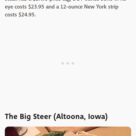
eye costs $23.95 and a 12-ounce New York strip
costs $24.95.
The Big Steer (Altoona, Iowa)