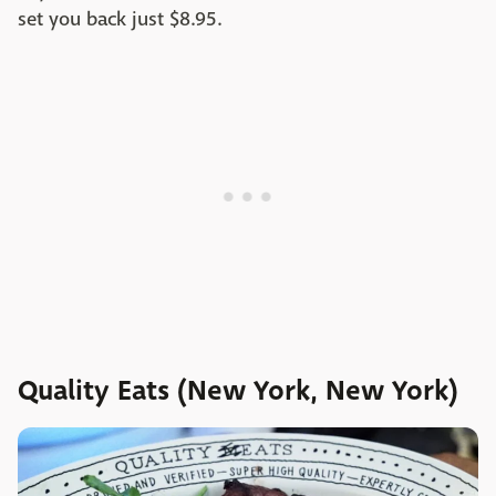
set you back just $8.95.
Quality Eats (New York, New York)