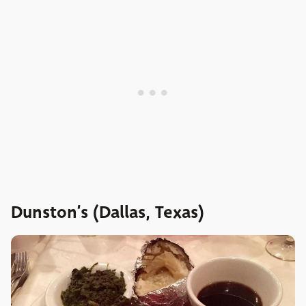
Dunston’s (Dallas, Texas)