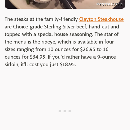
Melyssa G./Yelp
The steaks at the family-friendly
Clayton Steakhouse
are Choice-grade Sterling Silver beef, hand-cut and
topped with a special house seasoning. The star of
the menu is the ribeye, which is available in four
sizes ranging from 10 ounces for $26.95 to 16
ounces for $34.95. If you'd rather have a 9-ounce
sirloin, it'll cost you just $18.95.