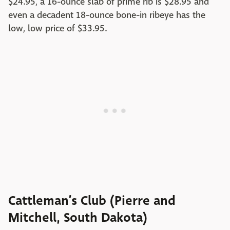
$24.95, a 16-ounce slab of prime rib is $28.95 and
even a decadent 18-ounce bone-in ribeye has the
low, low price of $33.95.
Cattleman’s Club (Pierre and
Mitchell, South Dakota)