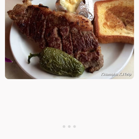
Khampha K./Yelp