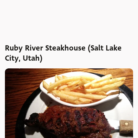
Ruby River Steakhouse (Salt Lake
City, Utah)