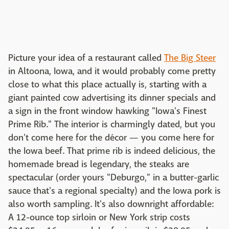
Picture your idea of a restaurant called
The Big Steer
in Altoona, Iowa, and it would probably come pretty
close to what this place actually is, starting with a
giant painted cow advertising its dinner specials and
a sign in the front window hawking "Iowa's Finest
Prime Rib." The interior is charmingly dated, but you
don't come here for the décor — you come here for
the Iowa beef. That prime rib is indeed delicious, the
homemade bread is legendary, the steaks are
spectacular (order yours "Deburgo," in a butter-garlic
sauce that's a regional specialty) and the Iowa pork is
also worth sampling. It's also downright affordable:
A 12-ounce top sirloin or New York strip costs