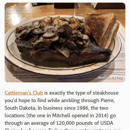
Nathan H./Yelp
Cattleman's Club
is exactly the type of steakhouse
you'd hope to find while ambling through Pierre,
South Dakota. In business since 1986, the two
locations (the one in Mitchell opened in 2014) go
through an average of 120,000 pounds of USDA