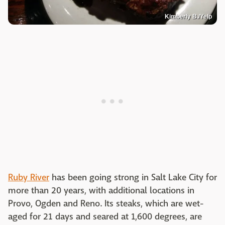
Kimberly B./Yelp
Ruby River
has been going strong in Salt Lake City for
more than 20 years, with additional locations in
Provo, Ogden and Reno. Its steaks, which are wet-
aged for 21 days and seared at 1,600 degrees, are