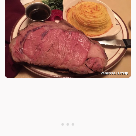
Vanessa H./Yelp