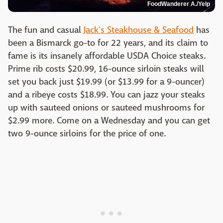
FoodWanderer A./Yelp
The fun and casual
Jack's Steakhouse & Seafood
has
been a Bismarck go-to for 22 years, and its claim to
fame is its insanely affordable USDA Choice steaks.
Prime rib costs $20.99, 16-ounce sirloin steaks will
set you back just $19.99 (or $13.99 for a 9-ouncer)
and a ribeye costs $18.99. You can jazz your steaks
up with sauteed onions or sauteed mushrooms for
$2.99 more. Come on a Wednesday and you can get
two 9-ounce sirloins for the price of one.