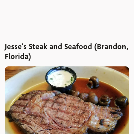
Jesse’s Steak and Seafood (Brandon,
Florida)