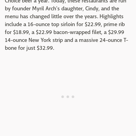
Choice beef a year. Today, these restaurants are run
by founder Myril Arch's daughter, Cindy, and the
menu has changed little over the years. Highlights
include a 16-ounce top sirloin for $22.99, prime rib
for $18.99, a $22.99 bacon-wrapped filet, a $29.99
14-ounce New York strip and a massive 24-ounce T-
bone for just $32.99.