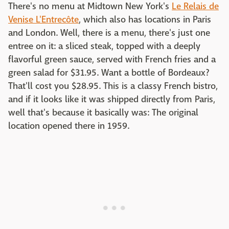
There's no menu at Midtown New York's
Le Relais de
Venise L'Entrecôte
, which also has locations in Paris
and London. Well, there is a menu, there's just one
entree on it: a sliced steak, topped with a deeply
flavorful green sauce, served with French fries and a
green salad for $31.95. Want a bottle of Bordeaux?
That'll cost you $28.95. This is a classy French bistro,
and if it looks like it was shipped directly from Paris,
well that's because it basically was: The original
location opened there in 1959.