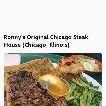
Ronny’s Original Chicago Steak
House (Chicago, Illinois)