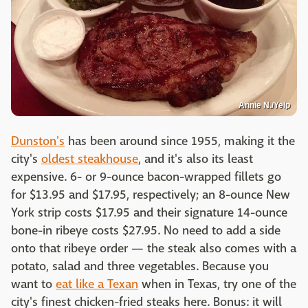
Annie N./Yelp
Dunston's
has been around since 1955, making it the
city's
oldest steakhouse
, and it's also its least
expensive. 6- or 9-ounce bacon-wrapped fillets go
for $13.95 and $17.95, respectively; an 8-ounce New
York strip costs $17.95 and their signature 14-ounce
bone-in ribeye costs $27.95. No need to add a side
onto that ribeye order — the steak also comes with a
potato, salad and three vegetables. Because you
want to
eat like a Texan
when in Texas, try one of the
city's finest chicken-fried steaks here. Bonus: it will