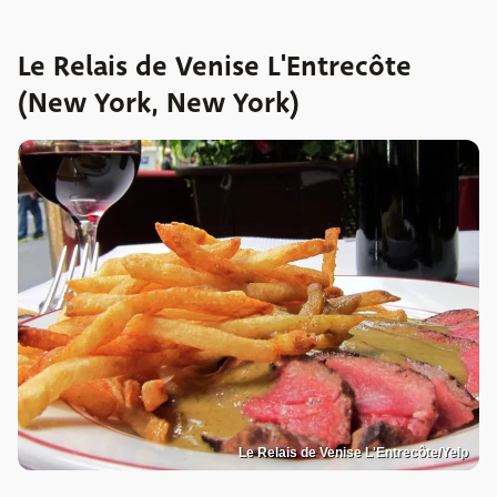
Le Relais de Venise L'Entrecôte
(New York, New York)
Le Relais de Venise L'Entrecôte/Yelp