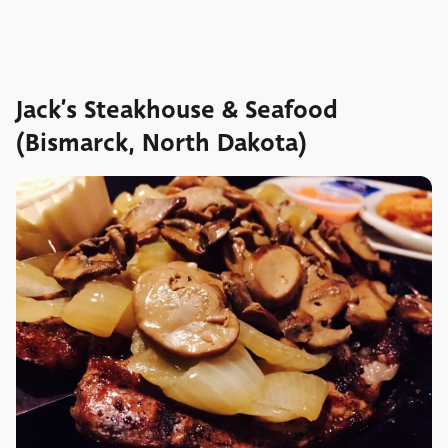
Jack’s Steakhouse & Seafood
(Bismarck, North Dakota)