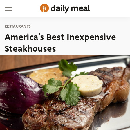
RESTAURANTS
America's Best Inexpensive
Steakhouses