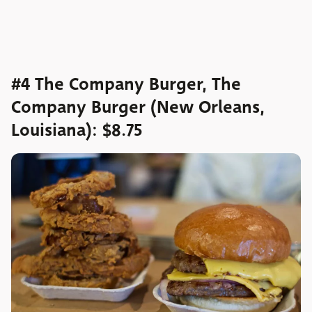
#4 The Company Burger, The
Company Burger (New Orleans,
Louisiana): $8.75