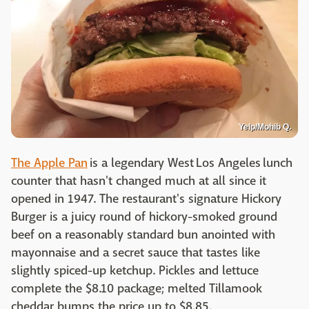
Yelp/Mohib Q.
The Apple Pan
is a legendary West Los Angeles lunch
counter that hasn't changed much at all since it
opened in 1947. The restaurant's signature Hickory
Burger is a juicy round of hickory-smoked ground
beef on a reasonably standard bun anointed with
mayonnaise and a secret sauce that tastes like
slightly spiced-up ketchup. Pickles and lettuce
complete the $8.10 package; melted Tillamook
cheddar bumps the price up to $8.85.