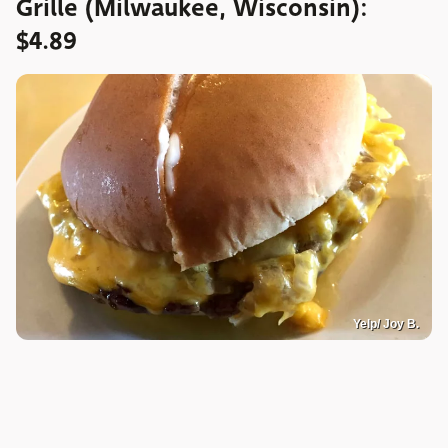
Grille (Milwaukee, Wisconsin):
$4.89
Yelp/ Joy B.