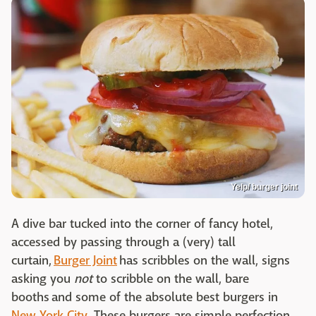
Yelp/ burger joint
A dive bar tucked into the corner of fancy hotel,
accessed by passing through a (very) tall
curtain,
Burger Joint
has scribbles on the wall, signs
asking you
not
to scribble on the wall, bare
booths and some of the absolute best burgers in
New York City
. These burgers are simple perfection,