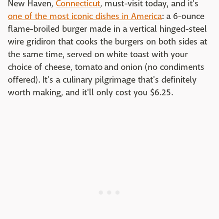
New Haven,
Connecticut
, must-visit today, and it's
one of the most iconic dishes in America
: a 6-ounce
flame-broiled burger made in a vertical hinged-steel
wire gridiron that cooks the burgers on both sides at
the same time, served on white toast with your
choice of cheese, tomato and onion (no condiments
offered). It's a culinary pilgrimage that's definitely
worth making, and it'll only cost you $6.25.