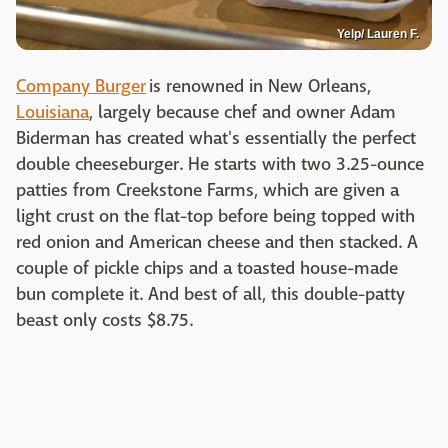
Yelp/ Lauren F.
Company Burger
is renowned in New Orleans,
Louisiana
, largely because chef and owner Adam
Biderman has created what's essentially the perfect
double cheeseburger. He starts with two 3.25-ounce
patties from Creekstone Farms, which are given a
light crust on the flat-top before being topped with
red onion and American cheese and then stacked. A
couple of pickle chips and a toasted house-made
bun complete it. And best of all, this double-patty
beast only costs $8.75.