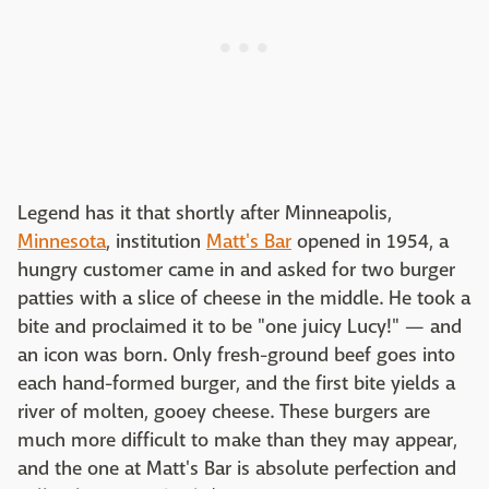
Legend has it that shortly after Minneapolis,
Minnesota
, institution
Matt's Bar
opened in 1954, a
hungry customer came in and asked for two burger
patties with a slice of cheese in the middle. He took a
bite and proclaimed it to be "one juicy Lucy!" — and
an icon was born. Only fresh-ground beef goes into
each hand-formed burger, and the first bite yields a
river of molten, gooey cheese. These burgers are
much more difficult to make than they may appear,
and the one at Matt's Bar is absolute perfection and