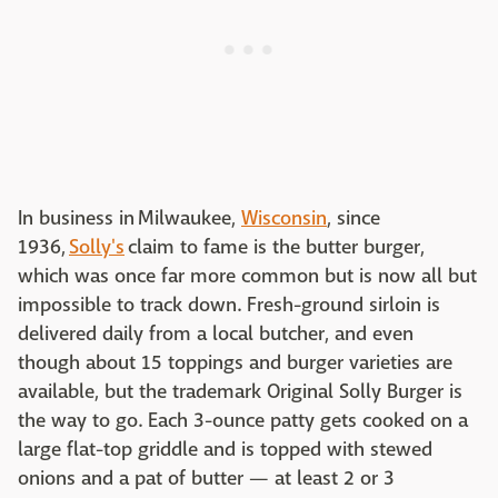
In business in Milwaukee,
Wisconsin
, since
1936,
Solly's
claim to fame is the butter burger,
which was once far more common but is now all but
impossible to track down. Fresh-ground sirloin is
delivered daily from a local butcher, and even
though about 15 toppings and burger varieties are
available, but the trademark Original Solly Burger is
the way to go. Each 3-ounce patty gets cooked on a
large flat-top griddle and is topped with stewed
onions and a pat of butter — at least 2 or 3