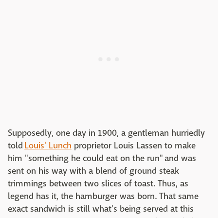
Supposedly, one day in 1900, a gentleman hurriedly
told
Louis' Lunch
proprietor Louis Lassen to make
him "something he could eat on the run" and was
sent on his way with a blend of ground steak
trimmings between two slices of toast. Thus, as
legend has it, the hamburger was born. That same
exact sandwich is still what's being served at this