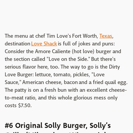
The menu at chef Tim Love's Fort Worth,
Texas
,
destination
Love Shack
is full of jokes and puns:
Consider the Amore Caliente (hot love) burger and
the section called "Love on the Side." But there's
serious flavor here, too. The way to go is the Dirty
Love Burger: lettuce, tomato, pickles, "Love
Sauce," American cheese, bacon and a fried quail egg.
The patty is on a fresh bun with an excellent cheese-
to-meat ratio, and this whole glorious mess only
costs $7.50.
#6 Original Solly Burger, Solly’s