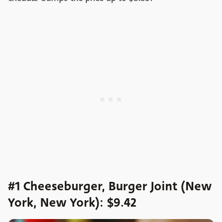
#1 Cheeseburger, Burger Joint (New
York, New York): $9.42