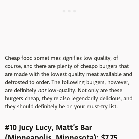
Cheap food sometimes signifies low quality, of
course, and there are plenty of cheapo burgers that
are made with the lowest quality meat available and
defrosted to order. The following burgers, however,
are definitely
not
low-quality. Not only are these
burgers cheap, they're also legendarily delicious, and
they should definitely be on your must-try list.
#10 Jucy Lucy, Matt’s Bar
(Minneapolis, Minnesota): $7.75