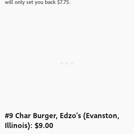
will only set you back $7.75.
#9 Char Burger, Edzo’s (Evanston,
Illinois): $9.00