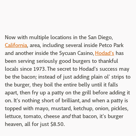
Now with multiple locations in the San Diego,
California
, area, including several inside Petco Park
and another inside the Sycuan Casino,
Hodad's
has
been serving seriously good burgers to thankful
locals since 1973. The secret to Hodad's success may
be the bacon; instead of just adding plain ol' strips to
the burger, they boil the entire belly until it falls
apart, then fry up a patty on the grill before adding it
on. It's nothing short of brilliant, and when a patty is
topped with mayo, mustard, ketchup, onion, pickles,
lettuce, tomato, cheese
and
that bacon, it's burger
heaven, all for just $8.50.