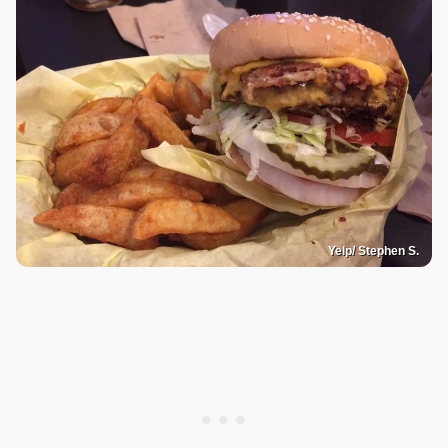
Yelp/ Stephen S.