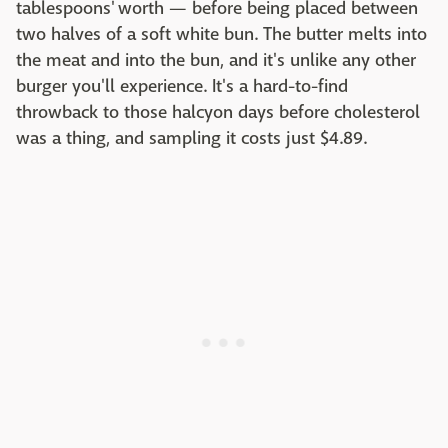
tablespoons' worth — before being placed between
two halves of a soft white bun. The butter melts into
the meat and into the bun, and it's unlike any other
burger you'll experience. It's a hard-to-find
throwback to those halcyon days before cholesterol
was a thing, and sampling it costs just $4.89.