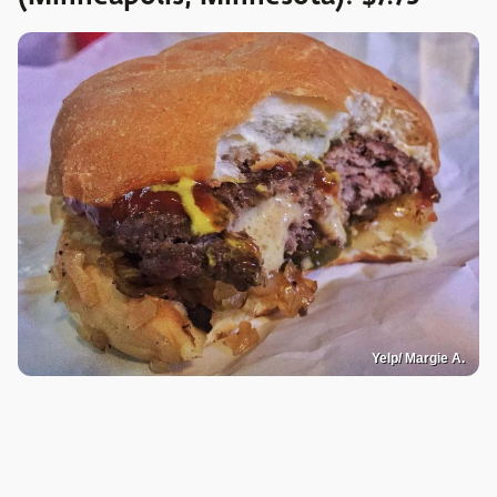
Yelp/ Margie A.