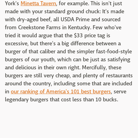
York's
Minetta Tavern
, for example. This isn't just
made with your standard ground chuck: It's made
with dry-aged beef, all USDA Prime and sourced
from Creekstone Farms in Kentucky. Few who've
tried it would argue that the $33 price tag is
excessive, but there's a big difference between a
burger of that caliber and the simpler fast-food-style
burgers of our youth, which can be just as satisfying
and delicious in their own right. Mercifully, these
burgers are still very cheap, and plenty of restaurants
around the country, including some that are included
in
our ranking of America's 101 best burgers
, serve
legendary burgers that cost less than 10 bucks.