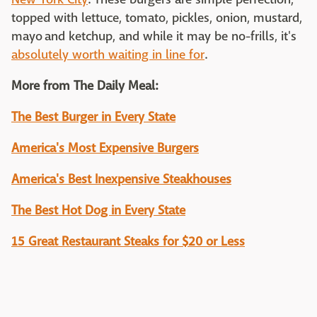
topped with lettuce, tomato, pickles, onion, mustard,
mayo and ketchup, and while it may be no-frills, it's
absolutely worth waiting in line for
.
More from The Daily Meal:
The Best Burger in Every State
America's Most Expensive Burgers
America's Best Inexpensive Steakhouses
The Best Hot Dog in Every State
15 Great Restaurant Steaks for $20 or Less