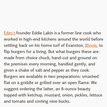
Edzo's
founder Eddie Lakin is a former line cook who
worked in high-end kitchens around the world before
settling back on his home turf of Evanston,
Illinois
, to
flip burgers for a living. But what burgers these are:
made from choice chuck, hand-cut and ground on
the premises every morning, handled gently, and
given a shake of salt and pepper as they cook.
Burgers are available in two preparations: smashed
flat on a griddle or grilled over an open flame. We
suggest ordering the latter, an 8-ounce beauty
topped with ketchup, mustard, onion, pickles, lettuce
and tomato and costing nine bucks.