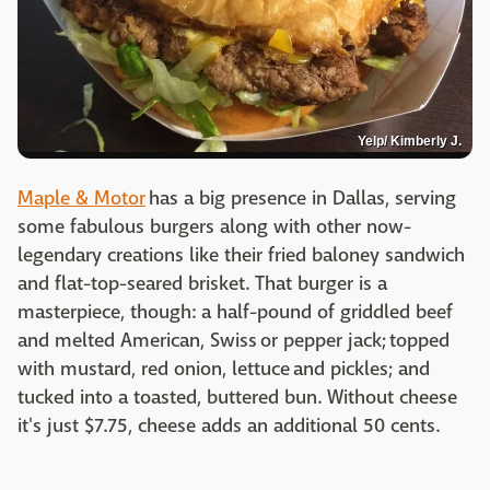
Yelp/ Kimberly J.
Maple & Motor
has a big presence in Dallas, serving
some fabulous burgers along with other now-
legendary creations like their fried baloney sandwich
and flat-top-seared brisket. That burger is a
masterpiece, though: a half-pound of griddled beef
and melted American, Swiss or pepper jack; topped
with mustard, red onion, lettuce and pickles; and
tucked into a toasted, buttered bun. Without cheese
it's just $7.75, cheese adds an additional 50 cents.