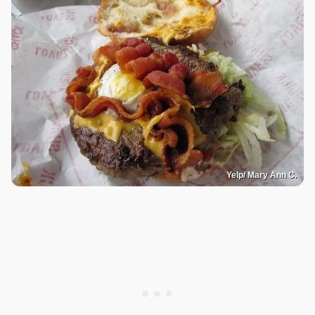
Yelp/ Mary Ann C.