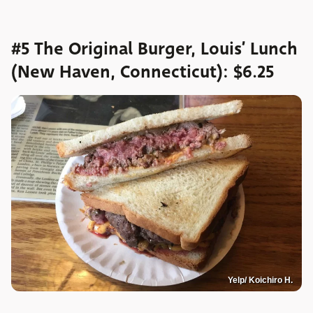
#5 The Original Burger, Louis’ Lunch
(New Haven, Connecticut): $6.25
Yelp/ Koichiro H.