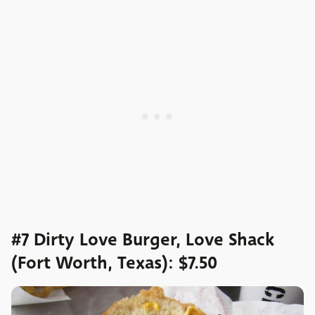
#7 Dirty Love Burger, Love Shack
(Fort Worth, Texas): $7.50