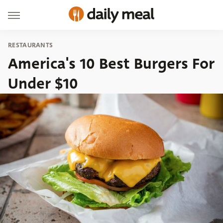
RESTAURANTS
America's 10 Best Burgers For
Under $10