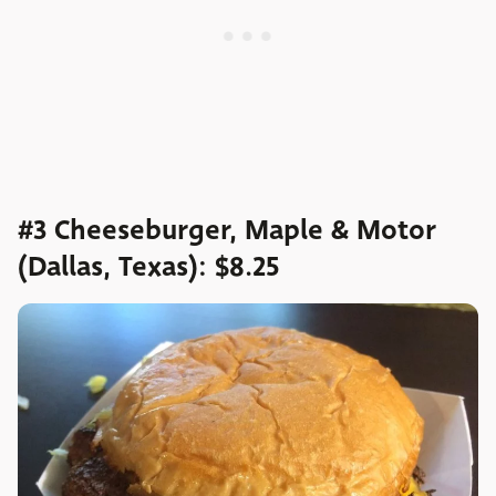
#3 Cheeseburger, Maple & Motor
(Dallas, Texas): $8.25