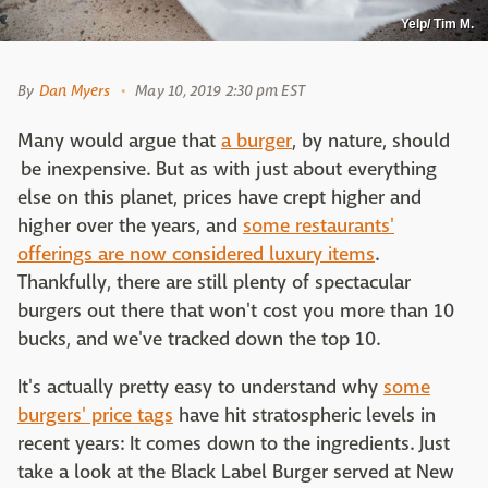
Yelp/ Tim M.
By
Dan Myers
May 10, 2019 2:30 pm EST
Many would argue that
a burger
, by nature, should
be inexpensive. But as with just about everything
else on this planet, prices have crept higher and
higher over the years, and
some restaurants'
offerings are now considered luxury items
.
Thankfully, there are still plenty of spectacular
burgers out there that won't cost you more than 10
bucks, and we've tracked down the top 10.
It's actually pretty easy to understand why
some
burgers' price tags
have hit stratospheric levels in
recent years: It comes down to the ingredients. Just
take a look at the Black Label Burger served at New