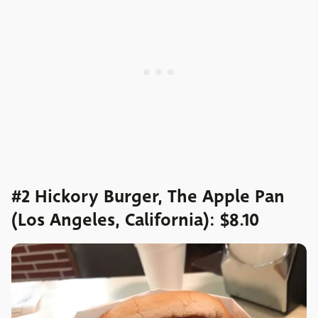
#2 Hickory Burger, The Apple Pan
(Los Angeles, California): $8.10