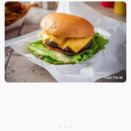
Yelp/ Tim M.