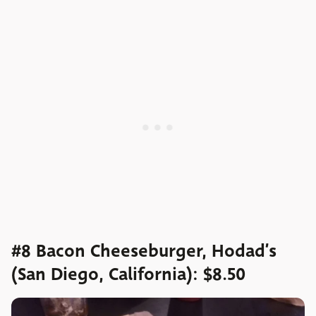
#8 Bacon Cheeseburger, Hodad’s
(San Diego, California): $8.50