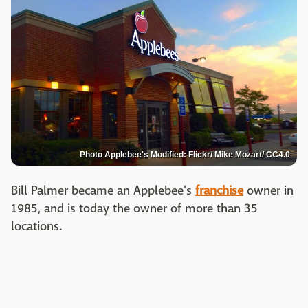
Photo Applebee's Modified: Flickr/ Mike Mozart/ CC4.0
Bill Palmer became an Applebee's
franchise
owner in
1985, and is today the owner of more than 35
locations.