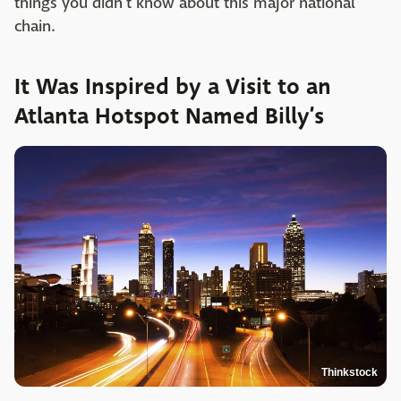
things you didn't know about this major national
chain.
It Was Inspired by a Visit to an
Atlanta Hotspot Named Billy’s
Thinkstock