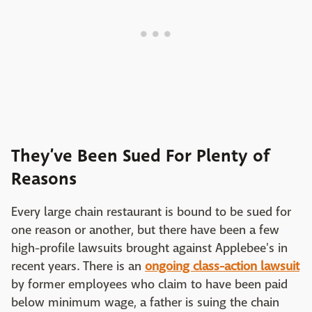
They’ve Been Sued For Plenty of
Reasons
Every large chain restaurant is bound to be sued for
one reason or another, but there have been a few
high-profile lawsuits brought against Applebee's in
recent years. There is an
ongoing class-action lawsuit
by former employees who claim to have been paid
below minimum wage, a father is suing the chain