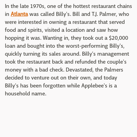
In the late 1970s, one of the hottest restaurant chains
in
Atlanta
was called Billy's. Bill and T.J. Palmer, who
were interested in owning a restaurant that served
food and spirits, visited a location and saw how
hopping it was. Wanting in, they took out a $20,000
loan and bought into the worst-performing Billy's,
quickly turning its sales around. Billy's management
took the restaurant back and refunded the couple's
money with a bad check. Devastated, the Palmers
decided to venture out on their own, and today
Billy's has been forgotten while Applebee's is a
household name.