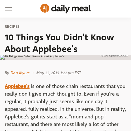
RECIPES
10 Things You Didn't Know
About Applebee's
istockphoto.com
By
Dan Myers
May 22, 2015 1:22 pm EST
Applebee's
is one of those chain restaurants that you
really don't give much thought to. Even if you're a
regular, it probably just seems like one day it
appeared, fully realized, in the universe. But in reality,
Applebee's got its start as a "mom and pop"
restaurant, and there are most likely a lot of other