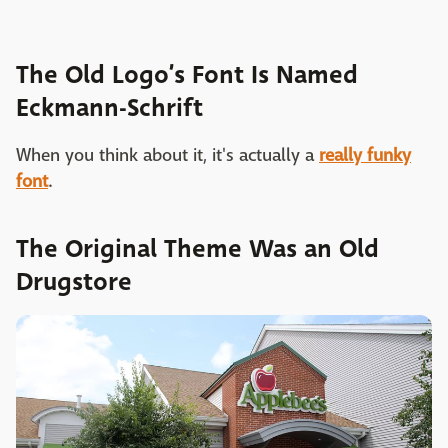
The Old Logo’s Font Is Named
Eckmann-Schrift
When you think about it, it's actually a
really funky
font
.
The Original Theme Was an Old
Drugstore