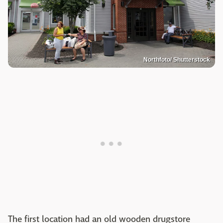
Northfoto/ Shutterstock
The first location had an old wooden drugstore