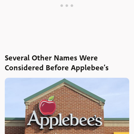
Several Other Names Were
Considered Before Applebee’s