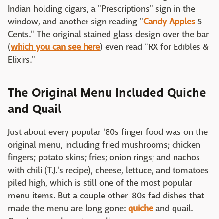
Indian holding cigars, a "Prescriptions" sign in the
window, and another sign reading "
Candy Apples
5
Cents." The original stained glass design over the bar
(
which you can see here
) even read "RX for Edibles &
Elixirs."
The Original Menu Included Quiche
and Quail
Just about every popular '80s finger food was on the
original menu, including fried mushrooms; chicken
fingers; potato skins; fries; onion rings; and nachos
with chili (T.J.'s recipe), cheese, lettuce, and tomatoes
piled high, which is still one of the most popular
menu items. But a couple other '80s fad dishes that
made the menu are long gone:
quiche
and quail.