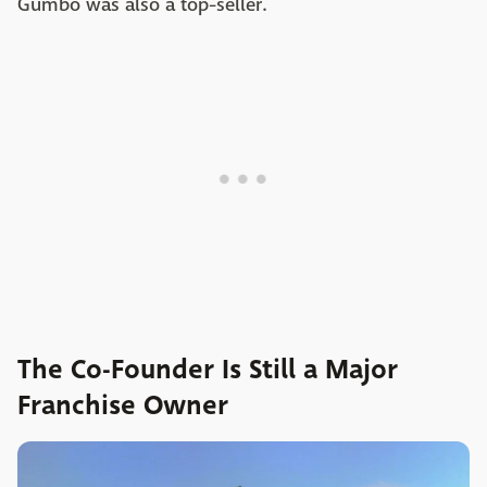
Gumbo was also a top-seller.
The Co-Founder Is Still a Major
Franchise Owner