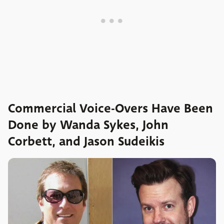
Commercial Voice-Overs Have Been
Done by Wanda Sykes, John
Corbett, and Jason Sudeikis