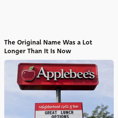
The Original Name Was a Lot
Longer Than It Is Now