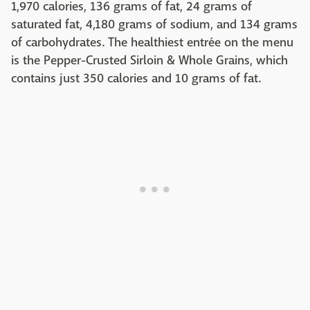
1,970 calories, 136 grams of fat, 24 grams of
saturated fat, 4,180 grams of sodium, and 134 grams
of carbohydrates. The healthiest entrée on the menu
is the Pepper-Crusted Sirloin & Whole Grains, which
contains just 350 calories and 10 grams of fat.