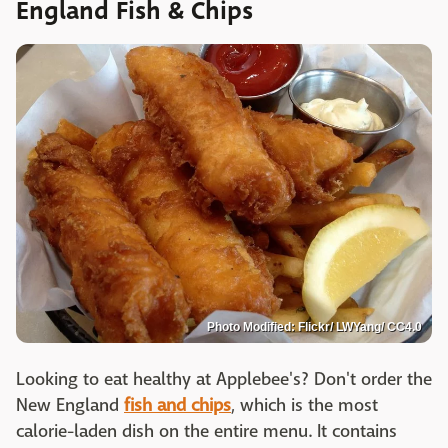
England Fish & Chips
Photo Modified: Flickr/ LWYang/ CC4.0
Looking to eat healthy at Applebee's? Don't order the
New England
fish and chips
, which is the most
calorie-laden dish on the entire menu. It contains