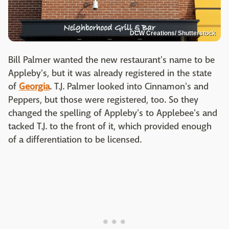
DCW Creations/ Shutterstock
Bill Palmer wanted the new restaurant's name to be
Appleby's, but it was already registered in the state
of
Georgia
. T.J. Palmer looked into Cinnamon's and
Peppers, but those were registered, too. So they
changed the spelling of Appleby's to Applebee's and
tacked T.J. to the front of it, which provided enough
of a differentiation to be licensed.