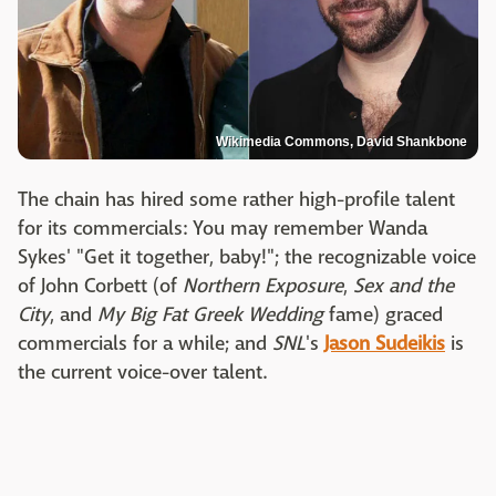
Wikimedia Commons, David Shankbone
The chain has hired some rather high-profile talent
for its commercials: You may remember Wanda
Sykes' "Get it together, baby!"; the recognizable voice
of John Corbett (of
Northern Exposure
,
Sex and the
City
, and
My Big Fat Greek Wedding
fame) graced
commercials for a while; and
SNL
's
Jason Sudeikis
is
the current voice-over talent.