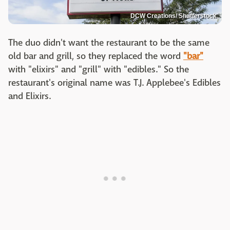
DCW Creations/ Shutterstock
The duo didn't want the restaurant to be the same
old bar and grill, so they replaced the word
"bar"
with "elixirs" and "grill" with "edibles." So the
restaurant's original name was T.J. Applebee's Edibles
and Elixirs.