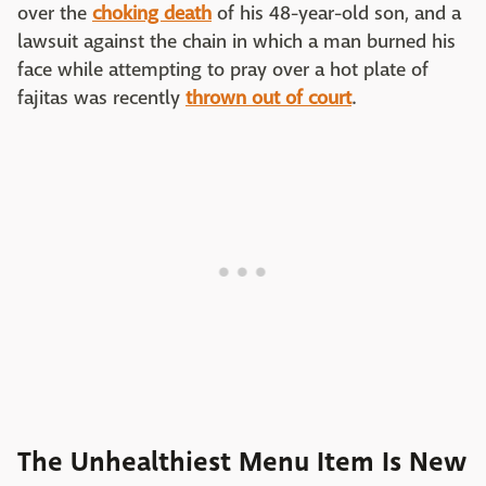
over the
choking death
of his 48-year-old son, and a
lawsuit against the chain in which a man burned his
face while attempting to pray over a hot plate of
fajitas was recently
thrown out of court
.
The Unhealthiest Menu Item Is New