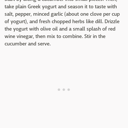
take plain Greek yogurt and season it to taste with
salt, pepper, minced garlic (about one clove per cup
of yogurt), and fresh chopped herbs like dill. Drizzle
the yogurt with olive oil and a small splash of red
wine vinegar, then mix to combine. Stir in the
cucumber and serve.