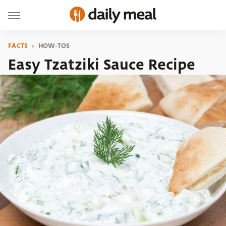
FACTS
HOW-TOS
Easy Tzatziki Sauce Recipe