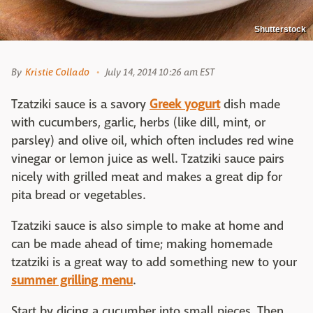
Shutterstock
By
Kristie Collado
July 14, 2014 10:26 am EST
Tzatziki sauce is a savory
Greek yogurt
dish made
with cucumbers, garlic, herbs (like dill, mint, or
parsley) and olive oil, which often includes red wine
vinegar or lemon juice as well. Tzatziki sauce pairs
nicely with grilled meat and makes a great dip for
pita bread or vegetables.
Tzatziki sauce is also simple to make at home and
can be made ahead of time; making homemade
tzatziki is a great way to add something new to your
summer grilling menu
.
Start by dicing a cucumber into small pieces. Then,