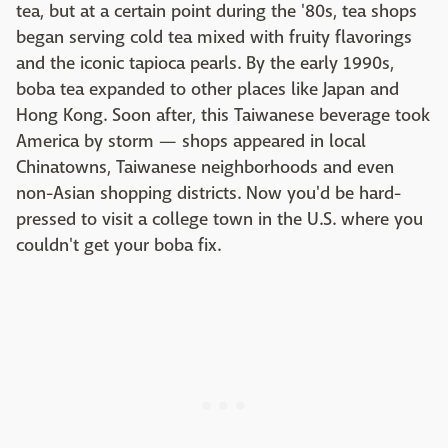
tea, but at a certain point during the '80s, tea shops
began serving cold tea mixed with fruity flavorings
and the iconic tapioca pearls. By the early 1990s,
boba tea expanded to other places like Japan and
Hong Kong. Soon after, this Taiwanese beverage took
America by storm — shops appeared in local
Chinatowns, Taiwanese neighborhoods and even
non-Asian shopping districts. Now you'd be hard-
pressed to visit a college town in the U.S. where you
couldn't get your boba fix.