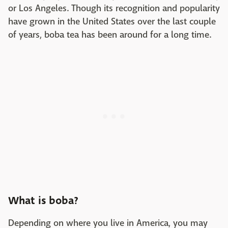
or Los Angeles. Though its recognition and popularity
have grown in the United States over the last couple
of years, boba tea has been around for a long time.
What is boba?
Depending on where you live in America, you may