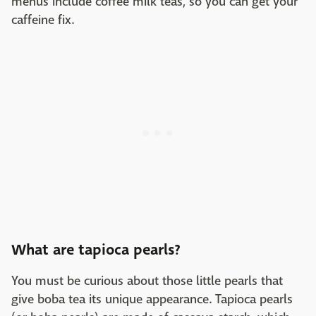
menus include coffee milk teas, so you can get your
caffeine fix.
What are tapioca pearls?
You must be curious about those little pearls that
give boba tea its unique appearance. Tapioca pearls