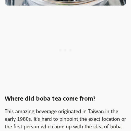
Where did boba tea come from?
This amazing beverage originated in Taiwan in the
early 1980s. It's hard to pinpoint the exact location or
the first person who came up with the idea of boba