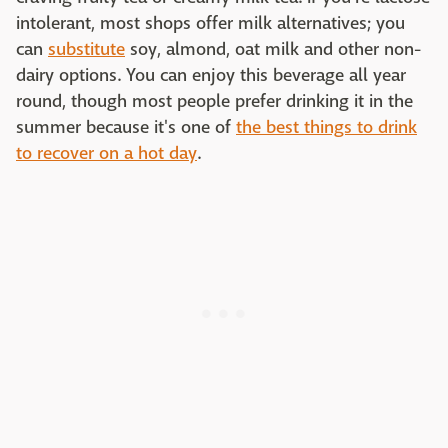
intolerant, most shops offer milk alternatives; you
can
substitute
soy, almond, oat milk and other non-
dairy options. You can enjoy this beverage all year
round, though most people prefer drinking it in the
summer because it's one of
the best things to drink
to recover on a hot day
.