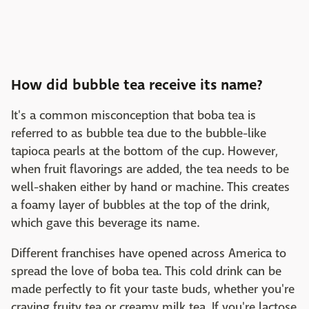
How did bubble tea receive its name?
It's a common misconception that boba tea is
referred to as bubble tea due to the bubble-like
tapioca pearls at the bottom of the cup. However,
when fruit flavorings are added, the tea needs to be
well-shaken either by hand or machine. This creates
a foamy layer of bubbles at the top of the drink,
which gave this beverage its name.
Different franchises have opened across America to
spread the love of boba tea. This cold drink can be
made perfectly to fit your taste buds, whether you're
craving fruity tea or creamy milk tea. If you're lactose