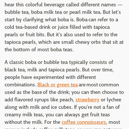
hear this colorful beverage called different names —
bubble tea, boba milk tea or pearl milk tea. But let's
start by clarifying what boba is. Boba can refer to a
cold tea-based drink or juice filled with tapioca
pearls or fruit bits. But it's also used to refer to the
tapioca pearls, which are small chewy orbs that sit at
the bottom of most boba teas.
A classic boba or bubble tea typically consists of
black tea, milk and tapioca pearls. But over time,
people have experimented with different
combinations.
Black or green tea
are most common
used as the base of the drink; you can then choose to
add flavored syrups like peach,
strawberry
or lychee
along with milk and ice cubes. If you're not a fan of
creamy milk teas, you can always get fruit teas
without the milk. For the
coffee connoisseurs
, most