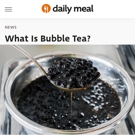
NEWS
What Is Bubble Tea?