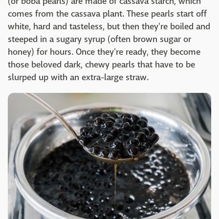
(or boba pearls) are made of cassava starch, which
comes from the cassava plant. These pearls start off
white, hard and tasteless, but then they're boiled and
steeped in a sugary syrup (often brown sugar or
honey) for hours. Once they're ready, they become
those beloved dark, chewy pearls that have to be
slurped up with an extra-large straw.