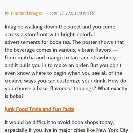
By
Diamond Bridges
Sept. 13, 2021 1:30 pm EST
Imagine walking down the street and you come
across a storefront with bright, colorful
advertisements for boba tea. The poster shows that
the beverage comes in various, vibrant flavors —
from matcha and mango to taro and strawberry —
and it pulls you in to make an order. But you don't
even know where to begin when you see all of the
creative ways you can customize your drink. How do
you choose a base, flavors or toppings? What exactly
is boba?
Junk Food Trivia and Fun Facts
It would be difficult to avoid boba shops today,
especially if you live in major cities like New York City