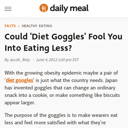
FACTS
HEALTHY EATING
Could 'Diet Goggles' Fool You
Into Eating Less?
By
Jacob_Boly
June 4, 2012 2:10 pm EST
With the growing obesity epidemic maybe a pair of
'
diet googles
' is just what the country needs. Japan
has invented goggles that can change an ordinary
snack into a cookie, or make something like biscuits
appear larger.
The purpose of the goggles is to make wearers eat
less and feel more satisfied with what they're