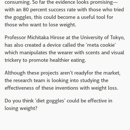
consuming. So far the evidence looks promising—
with an 80 percent success rate with those who tried
the goggles, this could become a useful tool for
those who want to lose weight.
Professor Michitaka Hirose at the University of Tokyo,
has also created a device called the 'meta cookie'
which manipulates the wearer with scents and visual
trickery to promote healthier eating.
Although these projects aren't readyfor the market,
the research team is looking into studying the
effectiveness of these inventions with weight loss.
Do you think 'diet goggles' could be effective in
losing weight?