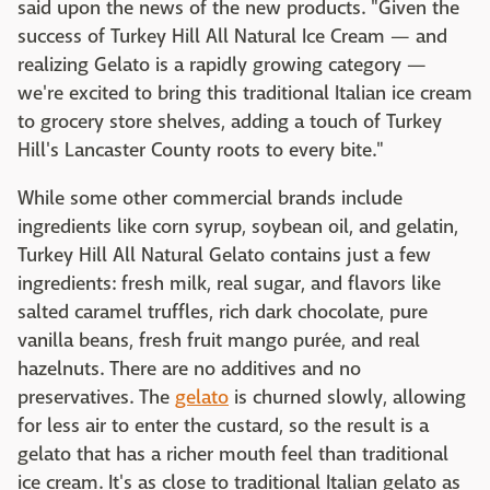
said upon the news of the new products. "Given the
success of Turkey Hill All Natural Ice Cream — and
realizing Gelato is a rapidly growing category —
we're excited to bring this traditional Italian ice cream
to grocery store shelves, adding a touch of Turkey
Hill's Lancaster County roots to every bite."
While some other commercial brands include
ingredients like corn syrup, soybean oil, and gelatin,
Turkey Hill All Natural Gelato contains just a few
ingredients: fresh milk, real sugar, and flavors like
salted caramel truffles, rich dark chocolate, pure
vanilla beans, fresh fruit mango purée, and real
hazelnuts. There are no additives and no
preservatives. The
gelato
is churned slowly, allowing
for less air to enter the custard, so the result is a
gelato that has a richer mouth feel than traditional
ice cream. It's as close to traditional Italian gelato as