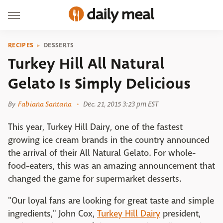
RECIPES
DESSERTS
Turkey Hill All Natural
Gelato Is Simply Delicious
By
Fabiana Santana
Dec. 21, 2015 3:23 pm EST
This year, Turkey Hill Dairy, one of the fastest
growing ice cream brands in the country announced
the arrival of their All Natural Gelato. For whole-
food-eaters, this was an amazing announcement that
changed the game for supermarket desserts.
"Our loyal fans are looking for great taste and simple
ingredients," John Cox,
Turkey Hill Dairy
president,