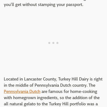
you'll get without stamping your passport.
Located in Lancaster County, Turkey Hill Dairy is right
in the middle of Pennsylvania Dutch country. The
Pennsylvania Dutch
are famous for home-cooking
with homegrown ingredients, so the addition of the
all natural gelato to the Turkey Hill portfolio was a