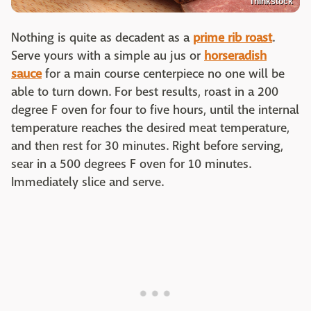
Thinkstock
Nothing is quite as decadent as a
prime rib roast
.
Serve yours with a simple au jus or
horseradish
sauce
for a main course centerpiece no one will be
able to turn down. For best results, roast in a 200
degree F oven for four to five hours, until the internal
temperature reaches the desired meat temperature,
and then rest for 30 minutes. Right before serving,
sear in a 500 degrees F oven for 10 minutes.
Immediately slice and serve.