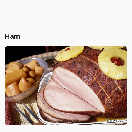
Ham
Thinkstock