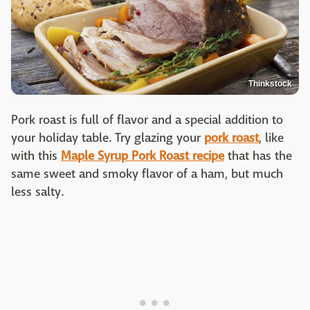
Thinkstock
Pork roast is full of flavor and a special addition to
your holiday table. Try glazing your
pork roast
, like
with this
Maple Syrup Pork Roast recipe
that has the
same sweet and smoky flavor of a ham, but much
less salty.