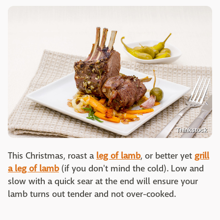
Thinkstock
This Christmas, roast a
leg of lamb
, or better yet
grill
a leg of lamb
(if you don't mind the cold). Low and
slow with a quick sear at the end will ensure your
lamb turns out tender and not over-cooked.