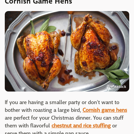
Cornish Game Hens
Thinkstock
If you are having a smaller party or don't want to
bother with roasting a large bird,
Cornish game hens
are perfect for your Christmas dinner. You can stuff
them with flavorful
chestnut and rice stuffing
or
serve them with a simple pan sauce.