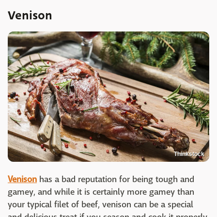
Venison
Thinkstock
Venison
has a bad reputation for being tough and
gamey, and while it is certainly more gamey than
your typical filet of beef, venison can be a special