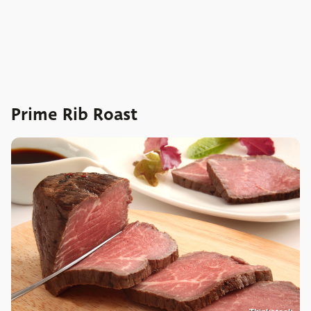
Prime Rib Roast