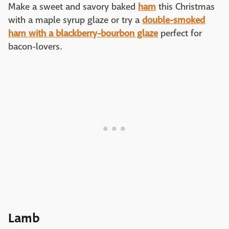
Make a sweet and savory baked
ham
this Christmas
with a maple syrup glaze or try a
double-smoked
ham with a blackberry-bourbon glaze
perfect for
bacon-lovers.
Lamb