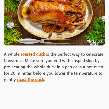
Thinkstock
A whole
roasted duck
is the perfect way to celebrate
Christmas. Make sure you end with crisped skin by
pre-searing the whole duck in a pan or in a hot oven
for 20 minutes before you lower the temperature to
gently
roast the duck
.