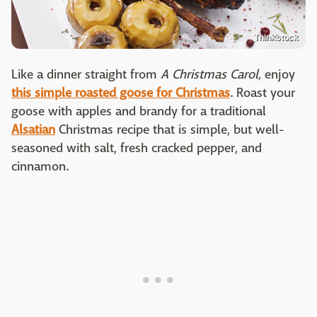
Thinkstock
Like a dinner straight from
A Christmas Carol,
enjoy
this simple roasted goose for Christmas
. Roast your
goose with apples and brandy for a traditional
Alsatian
Christmas recipe that is simple, but well-
seasoned with salt, fresh cracked pepper, and
cinnamon.