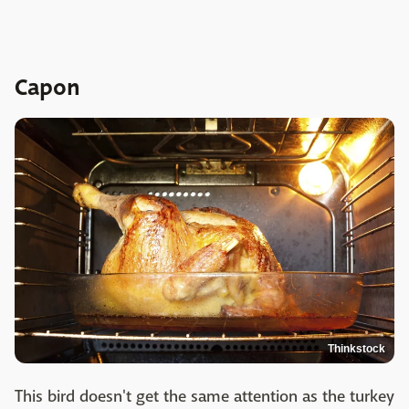
Capon
Thinkstock
This bird doesn't get the same attention as the turkey