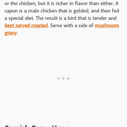
or the chicken, but it is richer in flavor than either. A
capon is a male chicken that is gelded, and then fed
a special diet. The result is a bird that is tender and
best served roasted
. Serve with a side of
mushroom
gravy
.