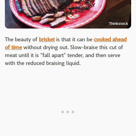
Thinkstock
The beauty of
brisket
is that it can be
cooked ahead
of time
without drying out. Slow-braise this cut of
meat until it is "fall apart" tender, and then serve
with the reduced braising liquid.