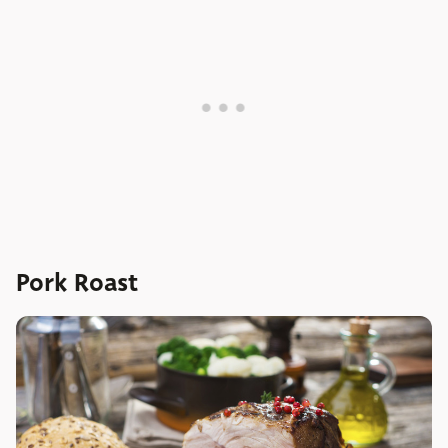
Pork Roast