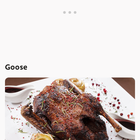
Goose