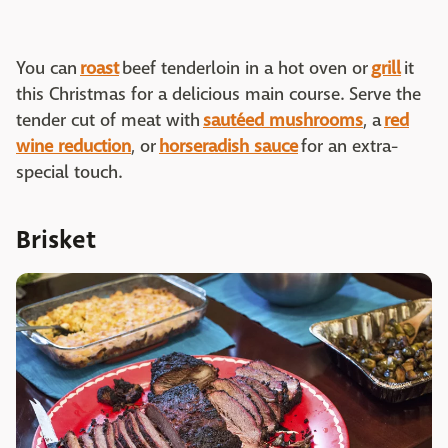
You can
roast
beef tenderloin in a hot oven or
grill
it
this Christmas for a delicious main course. Serve the
tender cut of meat with
sautéed mushrooms
, a
red
wine reduction
, or
horseradish sauce
for an extra-
special touch.
Brisket