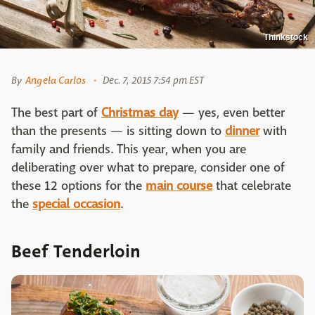
Thinkstock
By
Angela Carlos
Dec. 7, 2015 7:54 pm EST
The best part of
Christmas day
— yes, even better
than the presents — is sitting down to
dinner
with
family and friends. This year, when you are
deliberating over what to prepare, consider one of
these 12 options for the
main course
that celebrate
the
special occasion
.
Beef Tenderloin