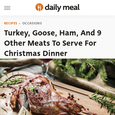
RECIPES
OCCASIONS
Turkey, Goose, Ham, And 9
Other Meats To Serve For
Christmas Dinner