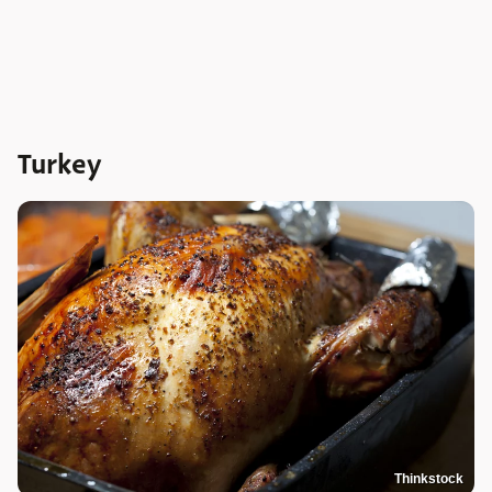
Turkey
Thinkstock