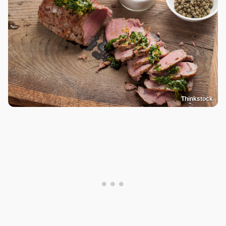
Thinkstock