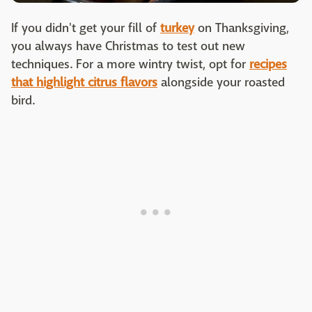
If you didn't get your fill of
turkey
on Thanksgiving,
you always have Christmas to test out new
techniques. For a more wintry twist, opt for
recipes
that highlight citrus flavors
alongside your roasted
bird.