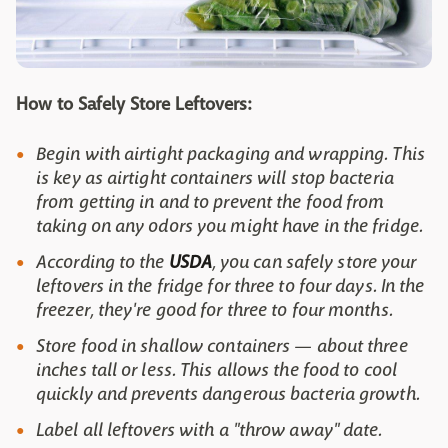
How to Safely Store Leftovers:
Begin with airtight packaging and wrapping. This
is key as airtight containers will stop bacteria
from getting in and to prevent the food from
taking on any odors you might have in the fridge.
According to the
USDA
, you can safely store your
leftovers in the fridge for three to four days. In the
freezer, they're good for three to four months.
Store food in shallow containers — about three
inches tall or less. This allows the food to cool
quickly and prevents dangerous bacteria growth.
Label all leftovers with a "throw away" date.