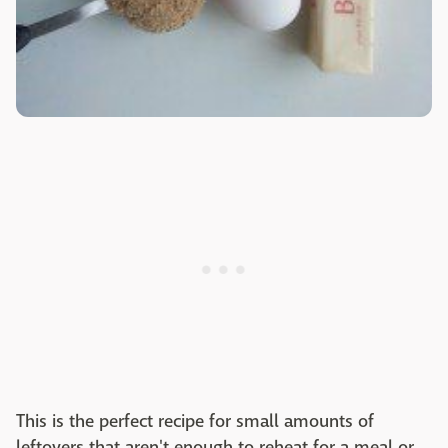
This is the perfect recipe for small amounts of
leftovers that aren't enough to reheat for a meal or