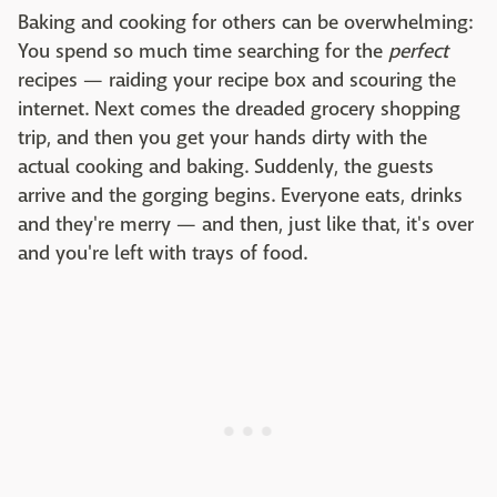
Baking and cooking for others can be overwhelming:
You spend so much time searching for the
perfect
recipes — raiding your recipe box and scouring the
internet. Next comes the dreaded grocery shopping
trip, and then you get your hands dirty with the
actual cooking and baking. Suddenly, the guests
arrive and the gorging begins. Everyone eats, drinks
and they're merry — and then, just like that, it's over
and you're left with trays of food.