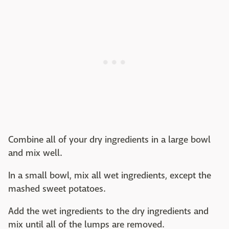
Combine all of your dry ingredients in a large bowl
and mix well.
In a small bowl, mix all wet ingredients, except the
mashed sweet potatoes.
Add the wet ingredients to the dry ingredients and
mix until all of the lumps are removed.