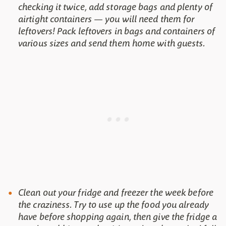
checking it twice, add storage bags and plenty of
airtight containers — you will need them for
leftovers! Pack leftovers in bags and containers of
various sizes and send them home with guests.
Clean out your fridge and freezer the week before
the craziness. Try to use up the food you already
have before shopping again, then give the fridge a