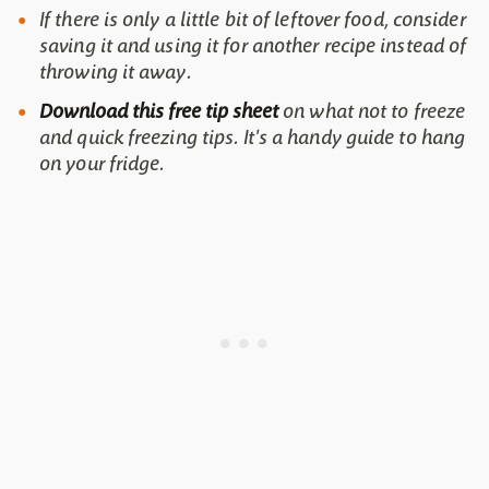
If there is only a little bit of leftover food, consider
saving it and using it for another recipe instead of
throwing it away.
Download this free tip sheet
on what not to freeze
and quick freezing tips. It's a handy guide to hang
on your fridge.