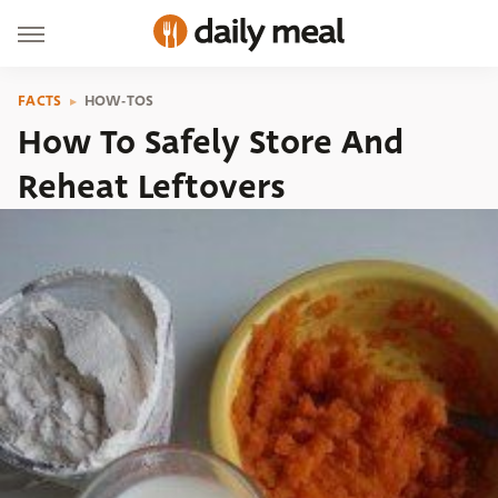
FACTS
HOW-TOS
How To Safely Store And
Reheat Leftovers