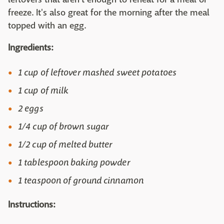
freeze. It's also great for the morning after the meal
topped with an egg.
Ingredients:
1 cup of leftover mashed sweet potatoes
1 cup of milk
2 eggs
1/4 cup of brown sugar
1/2 cup of melted butter
1 tablespoon baking powder
1 teaspoon of ground cinnamon
Instructions: