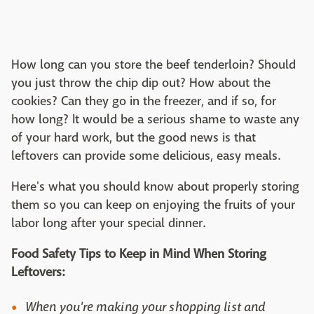
How long can you store the beef tenderloin? Should
you just throw the chip dip out? How about the
cookies? Can they go in the freezer, and if so, for
how long? It would be a serious shame to waste any
of your hard work, but the good news is that
leftovers can provide some delicious, easy meals.
Here's what you should know about properly storing
them so you can keep on enjoying the fruits of your
labor long after your special dinner.
Food Safety Tips to Keep in Mind When Storing
Leftovers:
When you're making your shopping list and