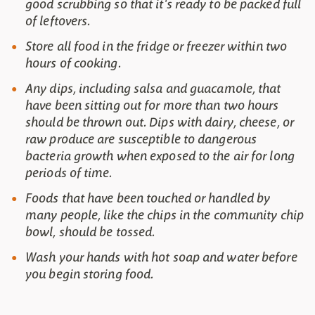
good scrubbing so that it's ready to be packed full
of leftovers.
Store all food in the fridge or freezer within two
hours of cooking.
Any dips, including salsa and guacamole, that
have been sitting out for more than two hours
should be thrown out. Dips with dairy, cheese, or
raw produce are susceptible to dangerous
bacteria growth when exposed to the air for long
periods of time.
Foods that have been touched or handled by
many people, like the chips in the community chip
bowl, should be tossed.
Wash your hands with hot soap and water before
you begin storing food.