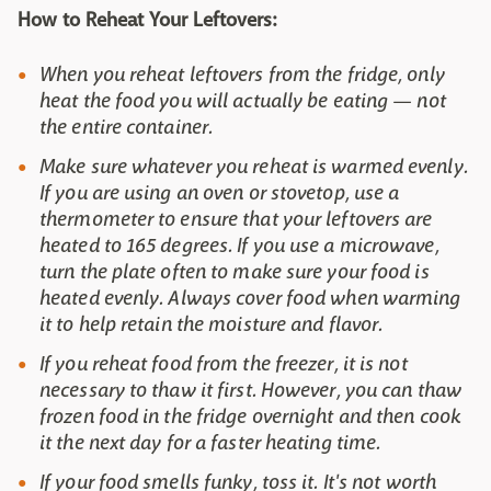
How to Reheat Your Leftovers:
When you reheat leftovers from the fridge, only
heat the food you will actually be eating — not
the entire container.
Make sure whatever you reheat is warmed evenly.
If you are using an oven or stovetop, use a
thermometer to ensure that your leftovers are
heated to 165 degrees. If you use a microwave,
turn the plate often to make sure your food is
heated evenly. Always cover food when warming
it to help retain the moisture and flavor.
If you reheat food from the freezer, it is not
necessary to thaw it first. However, you can thaw
frozen food in the fridge overnight and then cook
it the next day for a faster heating time.
If your food smells funky, toss it. It's not worth