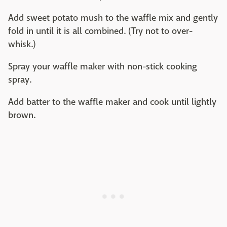
Add sweet potato mush to the waffle mix and gently
fold in until it is all combined. (Try not to over-
whisk.)
Spray your waffle maker with non-stick cooking
spray.
Add batter to the waffle maker and cook until lightly
brown.