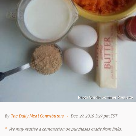
Photo Credit: Sommer Poquette
By
The Daily Meal Contributors
Dec. 27, 2016 3:27 pm EST
We may receive a commission on purchases made from links.