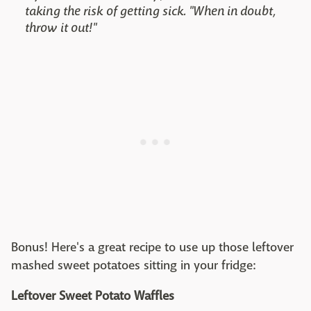
taking the risk of getting sick. "When in doubt,
throw it out!"
Bonus! Here's a great recipe to use up those leftover
mashed sweet potatoes sitting in your fridge:
Leftover Sweet Potato Waffles