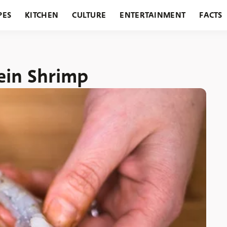
PES
KITCHEN
CULTURE
ENTERTAINMENT
FACTS
URANTS
HOLIDAYS
GARDENING
FEATURES
ein Shrimp