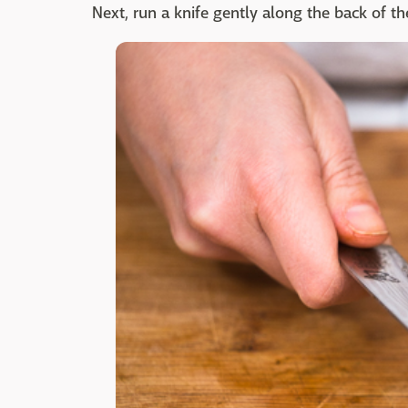
Next, run a knife gently along the back of th