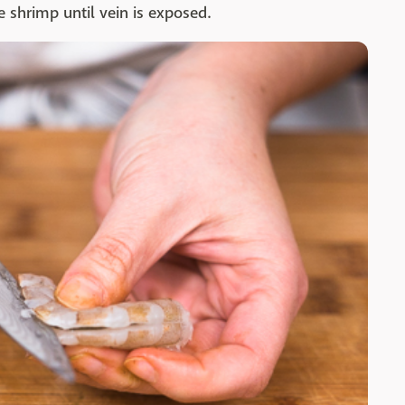
e shrimp until vein is exposed.