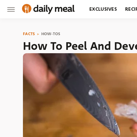
EXCLUSIVES
RECI
GROCERY
RESTA
FACTS
HOW-TOS
How To Peel And Dev