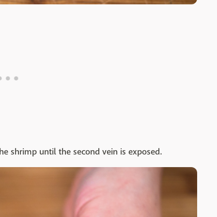
the shrimp until the second vein is exposed.