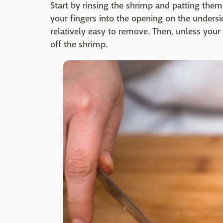
Start by rinsing the shrimp and patting them
your fingers into the opening on the underside
relatively easy to remove. Then, unless your r
off the shrimp.