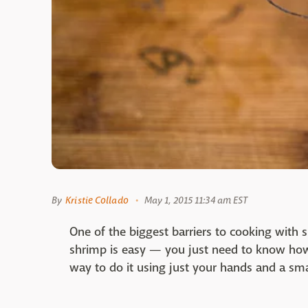
By
Kristie Collado
May 1, 2015 11:34 am EST
One of the biggest barriers to cooking with 
shrimp is easy — you just need to know how 
way to do it using just your hands and a sma