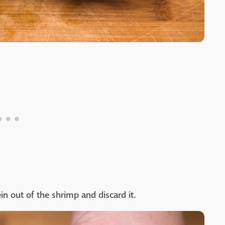
ein out of the shrimp and discard it.