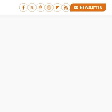
NEWSLETTER