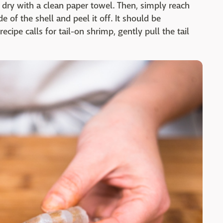
 dry with a clean paper towel. Then, simply reach
 of the shell and peel it off. It should be
ecipe calls for tail-on shrimp, gently pull the tail