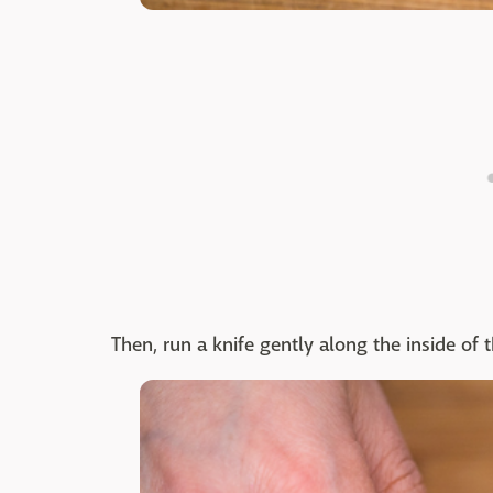
Then, run a knife gently along the inside of 