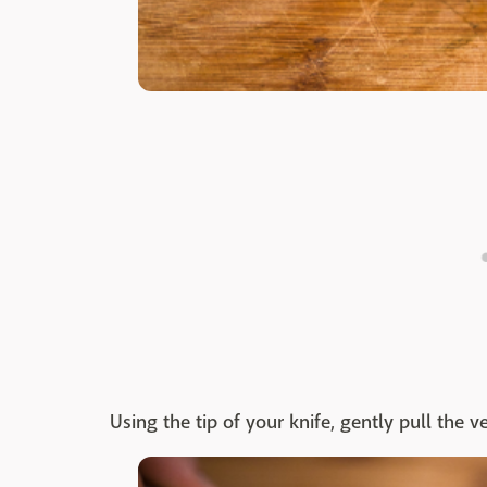
Using the tip of your knife, gently pull the v