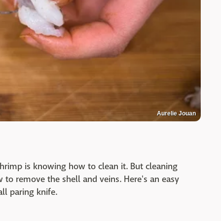
Aurelie Jouan
shrimp is knowing how to clean it. But cleaning
to remove the shell and veins. Here's an easy
ll paring knife.