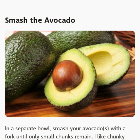
Smash the Avocado
In a separate bowl, smash your avocado(s) with a
fork until only small chunks remain. I like chunky