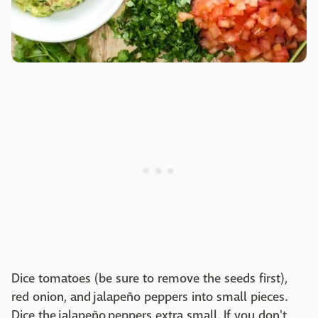
Dice tomatoes (be sure to remove the seeds first),
red onion, and jalapeño peppers into small pieces.
Dice the jalapeño peppers extra small. If you don't