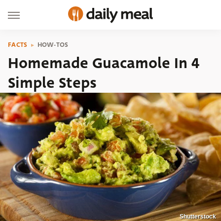
FACTS
HOW-TOS
Homemade Guacamole In 4
Simple Steps
Shutterstock