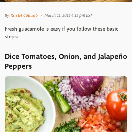
By
Kristie Collado
March 11, 2015 4:15 pm EST
Fresh guacamole is easy if you follow these basic
steps:
Dice Tomatoes, Onion, and Jalapeño
Peppers