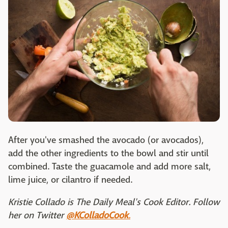
After you've smashed the avocado (or avocados),
add the other ingredients to the bowl and stir until
combined. Taste the guacamole and add more salt,
lime juice, or cilantro if needed.
Kristie Collado is The Daily Meal's Cook Editor. Follow
her on Twitter
@KColladoCook
.