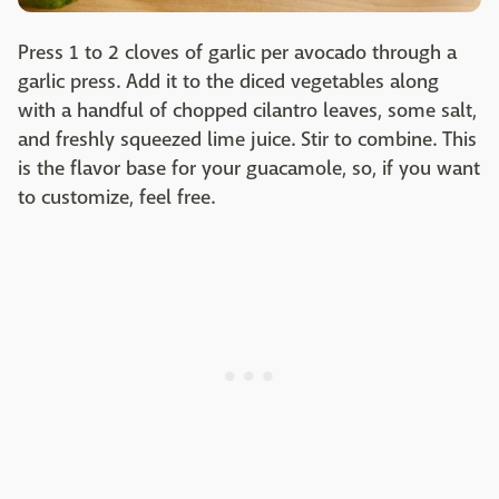
Press 1 to 2 cloves of garlic per avocado through a
garlic press. Add it to the diced vegetables along
with a handful of chopped cilantro leaves, some salt,
and freshly squeezed lime juice. Stir to combine. This
is the flavor base for your guacamole, so, if you want
to customize, feel free.