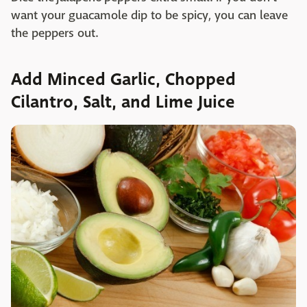
want your guacamole dip to be spicy, you can leave
the peppers out.
Add Minced Garlic, Chopped
Cilantro, Salt, and Lime Juice