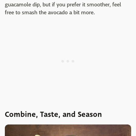
guacamole dip, but if you prefer it smoother, feel
free to smash the avocado a bit more.
Combine, Taste, and Season