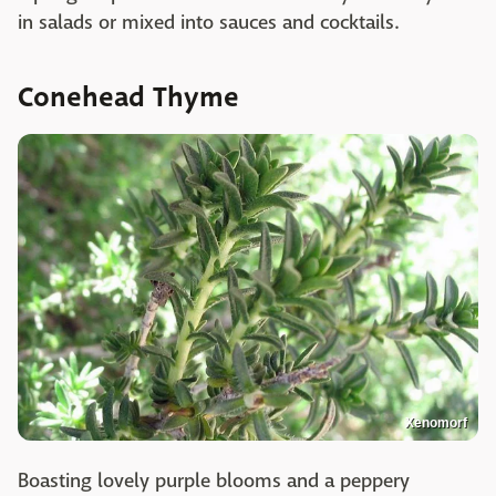
in salads or mixed into sauces and cocktails.
Conehead Thyme
Xenomorf
Boasting lovely purple blooms and a peppery