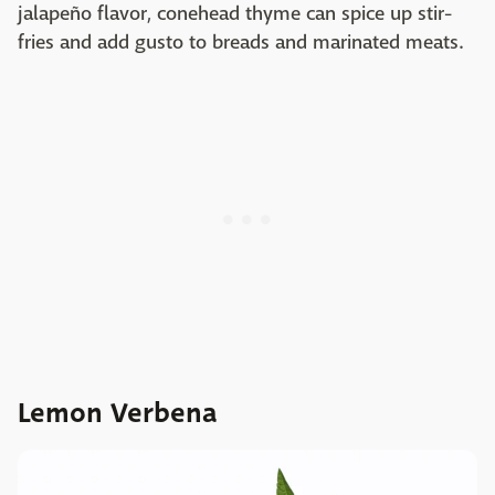
jalapeño flavor, conehead thyme can spice up stir-
fries and add gusto to breads and marinated meats.
Lemon Verbena