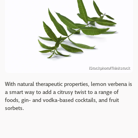
iStockphoto/Thinkstock
With natural therapeutic properties, lemon verbena is
a smart way to add a citrusy twist to a range of
foods, gin- and vodka-based cocktails, and fruit
sorbets.