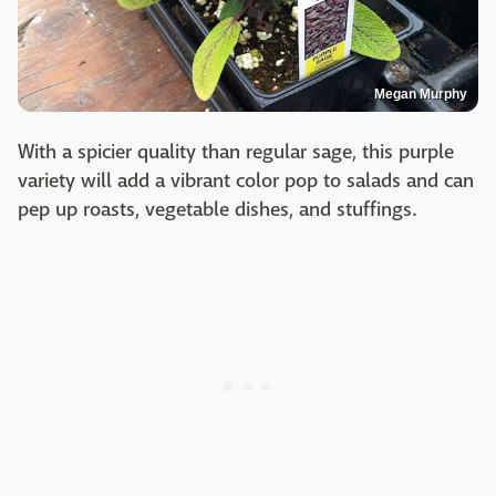
Megan Murphy
With a spicier quality than regular sage, this purple
variety will add a vibrant color pop to salads and can
pep up roasts, vegetable dishes, and stuffings.