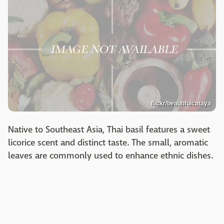
flickr/beautifulcataya
Native to Southeast Asia, Thai basil features a sweet
licorice scent and distinct taste. The small, aromatic
leaves are commonly used to enhance ethnic dishes.