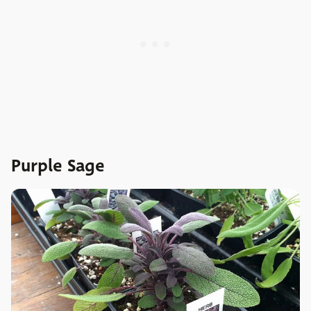
Purple Sage