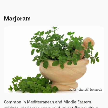
Marjoram
iStockphoto/Thinkstock
Common in Mediterranean and Middle Eastern