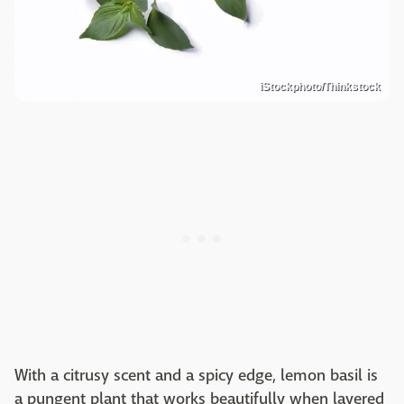
iStockphoto/Thinkstock
With a citrusy scent and a spicy edge, lemon basil is
a pungent plant that works beautifully when layered