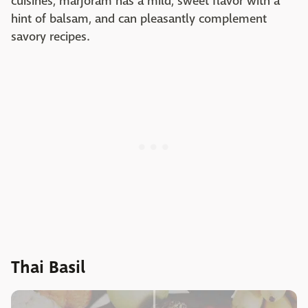
cuisines, marjoram has a mild, sweet flavor with a
hint of balsam, and can pleasantly complement
savory recipes.
Thai Basil