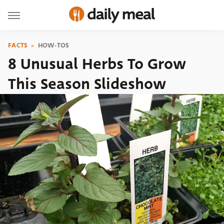
FACTS
HOW-TOS
8 Unusual Herbs To Grow
This Season Slideshow