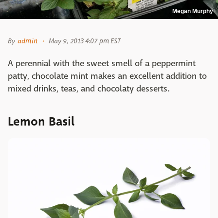
Megan Murphy
By
admin
May 9, 2013 4:07 pm EST
A perennial with the sweet smell of a peppermint
patty, chocolate mint makes an excellent addition to
mixed drinks, teas, and chocolaty desserts.
Lemon Basil