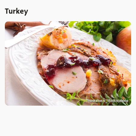
Turkey
Thinkstock_iStockphoto