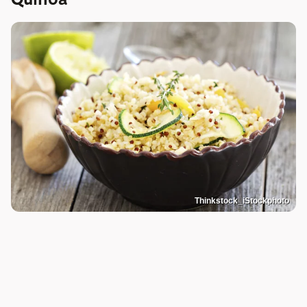
Thinkstock_iStockphoto