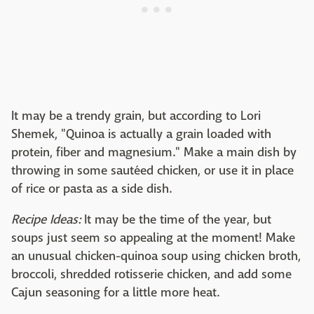
It may be a trendy grain, but according to Lori
Shemek, "Quinoa is actually a grain loaded with
protein, fiber and magnesium." Make a main dish by
throwing in some sautéed chicken, or use it in place
of rice or pasta as a side dish.
Recipe Ideas:
It may be the time of the year, but
soups just seem so appealing at the moment! Make
an unusual chicken-quinoa soup using chicken broth,
broccoli, shredded rotisserie chicken, and add some
Cajun seasoning for a little more heat.