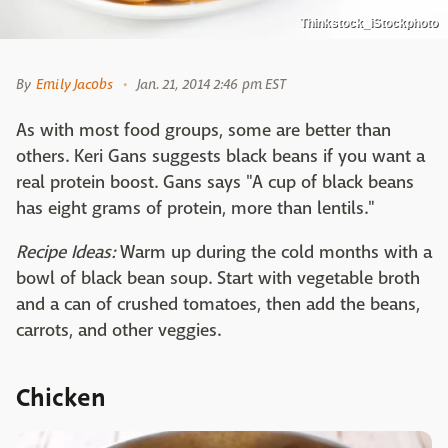
Thinkstock_iStockphoto
By
Emily Jacobs
Jan. 21, 2014 2:46 pm EST
As with most food groups, some are better than
others. Keri Gans suggests black beans if you want a
real protein boost. Gans says "A cup of black beans
has eight grams of protein, more than lentils."
Recipe Ideas:
Warm up during the cold months with a
bowl of black bean soup. Start with vegetable broth
and a can of crushed tomatoes, then add the beans,
carrots, and other veggies.
Chicken