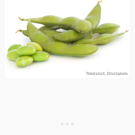
Thinkstock_iStockphoto