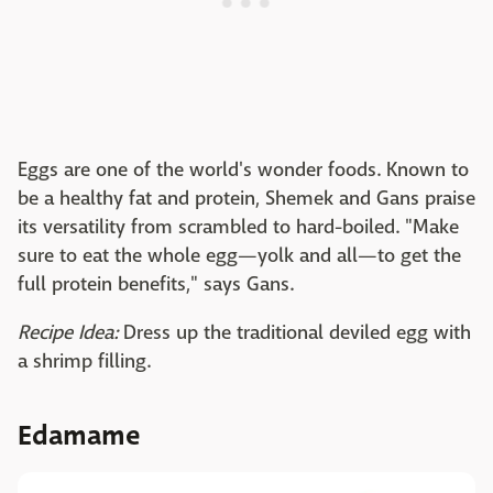
Eggs are one of the world's wonder foods. Known to
be a healthy fat and protein, Shemek and Gans praise
its versatility from scrambled to hard-boiled. "Make
sure to eat the whole egg—yolk and all—to get the
full protein benefits," says Gans.
Recipe Idea:
Dress up the traditional deviled egg with
a shrimp filling.
Edamame