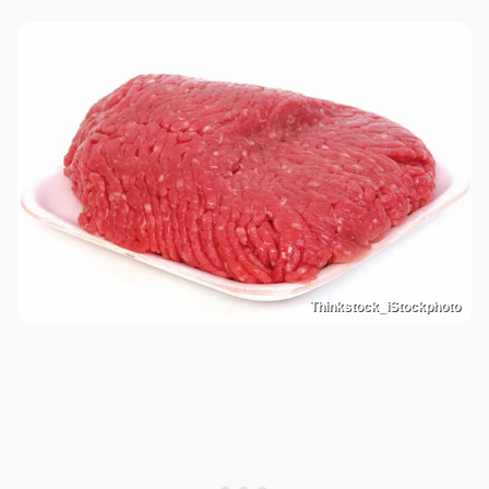
Thinkstock_iStockphoto