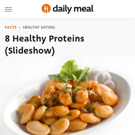
FACTS
HEALTHY EATING
8 Healthy Proteins
(Slideshow)