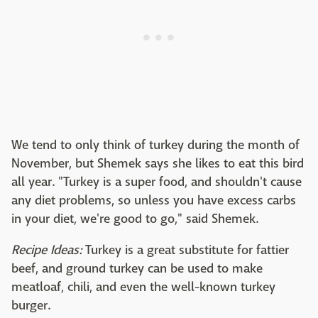
We tend to only think of turkey during the month of
November, but Shemek says she likes to eat this bird
all year. "Turkey is a super food, and shouldn't cause
any diet problems, so unless you have excess carbs
in your diet, we're good to go," said Shemek.
Recipe Ideas:
Turkey is a great substitute for fattier
beef, and ground turkey can be used to make
meatloaf, chili, and even the well-known turkey
burger.