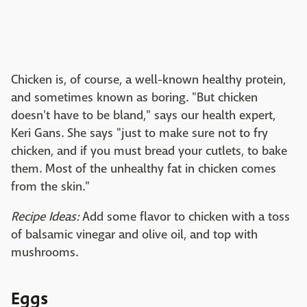
Chicken is, of course, a well-known healthy protein,
and sometimes known as boring. "But chicken
doesn't have to be bland," says our health expert,
Keri Gans. She says "just to make sure not to fry
chicken, and if you must bread your cutlets, to bake
them. Most of the unhealthy fat in chicken comes
from the skin."
Recipe Ideas:
Add some flavor to chicken with a toss
of balsamic vinegar and olive oil, and top with
mushrooms.
Eggs