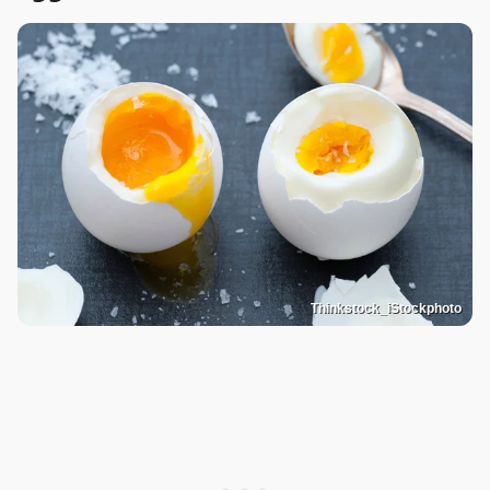
Thinkstock_iStockphoto