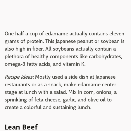
One half a cup of edamame actually contains eleven
grams of protein. This Japanese peanut or soybean is
also high in fiber. All soybeans actually contain a
plethora of healthy components like carbohydrates,
omega-3 fatty acids, and vitamin K.
Recipe Ideas:
Mostly used a side dish at Japanese
restaurants or as a snack, make edamame center
stage at lunch with a salad. Mix in corn, onions, a
sprinkling of feta cheese, garlic, and olive oil to
create a colorful and sustaining lunch.
Lean Beef