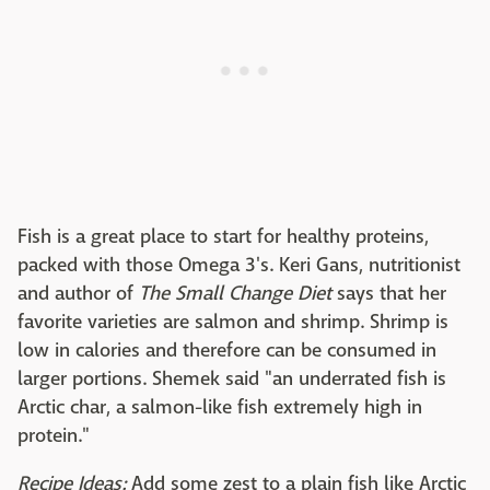
Fish is a great place to start for healthy proteins,
packed with those Omega 3's. Keri Gans, nutritionist
and author of
The Small Change Diet
says that her
favorite varieties are salmon and shrimp. Shrimp is
low in calories and therefore can be consumed in
larger portions. Shemek said "an underrated fish is
Arctic char, a salmon-like fish extremely high in
protein."
Recipe Ideas:
Add some zest to a plain fish like Arctic