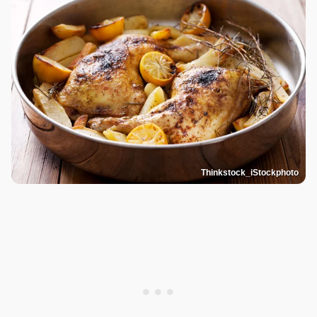
Thinkstock_iStockphoto