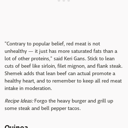
"Contrary to popular belief, red meat is not
unhealthy — it just has more saturated fats than a
lot of other proteins," said Keri Gans. Stick to lean
cuts of beef like sirloin, filet mignon, and flank steak.
Shemek adds that lean beef can actual promote a
healthy heart, and to remember to keep all red meat
intake in moderation.
Recipe Ideas:
Forgo the heavy burger and grill up
some steak and bell pepper tacos.
Quinoa