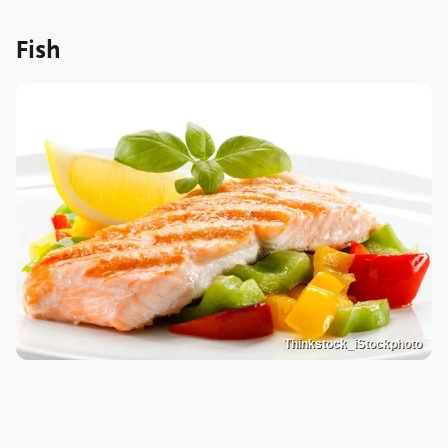
Fish
Thinkstock_iStockphoto