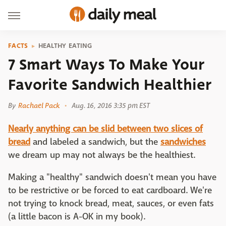
FACTS
HEALTHY EATING
7 Smart Ways To Make Your
Favorite Sandwich Healthier
By
Rachael Pack
Aug. 16, 2016 3:35 pm EST
Nearly anything can be slid between two slices of
bread
and labeled a sandwich, but the
sandwiches
we dream up may not always be the healthiest.
Making a "healthy" sandwich doesn't mean you have
to be restrictive or be forced to eat cardboard. We're
not trying to knock bread, meat, sauces, or even fats
(a little bacon is A-OK in my book).