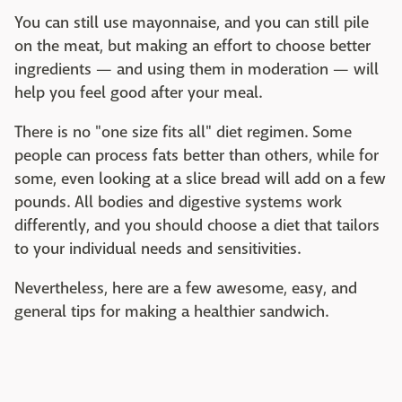
You can still use mayonnaise, and you can still pile
on the meat, but making an effort to choose better
ingredients — and using them in moderation — will
help you feel good after your meal.
There is no "one size fits all" diet regimen. Some
people can process fats better than others, while for
some, even looking at a slice bread will add on a few
pounds. All bodies and digestive systems work
differently, and you should choose a diet that tailors
to your individual needs and sensitivities.
Nevertheless, here are a few awesome, easy, and
general tips for making a healthier sandwich.