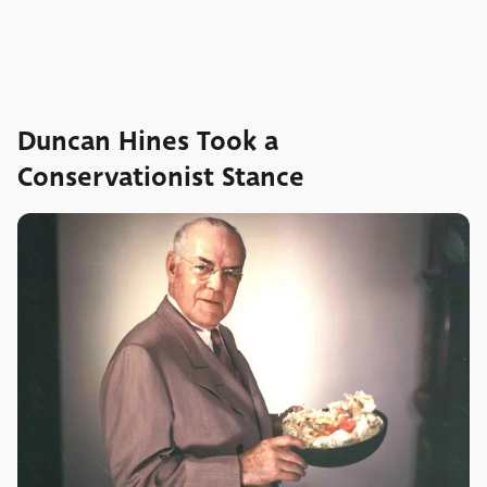
Duncan Hines Took a
Conservationist Stance