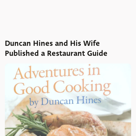
Duncan Hines and His Wife
Published a Restaurant Guide