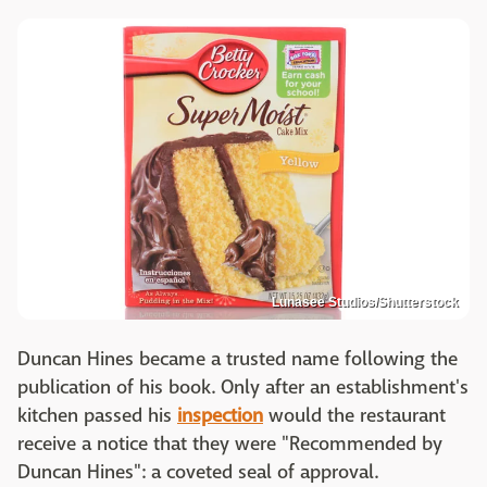
Lunasee Studios/Shutterstock
Duncan Hines became a trusted name following the
publication of his book. Only after an establishment's
kitchen passed his
inspection
would the restaurant
receive a notice that they were "Recommended by
Duncan Hines": a coveted seal of approval.