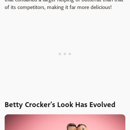
of its competitors, making it far more delicious!
Betty Crocker’s Look Has Evolved