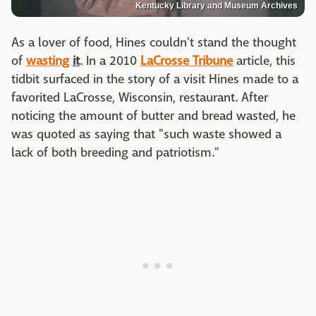
Kentucky Library and Museum Archives
As a lover of food, Hines couldn't stand the thought
of
wasting
it
. In a 2010
LaCrosse Tribune
article, this
tidbit surfaced in the story of a visit Hines made to a
favorited LaCrosse, Wisconsin, restaurant. After
noticing the amount of butter and bread wasted, he
was quoted as saying that "such waste showed a
lack of both breeding and patriotism."