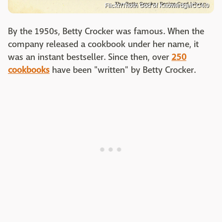
Flickr/Thoth God of Knowledge/CC4.0
By the 1950s, Betty Crocker was famous. When the
company released a cookbook under her name, it
was an instant bestseller. Since then, over
250
cookbooks
have been "written" by Betty Crocker.