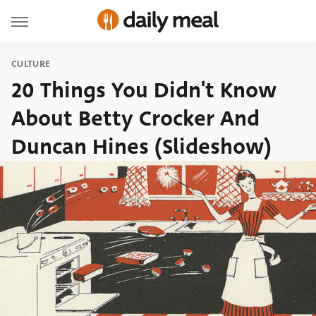
CULTURE
20 Things You Didn't Know
About Betty Crocker And
Duncan Hines (Slideshow)