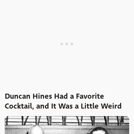
Duncan Hines Had a Favorite
Cocktail, and It Was a Little Weird