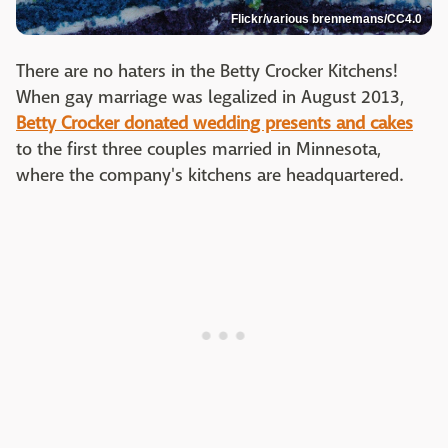
Flickr/various brennemans/CC4.0
There are no haters in the Betty Crocker Kitchens!
When gay marriage was legalized in August 2013,
Betty Crocker donated wedding presents and cakes
to the first three couples married in Minnesota,
where the company's kitchens are headquartered.