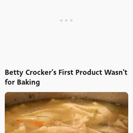
Betty Crocker’s First Product Wasn't
for Baking