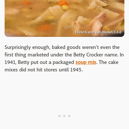
Flickr/Carol Von Hook/CC4.0
Surprisingly enough, baked goods weren't even the
first thing marketed under the Betty Crocker name. In
1941, Betty put out a packaged
soup mix
. The cake
mixes did not hit stores until 1945.