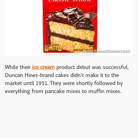
Keith Homan/Shutterstock
While their
ice cream
product debut was successful,
Duncan Hines-brand cakes didn't make it to the
market until 1951. They were shortly followed by
everything from pancake mixes to muffin mixes.