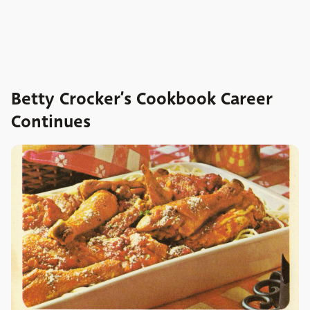
Betty Crocker’s Cookbook Career
Continues