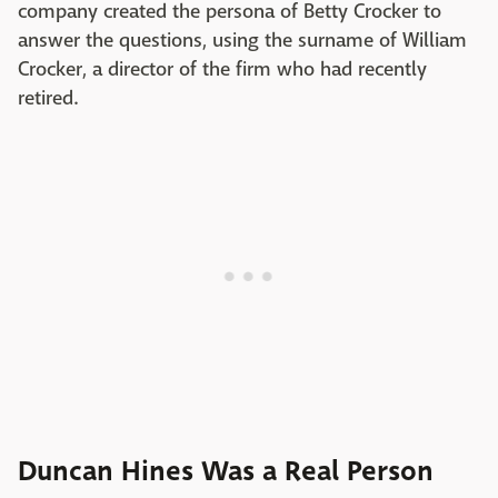
company created the persona of Betty Crocker to
answer the questions, using the surname of William
Crocker, a director of the firm who had recently
retired.
Duncan Hines Was a Real Person