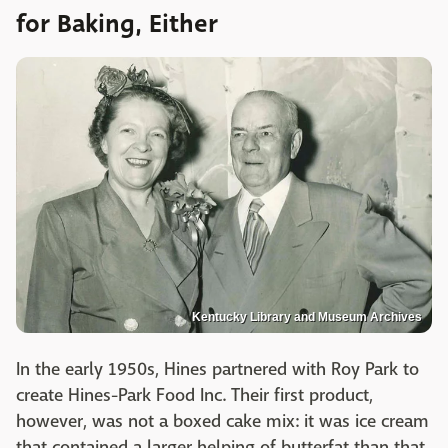
for Baking, Either
Kentucky Library and Museum Archives
In the early 1950s, Hines partnered with Roy Park to
create Hines-Park Food Inc. Their first product,
however, was not a boxed cake mix: it was ice cream
that contained a larger helping of butterfat than that