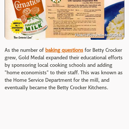
Flickr/1950sUnlimited/CC4.0
As the number of
baking questions
for Betty Crocker
grew, Gold Medal expanded their educational efforts
by sponsoring local cooking schools and adding
"home economists" to their staff. This was known as
the Home Service Department for the mill, and
eventually became the Betty Crocker Kitchens.