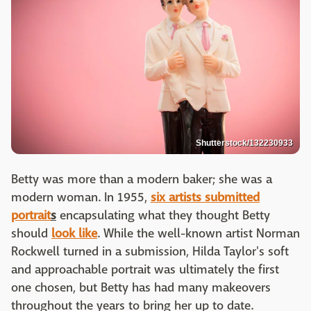
Shutterstock/132230933
Betty was more than a modern baker; she was a
modern woman. In 1955,
six artists submitted
portrait
s
encapsulating what they thought Betty
should
look like
. While the well-known artist Norman
Rockwell turned in a submission, Hilda Taylor's soft
and approachable portrait was ultimately the first
one chosen, but Betty has had many makeovers
throughout the years to bring her up to date.