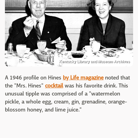
Kentucky Library and Museum Archives
A 1946 profile on Hines
by Life magazine
noted that
the "Mrs. Hines"
cocktail
was his favorite drink. This
unusual tipple was comprised of a "watermelon
pickle, a whole egg, cream, gin, grenadine, orange-
blossom honey, and lime juice."