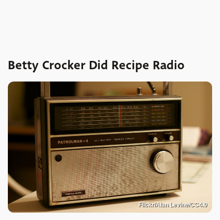
Betty Crocker Did Recipe Radio
Flickr/Alan Levine/CC4.0