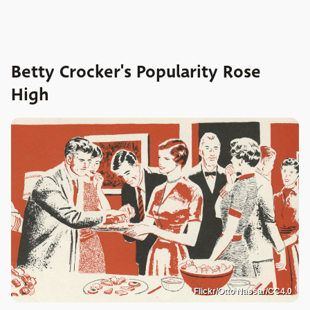
Betty Crocker's Popularity Rose
High
Flickr/Otto Nassar/CC4.0