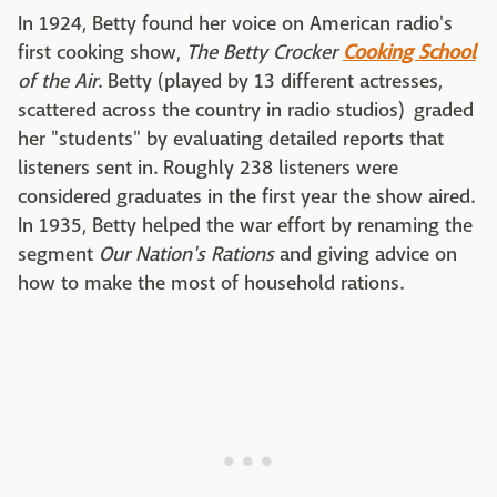
In 1924, Betty found her voice on American radio's
first cooking show,
The Betty Crocker
Cooking School
of the Air
. Betty (played by 13 different actresses,
scattered across the country in radio studios) graded
her "students" by evaluating detailed reports that
listeners sent in. Roughly 238 listeners were
considered graduates in the first year the show aired.
In 1935, Betty helped the war effort by renaming the
segment
Our Nation's Rations
and giving advice on
how to make the most of household rations.