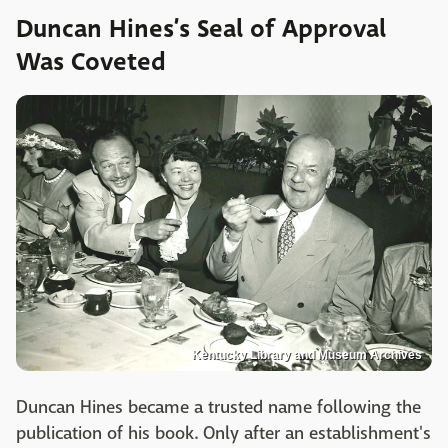
Duncan Hines’s Seal of Approval
Was Coveted
Kentucky Library and Museum Archives
Duncan Hines became a trusted name following the
publication of his book. Only after an establishment's