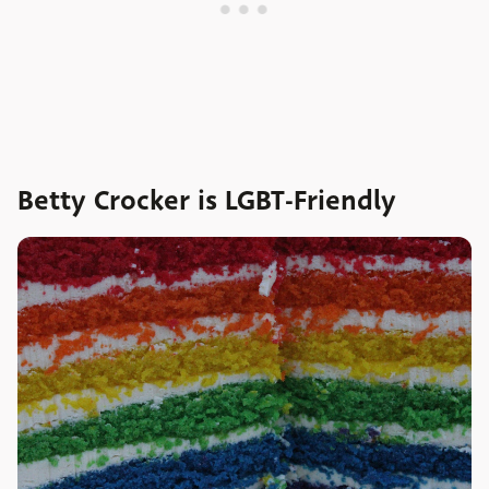
Betty Crocker is LGBT-Friendly