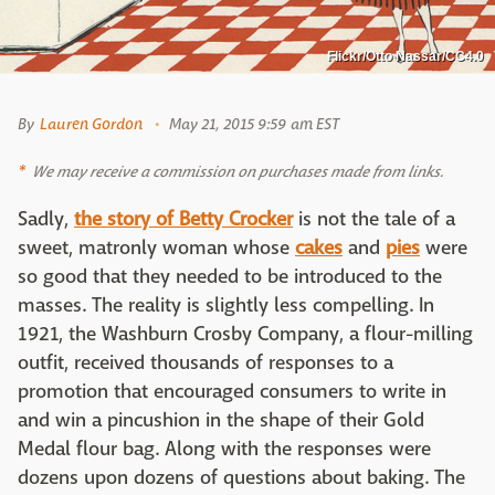
Flickr/Otto Nassar/CC4.0
By
Lauren Gordon
May 21, 2015 9:59 am EST
We may receive a commission on purchases made from links.
Sadly,
the story of Betty Crocker
is not the tale of a
sweet, matronly woman whose
cakes
and
pies
were
so good that they needed to be introduced to the
masses. The reality is slightly less compelling. In
1921, the Washburn Crosby Company, a flour-milling
outfit, received thousands of responses to a
promotion that encouraged consumers to write in
and win a pincushion in the shape of their Gold
Medal flour bag. Along with the responses were
dozens upon dozens of questions about baking. The