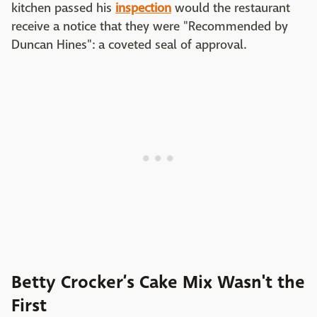
kitchen passed his
inspection
would the restaurant
receive a notice that they were "Recommended by
Duncan Hines": a coveted seal of approval.
Betty Crocker’s Cake Mix Wasn't the
First