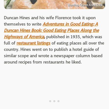
Bowling Green Area CVB
Duncan Hines and his wife Florence took it upon
themselves to write
Adventures in Good Eating: A
Duncan Hines Book; Good Eating Places Along the
Highways of America
,
published in 1935, which was
full of
restaurant listings
of eating places all over the
country. Hines went on to publish a hotel guide of
similar scope and wrote a newspaper column based
around recipes from restaurants he liked.