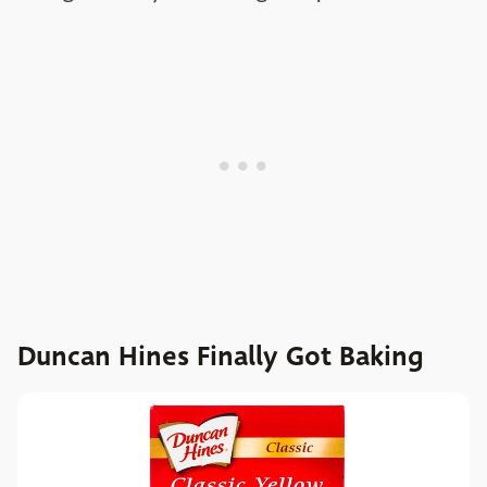
Duncan Hines Finally Got Baking