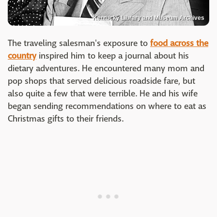
Kentucky Library and Museum Archives
The traveling salesman's exposure to
food across the
country
inspired him to keep a journal about his
dietary adventures. He encountered many mom and
pop shops that served delicious roadside fare, but
also quite a few that were terrible. He and his wife
began sending recommendations on where to eat as
Christmas gifts to their friends.