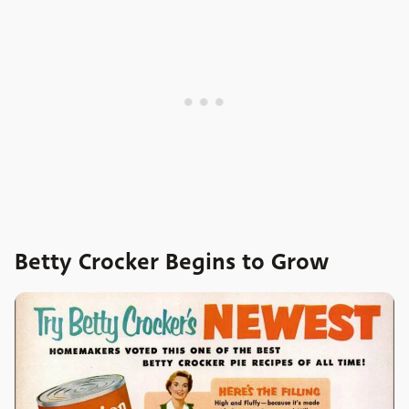
Betty Crocker Begins to Grow