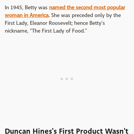
In 1945, Betty was
named the second most popular
woman in America
. She was preceded only by the
First Lady, Eleanor Roosevelt; hence Betty's
nickname, "The First Lady of Food."
Duncan Hines's First Product Wasn't