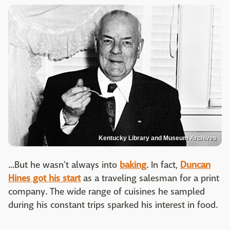
Kentucky Library and Museum Archives
...But he wasn't always into
baking
. In fact,
Duncan
Hines got his start
as a traveling salesman for a print
company. The wide range of cuisines he sampled
during his constant trips sparked his interest in food.