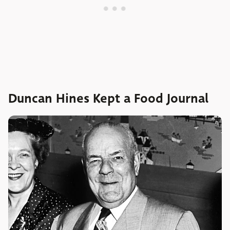
Duncan Hines Kept a Food Journal