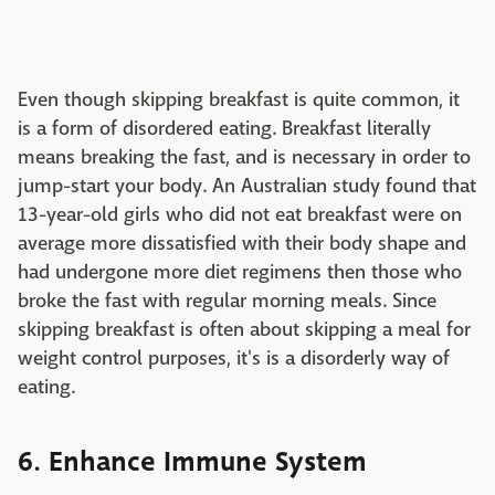
Even though skipping breakfast is quite common, it
is a form of disordered eating. Breakfast literally
means breaking the fast, and is necessary in order to
jump-start your body. An Australian study found that
13-year-old girls who did not eat breakfast were on
average more dissatisfied with their body shape and
had undergone more diet regimens then those who
broke the fast with regular morning meals. Since
skipping breakfast is often about skipping a meal for
weight control purposes, it's is a disorderly way of
eating.
6. Enhance Immune System