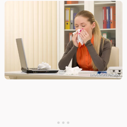
Istock/IuriiSokolov