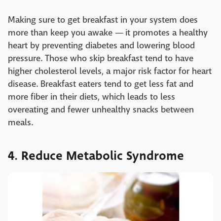
Making sure to get breakfast in your system does
more than keep you awake — it promotes a healthy
heart by preventing diabetes and lowering blood
pressure. Those who skip breakfast tend to have
higher cholesterol levels, a major risk factor for heart
disease. Breakfast eaters tend to get less fat and
more fiber in their diets, which leads to less
overeating and fewer unhealthy snacks between
meals.
4. Reduce Metabolic Syndrome