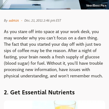
Veer/Best Pics
By
admin
Dec. 21, 2011 2:46 pm EST
As you stare off into space at your work desk, you
may wonder why you can't focus on a darn thing.
The fact that you started your day off with just two
sips of coffee may be the reason. After a night of
fasting, your brain needs a fresh supply of glucose
(blood sugar) for fuel. Without it, you'll have trouble
processing new information, have issues with
physical understanding, and won't remember much.
2. Get Essential Nutrients