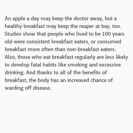
An apple a day may keep the doctor away, but a
healthy breakfast may keep the reaper at bay, too.
Studies show that people who lived to be 100 years
old were consistent breakfast eaters, or consumed
breakfast more often than non-breakfast eaters.
Also, those who eat breakfast regularly are less likely
to develop fatal habits like smoking and excessive
drinking. And thanks to all of the benefits of
breakfast, the body has an increased chance of
warding off disease.