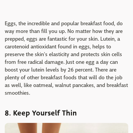
Eggs, the incredible and popular breakfast food, do
way more than fill you up. No matter how they are
prepped, eggs are fantastic for your skin. Lutein, a
carotenoid antioxidant found in eggs, helps to
preserve the skin's elasticity and protects skin cells
from free radical damage. Just one egg a day can
boost your lutein levels by 26 percent. There are
plenty of other breakfast foods that will do the job
as well, like oatmeal, walnut pancakes, and breakfast
smoothies.
8. Keep Yourself Thin