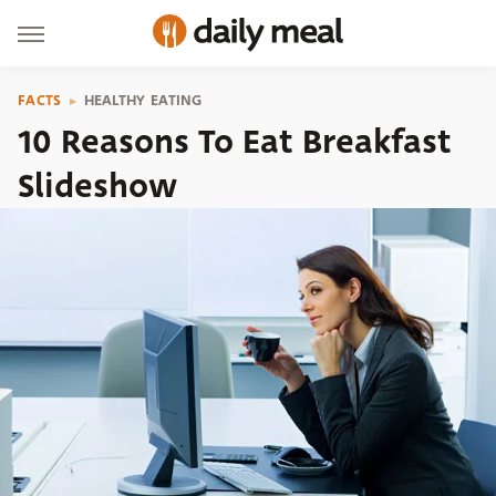
FACTS
HEALTHY EATING
10 Reasons To Eat Breakfast
Slideshow