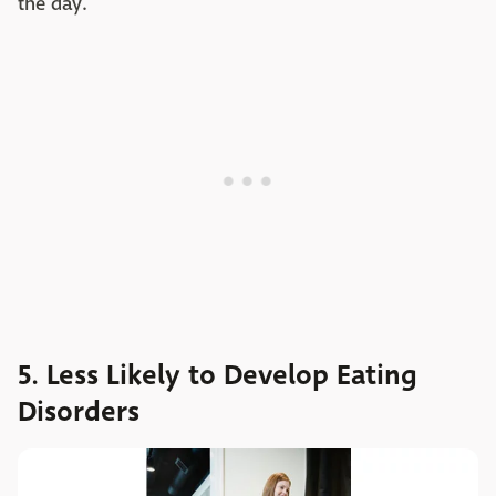
the day.
5. Less Likely to Develop Eating
Disorders