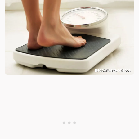
Istock/Stevecoleccs