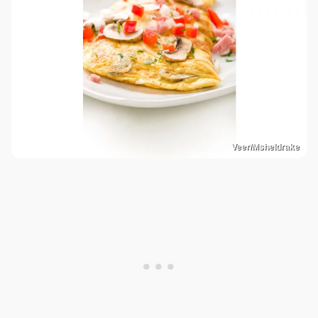
Veer/Msheldrake