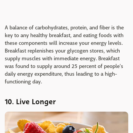
A balance of carbohydrates, protein, and fiber is the
key to any healthy breakfast, and eating foods with
these components will increase your energy levels.
Breakfast replenishes your glycogen stores, which
supply muscles with immediate energy. Breakfast
was found to supply around 25 percent of people's
daily energy expenditure, thus leading to a high-
functioning day.
10. Live Longer