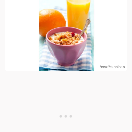
Veer/Manninen