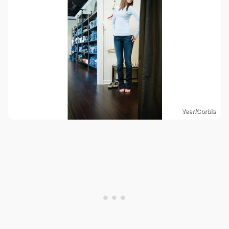
Veer/Corbis