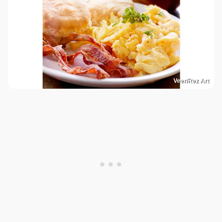
Veer/Rez Art