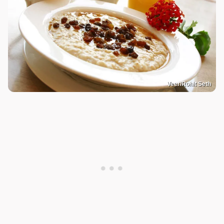
Veer/Rohit Seth