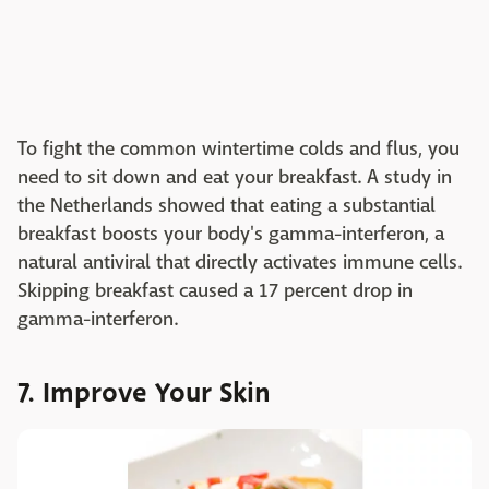
To fight the common wintertime colds and flus, you
need to sit down and eat your breakfast. A study in
the Netherlands showed that eating a substantial
breakfast boosts your body's gamma-interferon, a
natural antiviral that directly activates immune cells.
Skipping breakfast caused a 17 percent drop in
gamma-interferon.
7. Improve Your Skin