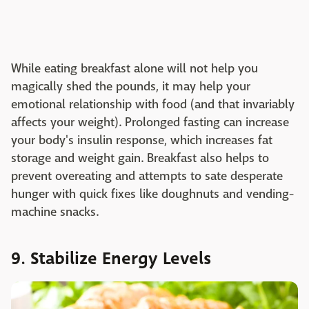
While eating breakfast alone will not help you
magically shed the pounds, it may help your
emotional relationship with food (and that invariably
affects your weight). Prolonged fasting can increase
your body's insulin response, which increases fat
storage and weight gain. Breakfast also helps to
prevent overeating and attempts to sate desperate
hunger with quick fixes like doughnuts and vending-
machine snacks.
9. Stabilize Energy Levels