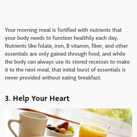
Your morning meal is fortified with nutrients that
your body needs to function healthily each day.
Nutrients like folate, iron, B vitamin, fiber, and other
essentials are only gained through food, and while
the body can always use its stored recesses to make
it to the next meal, that initial burst of essentials is
never provided without eating breakfast.
3. Help Your Heart