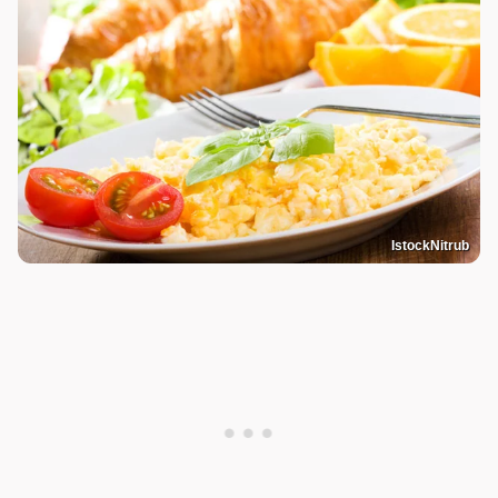
IstockNitrub