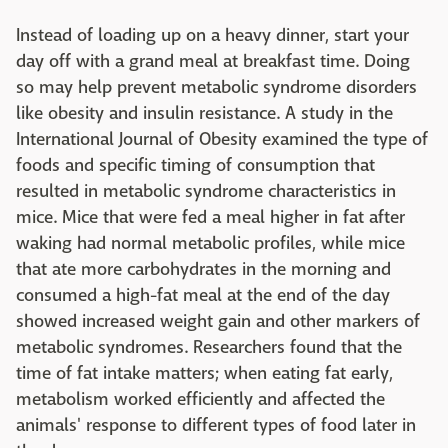
Instead of loading up on a heavy dinner, start your
day off with a grand meal at breakfast time. Doing
so may help prevent metabolic syndrome disorders
like obesity and insulin resistance. A study in the
International Journal of Obesity examined the type of
foods and specific timing of consumption that
resulted in metabolic syndrome characteristics in
mice. Mice that were fed a meal higher in fat after
waking had normal metabolic profiles, while mice
that ate more carbohydrates in the morning and
consumed a high-fat meal at the end of the day
showed increased weight gain and other markers of
metabolic syndromes. Researchers found that the
time of fat intake matters; when eating fat early,
metabolism worked efficiently and affected the
animals' response to different types of food later in