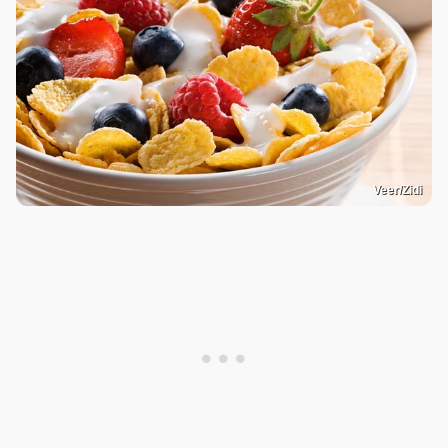
Veer/Zidi