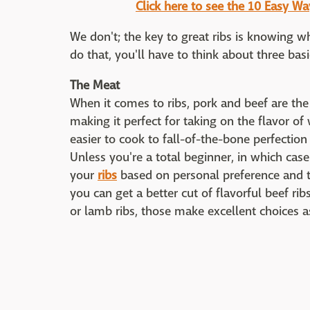
Click here to see the 10 Easy W
We don't; the key to great ribs is knowing w
do that, you'll have to think about three basi
The Meat
When it comes to ribs, pork and beef are the
making it perfect for taking on the flavor of
easier to cook to fall-of-the-bone perfection
Unless you're a total beginner, in which cas
your
ribs
based on personal preference and the
you can get a better cut of flavorful beef ri
or lamb ribs, those make excellent choices a