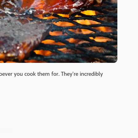
ever you cook them for. They're incredibly