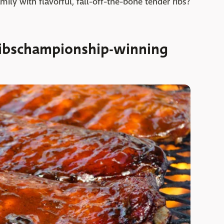
ily with flavorful, fall-off-the-bone tender ribs?
ibschampionship-winning