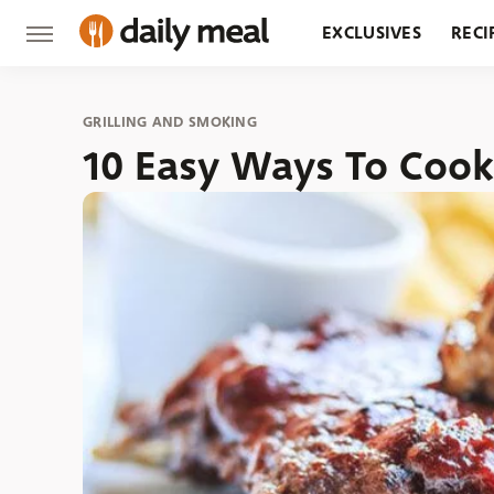
EXCLUSIVES
RECI
GROCERY
RESTA
GRILLING AND SMOKING
10 Easy Ways To Cook