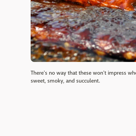
There's no way that these won't impress who
sweet, smoky, and succulent.