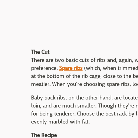
The Cut
There are two basic cuts of ribs and, again,
preference.
Spare ribs
(which, when trimmed, a
at the bottom of the rib cage, close to the b
meatier. When you're choosing spare ribs, loo
Baby back ribs, on the other hand, are located
loin, and are much smaller. Though they're n
for being tenderer. Choose the best rack by 
evenly marbled with fat.
The Recipe