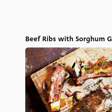
Beef Ribs with Sorghum Gl