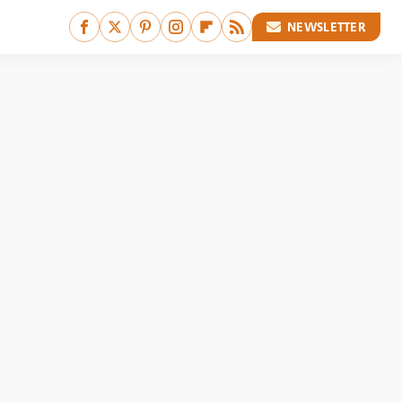
NEWSLETTER