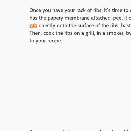
Once you have your rack of ribs, it's time to 
has the papery membrane attached, peel it 
rub
directly onto the surface of the ribs, ba
Then, cook the ribs on a grill, in a smoker, b
to your recipe.