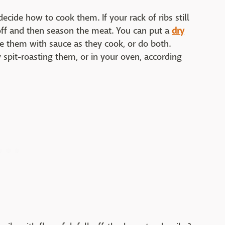
decide how to cook them. If your rack of ribs still
off and then season the meat. You can put a
dry
ste them with sauce as they cook, or do both.
y spit-roasting them, or in your oven, according