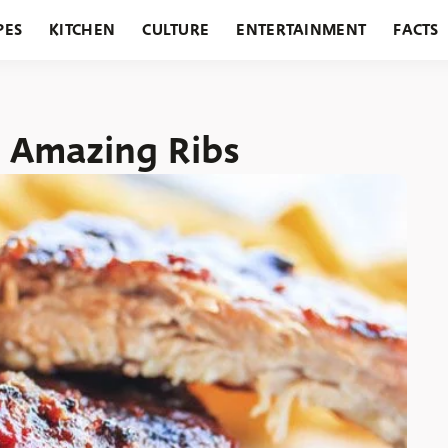
PES
KITCHEN
CULTURE
ENTERTAINMENT
FACTS
URANTS
HOLIDAYS
GARDENING
FEATURES
 Amazing Ribs