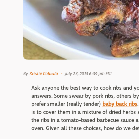
By
Kristie Collado
July 23, 2015 6:39 pm EST
Ask anyone the best way to cook ribs and you
answers. Some swear by pork ribs, others by
prefer smaller (really tender)
baby back ribs
is to cover them in a mixture of dried herbs
the ribs in a tomato-based barbecue sauce a
oven. Given all these choices, how do we de