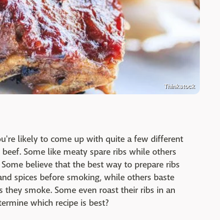
Thinkstock
're likely to come up with quite a few different
 beef. Some like meaty spare ribs while others
. Some believe that the best way to prepare ribs
 and spices before smoking, while others baste
s they smoke. Some even roast their ribs in an
termine which recipe is best?