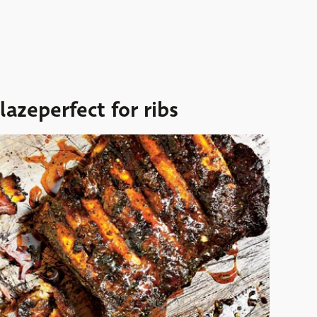
azeperfect for ribs