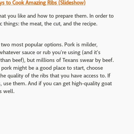
ays to Cook Amazing Ribs (Slideshow)
hat you like and how to prepare them. In order to
c things: the meat, the cut, and the recipe.
 two most popular options. Pork is milder,
 whatever sauce or rub you're using (and it's
 than beef), but millions of Texans swear by beef.
e pork might be a good place to start, choose
 quality of the ribs that you have access to. If
bs, use them. And if you can get high-quality goat
s well.