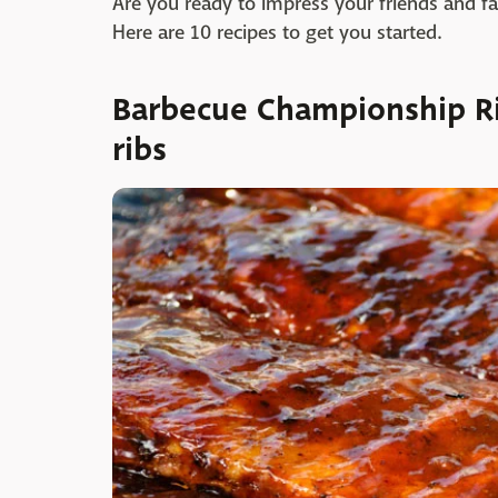
Are you ready to impress your friends and fam
Here are 10 recipes to get you started.
Barbecue Championship R
ribs