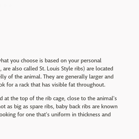
 what you choose is based on your personal
re also called St. Louis Style ribs) are located
elly of the animal. They are generally larger and
k for a rack that has visible fat throughout.
 at the top of the rib cage, close to the animal's
ot as big as spare ribs, baby back ribs are known
looking for one that's uniform in thickness and