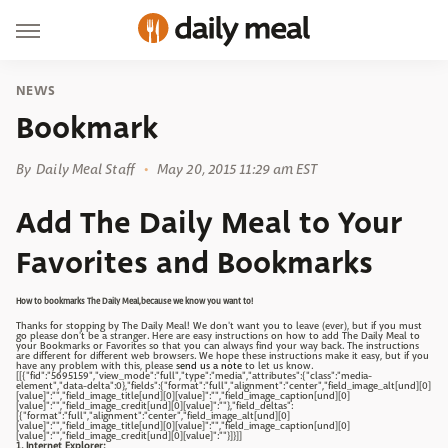
NEWS
Bookmark
By
Daily Meal Staff
May 20, 2015 11:29 am EST
Add The Daily Meal to Your
Favorites and Bookmarks
How to bookmarks The Daily Meal,because we know you want to!
Thanks for stopping by The Daily Meal! We don't want you to leave (ever), but if you must
go please don't be a stranger. Here are easy instructions on how to add The Daily Meal to
your Bookmarks or Favorites so that you can always find your way back. The instructions
are different for different web browsers. We hope these instructions make it easy, but if you
have any problem with this, please
send us a note
to let us know.
[[{"fid":"5695159","view_mode":"full","type":"media","attributes":{"class":"media-
element","data-delta":0},"fields":{"format":"full","alignment":"center","field_image_alt[und][0]
[value]":"","field_image_title[und][0][value]":"","field_image_caption[und][0]
[value]":"","field_image_credit[und][0][value]":""},"field_deltas":
[{"format":"full","alignment":"center","field_image_alt[und][0]
[value]":"","field_image_title[und][0][value]":"","field_image_caption[und][0]
[value]":"","field_image_credit[und][0][value]":""}]}]]
1. Internet Explorer: