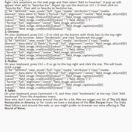
Right click anywhere on the web page and then select "Add to Favorites". A pop up will
appear then add to "favorites bar". Expert tip: use the shortcut ctrl + D then click on
"favorite Bar". Then add to favorite to favotires bar.
[[{"fid":"5695160","view_mode":"full","type":"media","attributes":{"class":"media-
element","data-delta":1},"fields":{"format":"full","alignment":"center","field_image_alt[und][0]
[value]":"","field_image_title[und][0][value]":"","field_image_caption[und][0]
[value]":"","field_image_credit[und][0][value]":""},"field_deltas":{"1":
{"format":"full","alignment":"center","field_image_alt[und][0]
[value]":"","field_image_title[und][0][value]":"","field_image_caption[und][0]
[value]":"","field_image_credit[und][0][value]":""}}}]]
2. Chrome:
On your keyboard, press Ctrl + D or click on the button with three bars in the top right
corner of the browser. Select "bookmarks" and click "bookmark this page".
[[{"fid":"5695161","view_mode":"full","type":"media","attributes":{"class":"media-
element","data-delta":2},"fields":{"format":"full","alignment":"center","field_image_alt[und][0]
[value]":"","field_image_title[und][0][value]":"","field_image_caption[und][0]
[value]":"","field_image_credit[und][0][value]":""},"field_deltas":{"2":
{"format":"full","alignment":"center","field_image_alt[und][0]
[value]":"","field_image_title[und][0][value]":"","field_image_caption[und][0]
[value]":"","field_image_credit[und][0][value]":""}}}]]
3. Firefox:
On your keyboard, press Ctrl + D or go to the top right and click the star. This will book
mark a page.
[[{"fid":"5695162","view_mode":"full","type":"media","attributes":{"class":"media-
element","data-delta":3},"fields":{"format":"full","alignment":"center","field_image_alt[und][0]
[value]":"","field_image_title[und][0][value]":"","field_image_caption[und][0]
[value]":"","field_image_credit[und][0][value]":""},"field_deltas":{"3":
{"format":"full","alignment":"center","field_image_alt[und][0]
[value]":"","field_image_title[und][0][value]":"","field_image_caption[und][0]
[value]":"","field_image_credit[und][0][value]":""}}}]]
4. Safari:
On your keyboard, press Command + D, and then click "bookmarks" at the top. Click "Add
bookmark" from the dropdown menu.
Now why don't you browse around the site for a bit. May we sugges out list of
The 101 Best
Restaurants in America
, or for cooks we have a database of the
Best Recipes
from The Daily
Meal Editors and around the web, or you might prefer to browser our wine offering in
The
World of Wines
.