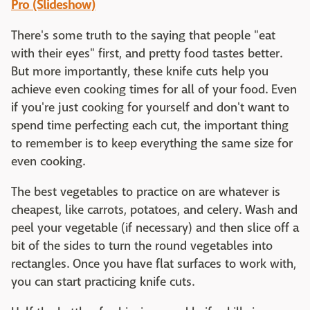
Pro (Slideshow)
There's some truth to the saying that people "eat
with their eyes" first, and pretty food tastes better.
But more importantly, these knife cuts help you
achieve even cooking times for all of your food. Even
if you're just cooking for yourself and don't want to
spend time perfecting each cut, the important thing
to remember is to keep everything the same size for
even cooking.
The best vegetables to practice on are whatever is
cheapest, like carrots, potatoes, and celery. Wash and
peel your vegetable (if necessary) and then slice off a
bit of the sides to turn the round vegetables into
rectangles. Once you have flat surfaces to work with,
you can start practicing knife cuts.