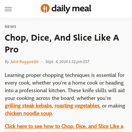
NEWS
Chop, Dice, And Slice Like A
Pro
By
Julie Ruggirello
Sept. 4, 2014 1:32 pm EST
Learning proper chopping techniques is essential for
every cook, whether you're a home cook or heading
into a professional kitchen. These knife skills will aid
your cooking across the board, whether you're
grilling steak kebabs
,
roasting vegetables
, or making
chicken noodle soup
.
Click here to see how to Chop, Dice, and Slice Like a