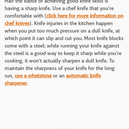
Half the battle of achieving good knife skills is
having a sharp knife. Use a chef knife that you're
comfortable with (
click here for more information on
chef knives
). Knife injuries in the kitchen happen
when you put too much pressure on a dull knife, at
which point it can slip and cut you. Most knife blocks
come with a steel; while running your knife against
the steel is a good way to keep it sharp while you're
cooking, it won't actually sharpen a dull knife. To
maintain the sharpness of your knife for the long
run,
use a whetstone
or an
automatic knife
sharpener
.