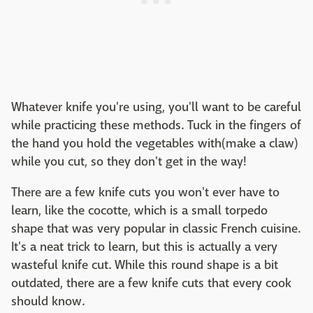
Whatever knife you're using, you'll want to be careful
while practicing these methods. Tuck in the fingers of
the hand you hold the vegetables with(make a claw)
while you cut, so they don't get in the way!
There are a few knife cuts you won't ever have to
learn, like the cocotte, which is a small torpedo
shape that was very popular in classic French cuisine.
It's a neat trick to learn, but this is actually a very
wasteful knife cut. While this round shape is a bit
outdated, there are a few knife cuts that every cook
should know.