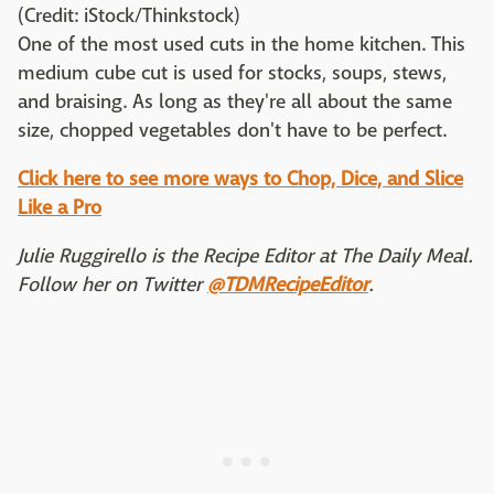
(Credit: iStock/Thinkstock)
One of the most used cuts in the home kitchen. This
medium cube cut is used for stocks, soups, stews,
and braising. As long as they're all about the same
size, chopped vegetables don't have to be perfect.
Click here to see more ways to Chop, Dice, and Slice
Like a Pro
Julie Ruggirello is the Recipe Editor at The Daily Meal.
Follow her on Twitter
@TDMRecipeEditor
.