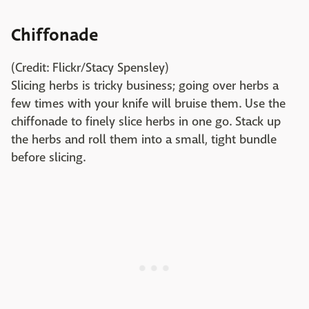
Chiffonade
(Credit: Flickr/Stacy Spensley)
Slicing herbs is tricky business; going over herbs a
few times with your knife will bruise them. Use the
chiffonade to finely slice herbs in one go. Stack up
the herbs and roll them into a small, tight bundle
before slicing.