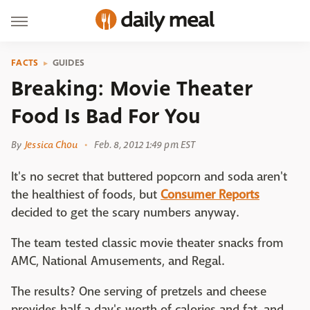
FACTS
GUIDES
Breaking: Movie Theater
Food Is Bad For You
By
Jessica Chou
Feb. 8, 2012 1:49 pm EST
It's no secret that buttered popcorn and soda aren't
the healthiest of foods, but
Consumer Reports
decided to get the scary numbers anyway.
The team tested classic movie theater snacks from
AMC, National Amusements, and Regal.
The results? One serving of pretzels and cheese
provides half a day's worth of calories and fat, and