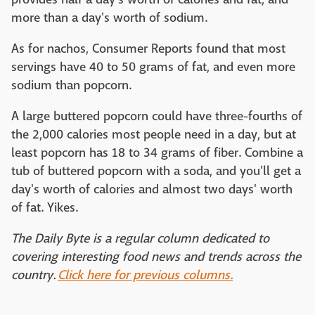
more than a day's worth of sodium.
As for nachos, Consumer Reports found that most
servings have 40 to 50 grams of fat, and even more
sodium than popcorn.
A large buttered popcorn could have three-fourths of
the 2,000 calories most people need in a day, but at
least popcorn has 18 to 34 grams of fiber. Combine a
tub of buttered popcorn with a soda, and you'll get a
day's worth of calories and almost two days' worth
of fat. Yikes.
The Daily Byte is a regular column dedicated to
covering interesting food news and trends across the
country.
Click here for previous columns.