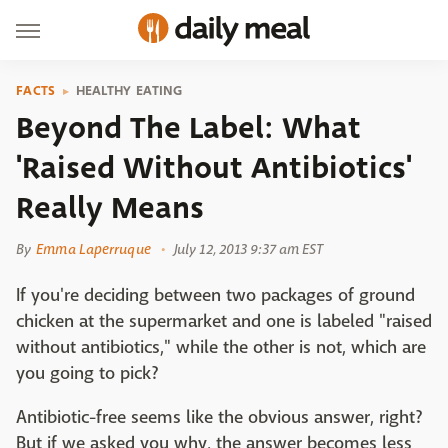
FACTS
HEALTHY EATING
Beyond The Label: What
'Raised Without Antibiotics'
Really Means
By
Emma Laperruque
July 12, 2013 9:37 am EST
If you're deciding between two packages of ground
chicken at the supermarket and one is labeled "raised
without antibiotics," while the other is not, which are
you going to pick?
Antibiotic-free seems like the obvious answer, right?
But if we asked you why, the answer becomes less