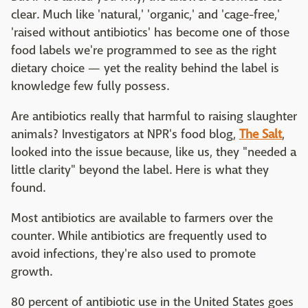
clear. Much like 'natural,' 'organic,' and 'cage-free,'
'raised without antibiotics' has become one of those
food labels we're programmed to see as the right
dietary choice — yet the reality behind the label is
knowledge few fully possess.
Are antibiotics really that harmful to raising slaughter
animals? Investigators at NPR's food blog,
The Salt
,
looked into the issue because, like us, they "needed a
little clarity" beyond the label. Here is what they
found.
Most antibiotics are available to farmers over the
counter. While antibiotics are frequently used to
avoid infections, they're also used to promote
growth.
80 percent of antibiotic use in the United States goes