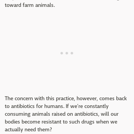
toward farm animals.
The concern with this practice, however, comes back
to antibiotics for humans. If we're constantly
consuming animals raised on antibiotics, will our
bodies become resistant to such drugs when we
actually need them?