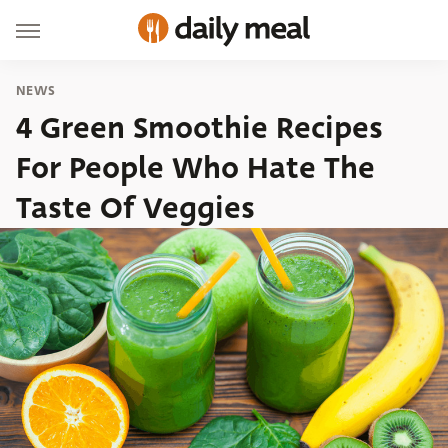
NEWS
4 Green Smoothie Recipes
For People Who Hate The
Taste Of Veggies