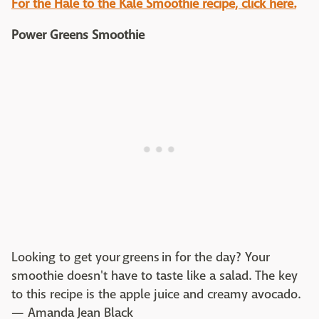
For the Hale to the Kale Smoothie recipe, click here.
Power Greens Smoothie
Looking to get your greens in for the day? Your
smoothie doesn't have to taste like a salad. The key
to this recipe is the apple juice and creamy avocado.
— Amanda Jean Black