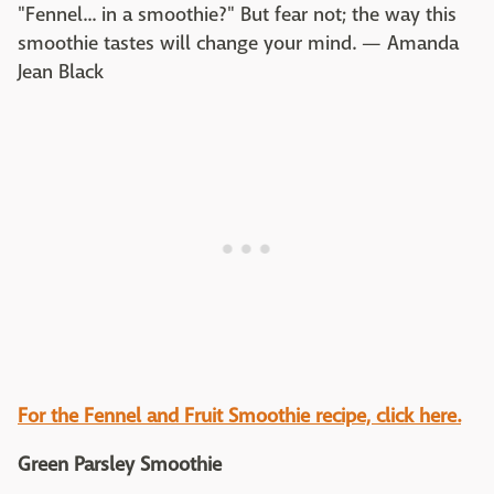
"Fennel... in a smoothie?" But fear not; the way this
smoothie tastes will change your mind. — Amanda
Jean Black
For the
Fennel and Fruit Smoothie
recipe, click here.
Green Parsley Smoothie