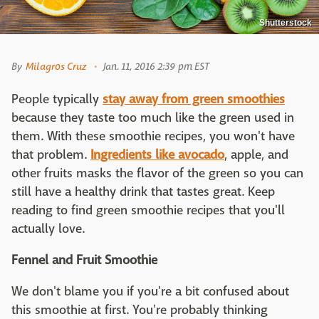
Shutterstock
By
Milagros Cruz
Jan. 11, 2016 2:39 pm EST
People typically
stay away from green smoothies
because they taste too much like the green used in
them. With these smoothie recipes, you won't have
that problem.
Ingredients like avocado
, apple, and
other fruits masks the flavor of the green so you can
still have a healthy drink that tastes great. Keep
reading to find green smoothie recipes that you'll
actually love.
Fennel and Fruit Smoothie
We don't blame you if you're a bit confused about
this smoothie at first. You're probably thinking