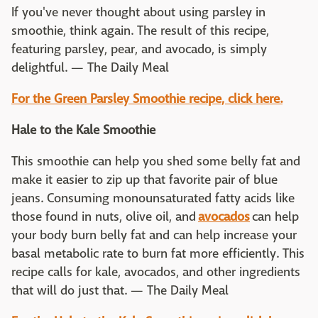
If you've never thought about using parsley in
smoothie, think again. The result of this recipe,
featuring parsley, pear, and avocado, is simply
delightful. — The Daily Meal
For the
Green Parsley Smoothie recipe, click here.
Hale to the Kale Smoothie
This smoothie can help you shed some belly fat and
make it easier to zip up that favorite pair of blue
jeans. Consuming monounsaturated fatty acids like
those found in nuts, olive oil, and
avocados
can help
your body burn belly fat and can help increase your
basal metabolic rate to burn fat more efficiently. This
recipe calls for kale, avocados, and other ingredients
that will do just that. — The Daily Meal