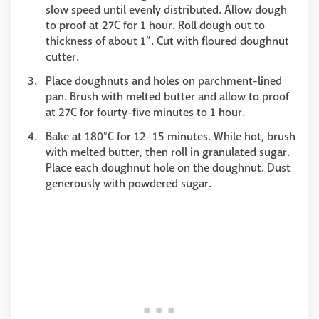
slow speed until evenly distributed. Allow dough
to proof at 27C for 1 hour. Roll dough out to
thickness of about 1”. Cut with floured doughnut
cutter.
Place doughnuts and holes on parchment-lined
pan. Brush with melted butter and allow to proof
at 27C for fourty-five minutes to 1 hour.
Bake at 180°C for 12–15 minutes. While hot, brush
with melted butter, then roll in granulated sugar.
Place each doughnut hole on the doughnut. Dust
generously with powdered sugar.