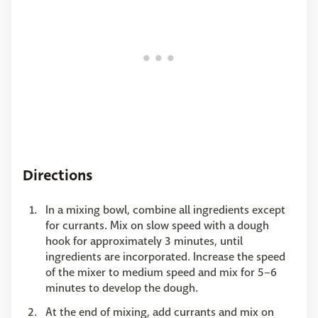
Directions
In a mixing bowl, combine all ingredients except
for currants. Mix on slow speed with a dough
hook for approximately 3 minutes, until
ingredients are incorporated. Increase the speed
of the mixer to medium speed and mix for 5–6
minutes to develop the dough.
At the end of mixing, add currants and mix on