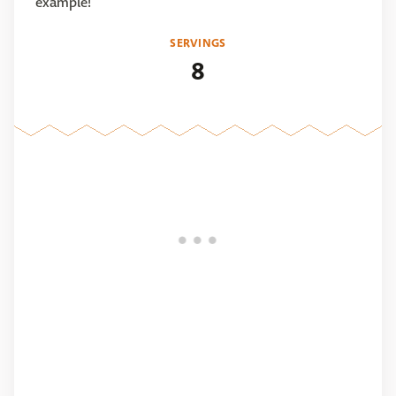
example!
SERVINGS
8