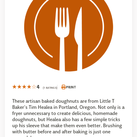
4
PRINT
(1 RATINGS)
These artisan baked doughnuts are from Little T
Baker's Tim Healea in Portland, Oregon. Not only is a
fryer unnecessary to create delicious, homemade
doughnuts, but Healea also has a few simple tricks
up his sleeve that make them even better. Brushing
with butter before and after baking is just one