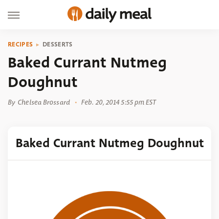
RECIPES
DESSERTS
Baked Currant Nutmeg
Doughnut
By
Chelsea Brossard
Feb. 20, 2014 5:55 pm EST
Baked Currant Nutmeg Doughnut