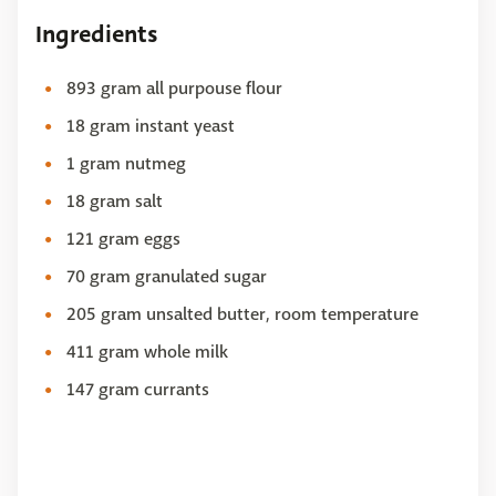
Ingredients
893 gram all purpouse flour
18 gram instant yeast
1 gram nutmeg
18 gram salt
121 gram eggs
70 gram granulated sugar
205 gram unsalted butter, room temperature
411 gram whole milk
147 gram currants