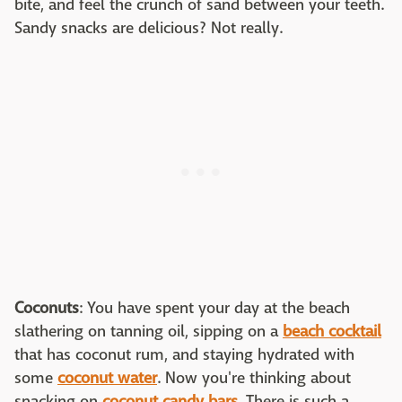
bite, and feel the crunch of sand between your teeth.
Sandy snacks are delicious? Not really.
Coconuts
: You have spent your day at the beach
slathering on tanning oil, sipping on a
beach cocktail
that has coconut rum, and staying hydrated with
some
coconut water
. Now you're thinking about
snacking on
coconut candy bars
. There is such a