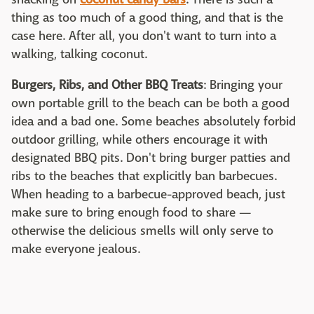
thing as too much of a good thing, and that is the
case here. After all, you don't want to turn into a
walking, talking coconut.
Burgers, Ribs, and Other BBQ Treats
: Bringing your
own portable grill to the beach can be both a good
idea and a bad one. Some beaches absolutely forbid
outdoor grilling, while others encourage it with
designated BBQ pits. Don't bring burger patties and
ribs to the beaches that explicitly ban barbecues.
When heading to a barbecue-approved beach, just
make sure to bring enough food to share —
otherwise the delicious smells will only serve to
make everyone jealous.