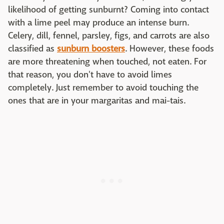
likelihood of getting sunburnt? Coming into contact
with a lime peel may produce an intense burn.
Celery, dill, fennel, parsley, figs, and carrots are also
classified as
sunburn boosters
. However, these foods
are more threatening when touched, not eaten. For
that reason, you don't have to avoid limes
completely. Just remember to avoid touching the
ones that are in your margaritas and mai-tais.