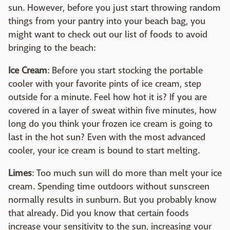
sun. However, before you just start throwing random
things from your pantry into your beach bag, you
might want to check out our list of foods to avoid
bringing to the beach:
Ice Cream
: Before you start stocking the portable
cooler with your favorite pints of ice cream, step
outside for a minute. Feel how hot it is? If you are
covered in a layer of sweat within five minutes, how
long do you think your frozen ice cream is going to
last in the hot sun? Even with the most advanced
cooler, your ice cream is bound to start melting.
Limes
: Too much sun will do more than melt your ice
cream. Spending time outdoors without sunscreen
normally results in sunburn. But you probably know
that already. Did you know that certain foods
increase your sensitivity to the sun, increasing your