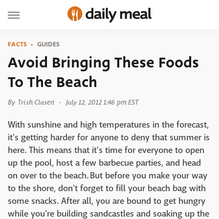
FACTS
GUIDES
Avoid Bringing These Foods
To The Beach
By
Trish Clasen
July 12, 2012 1:46 pm EST
With sunshine and high temperatures in the forecast,
it's getting harder for anyone to deny that summer is
here. This means that it's time for everyone to open
up the pool, host a few barbecue parties, and head
on over to the beach. But before you make your way
to the shore, don't forget to fill your beach bag with
some snacks. After all, you are bound to get hungry
while you're building sandcastles and soaking up the