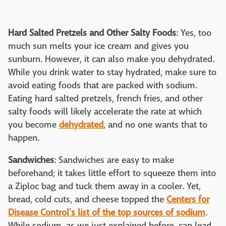
Hard Salted Pretzels and Other Salty Foods
: Yes, too
much sun melts your ice cream and gives you
sunburn. However, it can also make you dehydrated.
While you drink water to stay hydrated, make sure to
avoid eating foods that are packed with sodium.
Eating hard salted pretzels, french fries, and other
salty foods will likely accelerate the rate at which
you become
dehydrated
, and no one wants that to
happen.
Sandwiches
: Sandwiches are easy to make
beforehand; it takes little effort to squeeze them into
a Ziploc bag and tuck them away in a cooler. Yet,
bread, cold cuts, and cheese topped the
Centers for
Disease Control's list of the top sources of sodium
.
While sodium, as we just explained before, can lead