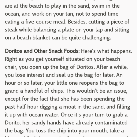
are at the beach to play in the sand, swim in the
ocean, and work on your tan, not to spend time
eating a five-course meal. Besides, cutting a piece of
steak while balancing a plate on your lap and sitting
on a beach blanket can be quite challenging.
Doritos and Other Snack Foods
: Here's what happens.
Right as you get yourself situated on your beach
chair, you open up the bag of Doritos. After a while,
you lose interest and seal up the bag for later. An
hour or so later, your little one reopens the bag to
grand a handful of chips. This wouldn't be an issue,
except for the fact that she has been spending the
past half hour digging a moat in the sand, and filling
it up with ocean water. Once it's your turn to grab a
Dorito, her sandy hands have already contaminated
the bag. You toss the chip into your mouth, take a