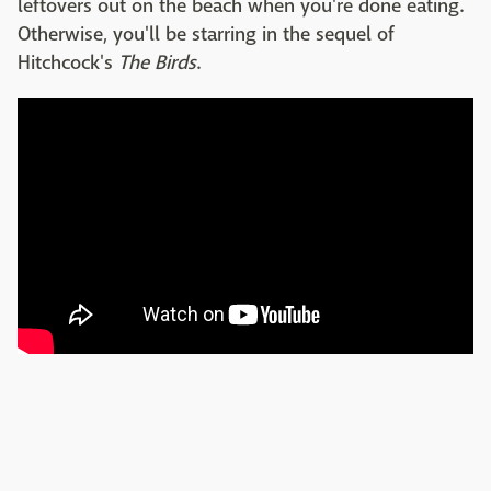
leftovers out on the beach when you're done eating.
Otherwise, you'll be starring in the sequel of
Hitchcock's
The Birds
.