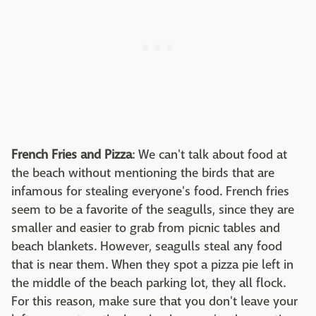
French Fries and Pizza
: We can't talk about food at
the beach without mentioning the birds that are
infamous for stealing everyone's food. French fries
seem to be a favorite of the seagulls, since they are
smaller and easier to grab from picnic tables and
beach blankets. However, seagulls steal any food
that is near them. When they spot a pizza pie left in
the middle of the beach parking lot, they all flock.
For this reason, make sure that you don't leave your