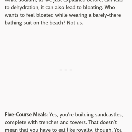
to dehydration, it can also lead to bloating. Who
wants to feel bloated while wearing a barely-there
bathing suit on the beach? Not us.
Five-Course Meals
: Yes, you're building sandcastles,
complete with trenches and towers. That doesn't
mean that you have to eat like royalty, though. You