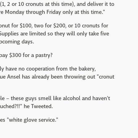
(1, 2 or 10 cronuts at this time), and deliver it to
e Monday through Friday only at this time."
nut for $100, two for $200, or 10 cronuts for
upplies are limited so they will only take five
upcoming days.
pay $300 for a pastry?
kely have no cooperation from the bakery,
ue Ansel has already been throwing out "cronut
e – these guys smell like alcohol and haven't
ouched?!!" he Tweeted.
s "white glove service."