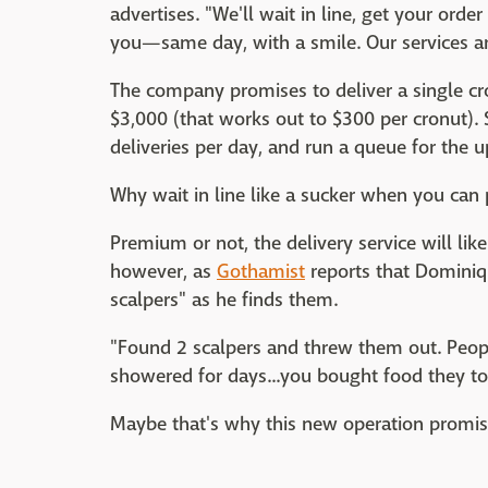
advertises. "We'll wait in line, get your order 
you—same day, with a smile. Our services ar
The company promises to deliver a single cro
$3,000 (that works out to $300 per cronut). S
deliveries per day, and run a queue for the 
Why wait in line like a sucker when you can 
Premium or not, the delivery service will li
however, as
Gothamist
reports that Dominiq
scalpers" as he finds them.
"Found 2 scalpers and threw them out. Peopl
showered for days...you bought food they t
Maybe that's why this new operation promise