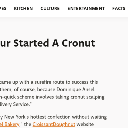
PES
KITCHEN
CULTURE
ENTERTAINMENT
FACTS
URANTS
HOLIDAYS
GARDENING
FEATURES
ur Started A Cronut
ame up with a surefire route to success this
g them, of course, because Dominique Ansel
ich-quick scheme involves taking cronut scalping
ivery Service."
oy New York's hottest confection without waiting
l Bakery
," the
CroissantDoughnut
website