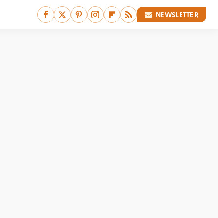
NEWSLETTER