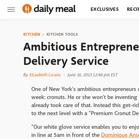
EXCLUSIVES
RECI
GROCERY
RESTA
KITCHEN
KITCHEN TOOLS
Ambitious Entreprene
Delivery Service
By
Elizabeth Licata
June 16, 2013 12:48 pm EST
One of New York's ambitious entrepreneurs c
week: cronuts. He or she won't be inventin
already took care of that. Instead this get-r
to the next level with a "Premium Cronut Del
"Our white glove service enables you to enj
in line at 5am in front of the
Dominique Anse