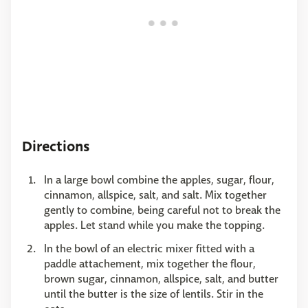
Directions
In a large bowl combine the apples, sugar, flour,
cinnamon, allspice, salt, and salt. Mix together
gently to combine, being careful not to break the
apples. Let stand while you make the topping.
In the bowl of an electric mixer fitted with a
paddle attachement, mix together the flour,
brown sugar, cinnamon, allspice, salt, and butter
until the butter is the size of lentils. Stir in the