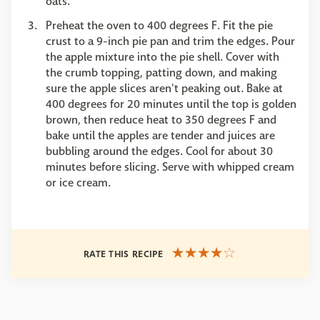
oats.
Preheat the oven to 400 degrees F. Fit the pie
crust to a 9-inch pie pan and trim the edges. Pour
the apple mixture into the pie shell. Cover with
the crumb topping, patting down, and making
sure the apple slices aren't peaking out. Bake at
400 degrees for 20 minutes until the top is golden
brown, then reduce heat to 350 degrees F and
bake until the apples are tender and juices are
bubbling around the edges. Cool for about 30
minutes before slicing. Serve with whipped cream
or ice cream.
RATE THIS RECIPE