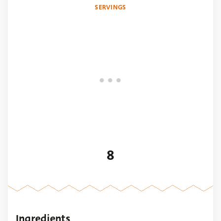
SERVINGS
8
Ingredients