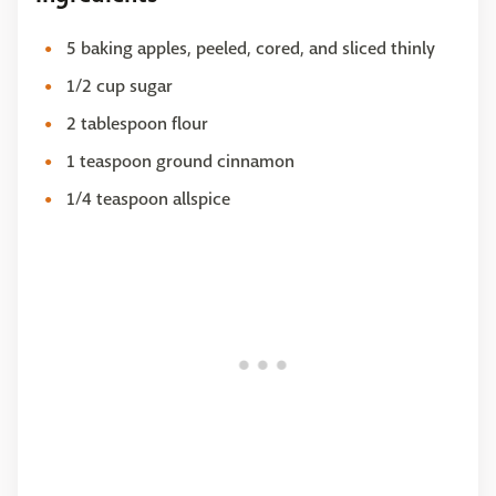
5 baking apples, peeled, cored, and sliced thinly
1/2 cup sugar
2 tablespoon flour
1 teaspoon ground cinnamon
1/4 teaspoon allspice