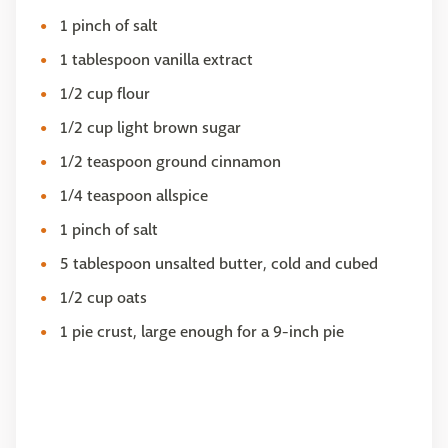
1 pinch of salt
1 tablespoon vanilla extract
1/2 cup flour
1/2 cup light brown sugar
1/2 teaspoon ground cinnamon
1/4 teaspoon allspice
1 pinch of salt
5 tablespoon unsalted butter, cold and cubed
1/2 cup oats
1 pie crust, large enough for a 9-inch pie