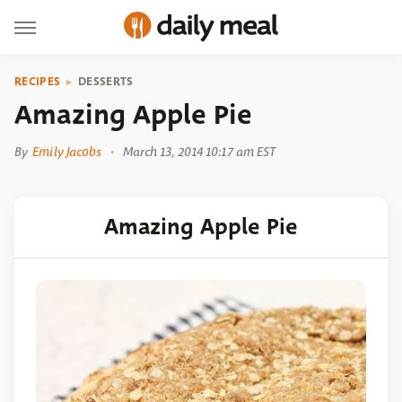
RECIPES
DESSERTS
Amazing Apple Pie
By
Emily Jacobs
March 13, 2014 10:17 am EST
Amazing Apple Pie