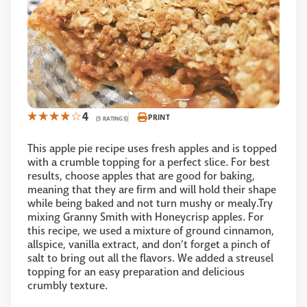
4
PRINT
(5 RATINGS)
This apple pie recipe uses fresh apples and is topped
with a crumble topping for a perfect slice. For best
results, choose apples that are good for baking,
meaning that they are firm and will hold their shape
while being baked and not turn mushy or mealy.Try
mixing Granny Smith with Honeycrisp apples. For
this recipe, we used a mixture of ground cinnamon,
allspice, vanilla extract, and don’t forget a pinch of
salt to bring out all the flavors. We added a streusel
topping for an easy preparation and delicious
crumbly texture.