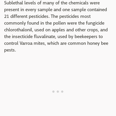
Sublethal levels of many of the chemicals were
present in every sample and one sample contained
21 different pesticides. The pesticides most
commonly found in the pollen were the fungicide
chlorothalonil, used on apples and other crops, and
the insecticide fluvalinate, used by beekeepers to
control Varroa mites, which are common honey bee
pests.