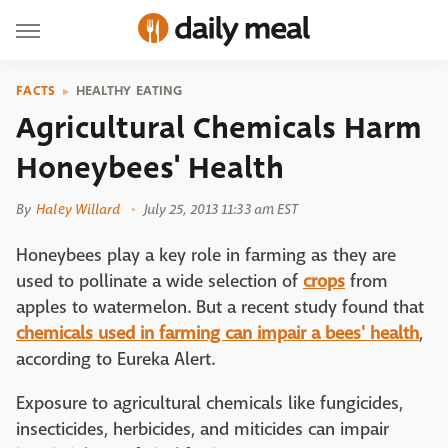
FACTS
HEALTHY EATING
Agricultural Chemicals Harm
Honeybees' Health
By
Haley Willard
July 25, 2013 11:33 am EST
Honeybees play a key role in farming as they are
used to pollinate a wide selection of
crops
from
apples to watermelon. But a recent study found that
chemicals used in farming can impair a bees' health
,
according to Eureka Alert.
Exposure to agricultural chemicals like fungicides,
insecticides, herbicides, and miticides can impair