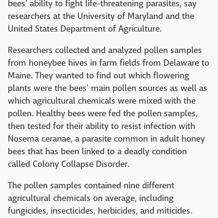
bees' ability to fight life-threatening parasites, say
researchers at the University of Maryland and the
United States Department of Agriculture.
Researchers collected and analyzed pollen samples
from honeybee hives in farm fields from Delaware to
Maine. They wanted to find out which flowering
plants were the bees' main pollen sources as well as
which agricultural chemicals were mixed with the
pollen. Healthy bees were fed the pollen samples,
then tested for their ability to resist infection with
Nosema ceranae, a parasite common in adult honey
bees that has been linked to a deadly condition
called Colony Collapse Disorder.
The pollen samples contained nine different
agricultural chemicals on average, including
fungicides, insecticides, herbicides, and miticides.