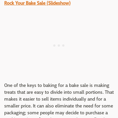
Rock Your Bake Sale (Slideshow)
One of the keys to baking for a bake sale is making
treats that are easy to divide into small portions. That
makes it easier to sell items individually and for a
smaller price. It can also eliminate the need for some
packaging; some people may decide to purchase a