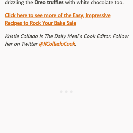
drizzling the
Oreo truffles
with white chocolate too.
Click here to see more of the Easy, Impressive
Recipes to Rock Your Bake Sale
Kristie Collado is The Daily Meal's Cook Editor. Follow
her on Twitter
@KColladoCook
.