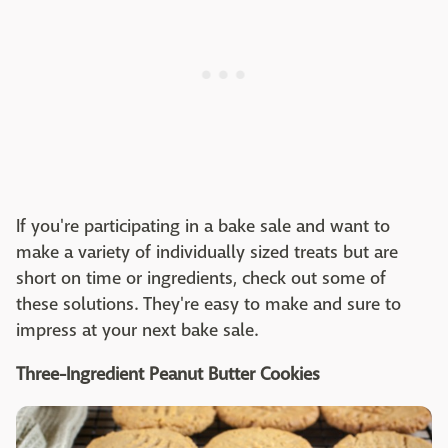
If you're participating in a bake sale and want to
make a variety of individually sized treats but are
short on time or ingredients, check out some of
these solutions. They're easy to make and sure to
impress at your next bake sale.
Three-Ingredient Peanut Butter Cookies