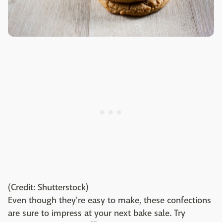
(Credit: Shutterstock)
Even though they're easy to make, these confections
are sure to impress at your next bake sale. Try