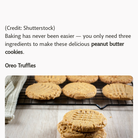
(Credit: Shutterstock)
Baking has never been easier — you only need three
ingredients to make these delicious
peanut butter
cookies
.
Oreo Truffles