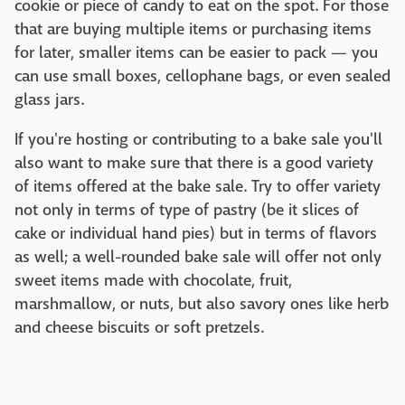
cookie or piece of candy to eat on the spot. For those
that are buying multiple items or purchasing items
for later, smaller items can be easier to pack — you
can use small boxes, cellophane bags, or even sealed
glass jars.
If you're hosting or contributing to a bake sale you'll
also want to make sure that there is a good variety
of items offered at the bake sale. Try to offer variety
not only in terms of type of pastry (be it slices of
cake or individual hand pies) but in terms of flavors
as well; a well-rounded bake sale will offer not only
sweet items made with chocolate, fruit,
marshmallow, or nuts, but also savory ones like herb
and cheese biscuits or soft pretzels.