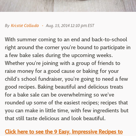
By
Kristie Collado
Aug. 15, 2014 12:10 pm EST
With summer coming to an end and back-to-school
right around the corner you're bound to participate in
a few bake sales during the upcoming weeks.
Whether you're joining with a group of friends to
raise money for a good cause or baking for your
child's school fundraiser, you're going to need a few
good recipes. Baking beautiful and delicious treats
for a bake sale can be overwhelming so we've
rounded up some of the easiest recipes; recipes that
you can make in little time, with few ingredients but
that still taste delicious and look beautiful.
Click here to see the 9 Easy, Impressive Recipes to