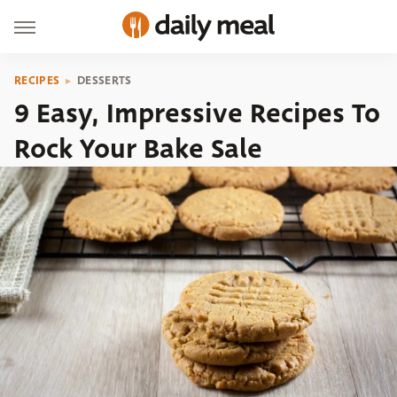
RECIPES
DESSERTS
9 Easy, Impressive Recipes To
Rock Your Bake Sale